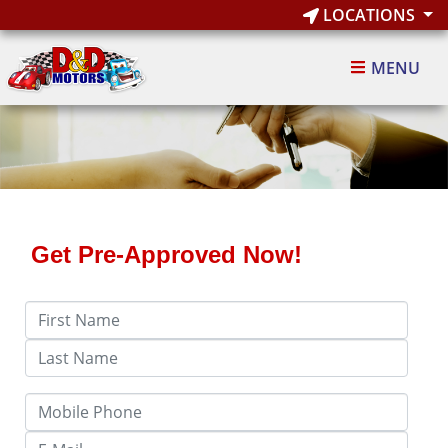
LOCATIONS
MENU
Get Pre-Approved Now!