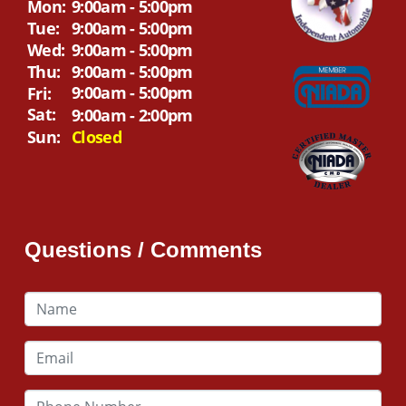
Mon:
9:00am - 5:00pm
Tue:
9:00am - 5:00pm
Wed:
9:00am - 5:00pm
Thu:
9:00am - 5:00pm
9:00am - 5:00pm
Fri:
Sat:
9:00am - 2:00pm
Sun:
Closed
Questions / Comments