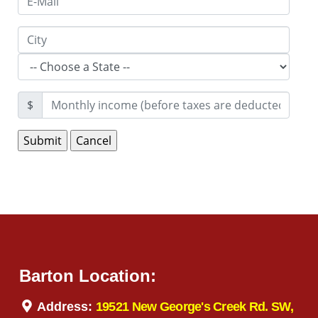
$
Barton Location:
Address:
19521 New George's Creek Rd. SW,