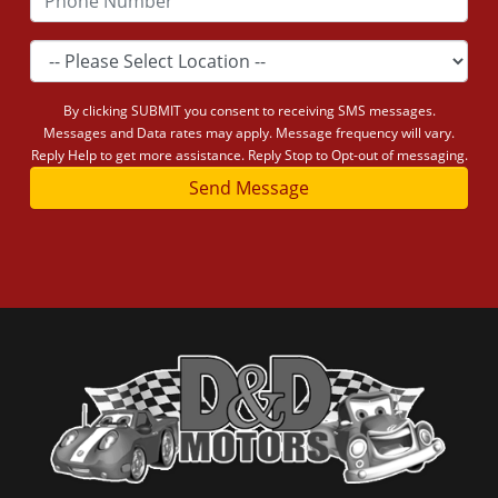
By clicking SUBMIT you consent to receiving SMS messages.
Messages and Data rates may apply. Message frequency will vary.
Reply Help to get more assistance. Reply Stop to Opt-out of messaging.
Send Message