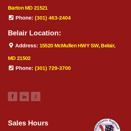
Barton MD 21521
Phone:
(301) 463-2404
Belair Location:
Address:
15520 McMullen HWY SW, Belair,
MD 21502
Phone:
(301) 729-3700
Sales Hours