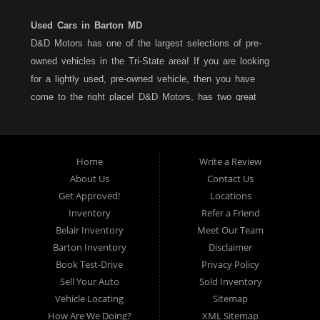
Used Cars in Barton MD
D&D Motors has one of the largest selections of pre-
owned vehicles in the Tri-State area! If you are looking
for a lightly used, pre-owned vehicle, then you have
come to the right place! D&D Motors, has two great
locations to better serve you. We are located on Rt. 36 -
Barton, Md and on Rt. 220 - BelAir (Cumberland) Md. We
have over 100+ Cars, Trucks, Vans and SUVs at each
Home
Write a Review
location. All vehicles are Maryland inspected and come
About Us
Contact Us
with a LIMITED 30 Day/1,000 Mile, 50/50 Warranty. Since
Get Approved!
Locations
1983, D&D Motors stands behind their pre-owned
Inventory
Refer a Friend
vehicles. We have a fully staffed Service Department at
Belair Inventory
Meet Our Team
each location to serve you after the purchase of your
Barton Inventory
Disclaimer
new, pre-owned vehicle. D&D Motors understands your
Book Test-Drive
Privacy Policy
situation, and we can get you approved for that
Sell Your Auto
Sold Inventory
Car,Truck, Van or SUV of your dreams. We have
Vehicle Locating
Sitemap
financing for all credit types... no matter what your credit
How Are We Doing?
XML Sitemap