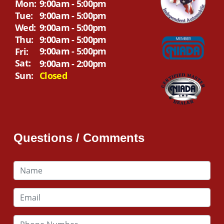
Mon:
9:00am - 5:00pm
Tue:
9:00am - 5:00pm
Wed:
9:00am - 5:00pm
Thu:
9:00am - 5:00pm
9:00am - 5:00pm
Fri:
Sat:
9:00am - 2:00pm
Sun:
Closed
Questions / Comments