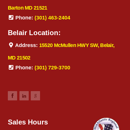
Barton MD 21521
Phone:
(301) 463-2404
Belair Location:
Address:
15520 McMullen HWY SW, Belair,
MD 21502
Phone:
(301) 729-3700
Sales Hours