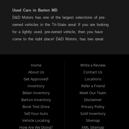
Used Cars in Barton MD
D&D Motors has one of the largest selections of pre-
owned vehicles in the Tri-State area! If you are looking
for a lightly used, pre-owned vehicle, then you have
come to the right place! D&D Motors, has two great
locations to better serve you. We are located on Rt. 36 -
Barton, Md and on Rt. 220 - BelAir (Cumberland) Md. We
have over 100+ Cars, Trucks, Vans and SUVs at each
Home
Write a Review
location. All vehicles are Maryland inspected and come
About Us
Contact Us
with a LIMITED 30 Day/1,000 Mile, 50/50 Warranty. Since
Get Approved!
Locations
1983, D&D Motors stands behind their pre-owned
Inventory
Refer a Friend
vehicles. We have a fully staffed Service Department at
Belair Inventory
Meet Our Team
each location to serve you after the purchase of your
Barton Inventory
Disclaimer
new, pre-owned vehicle. D&D Motors understands your
Book Test-Drive
Privacy Policy
situation, and we can get you approved for that
Sell Your Auto
Sold Inventory
Car,Truck, Van or SUV of your dreams. We have
Vehicle Locating
Sitemap
financing for all credit types... no matter what your credit
How Are We Doing?
XML Sitemap