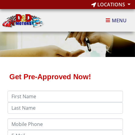
LOCATIONS
MENU
Get Pre-Approved Now!