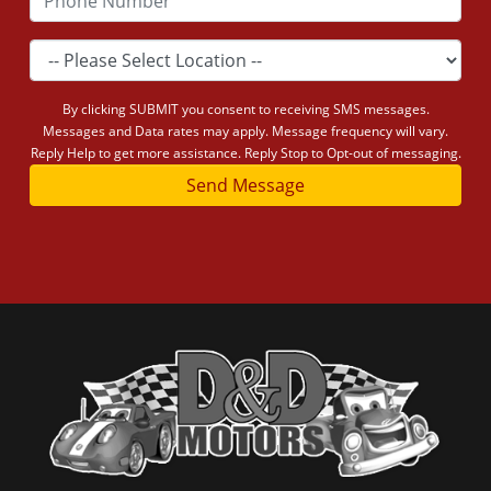
By clicking SUBMIT you consent to receiving SMS messages.
Messages and Data rates may apply. Message frequency will vary.
Reply Help to get more assistance. Reply Stop to Opt-out of messaging.
Send Message