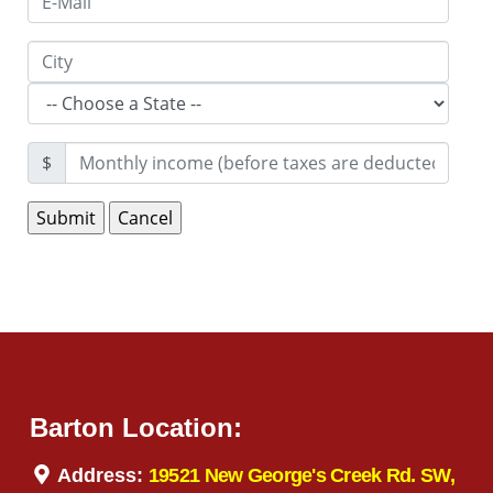
$
Barton Location:
Address:
19521 New George's Creek Rd. SW,