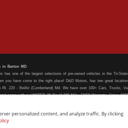
s in Barton MD
 has one of the largest selections of pre-owned vehicles in the Tri-State 
hen you have come to the right place! D&D Motors, has two great location
 Rt. 220 - BelAir (Cumberland) Md. We have over 100+ Cars, Trucks, Van
 and come with a LIMITED 30 Day/1,000 Mile, 50/50 Warranty. Since 1983
ly staffed Service Department at each location to serve you after the pu
s your situation, and we can get you approved for that Car,Truck, Van or
ver personalized content, and analyze traffic. By clicking
o matter what your credit situation may be, we have financing programs ava
olicy
Vehicle Locating
Write a Review
st! Stop by our Rt. 36 - Barton, or Rt. 220, Bel Air (Cumberland) Md loca
How Are We Doing?
Contact Us