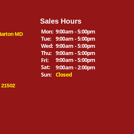
Sales Hours
Mon:
9:00am - 5:00pm
Barton MD
Tue:
9:00am - 5:00pm
Wed:
9:00am - 5:00pm
Thu:
9:00am - 5:00pm
9:00am - 5:00pm
Fri:
Sat:
9:00am - 2:00pm
Sun:
Closed
 21502