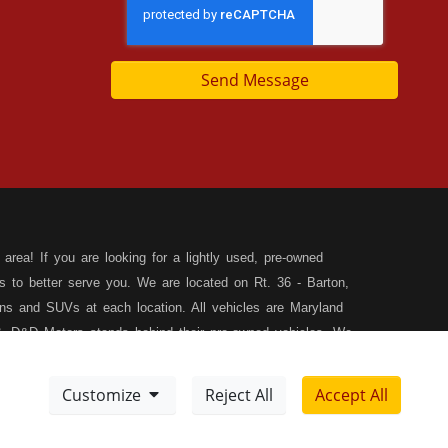
Send Message
area! If you are looking for a lightly used, pre-owned
s to better serve you. We are located on Rt. 36 - Barton,
s and SUVs at each location. All vehicles are Maryland
, D&D Motors stands behind their pre-owned vehicles. We
rchase of your new, pre-owned vehicle. D&D Motors
 SUV of your dreams. We have financing for all credit
Customize
Reject All
Accept All
ilable to fit your needs! We focus on your financial future,
Meet Our Team
Sitemap
tion, and speak with our friendly and helpful sales staff.
DD
Disclaimer
XML Sitemap