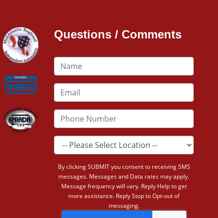
Questions / Comments
By clicking SUBMIT you consent to receiving SMS
messages. Messages and Data rates may apply.
Message frequency will vary. Reply Help to get
more assistance. Reply Stop to Opt-out of
messaging.