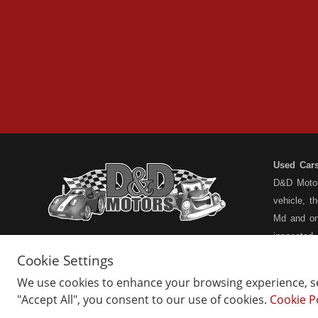
Used Car
D&D Motors
vehicle, t
Md and on
inspected
have a ful
Cookie Settings
understand
We use cookies to enhance your browsing experience, ser
types... n
"Accept All", you consent to our use of cookies.
Cookie P
Home
Belair Inventory
not the pa
About Us
Barton Inventory