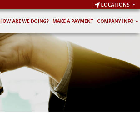
LOCATIONS
HOW ARE WE DOING?
MAKE A PAYMENT
COMPANY INFO