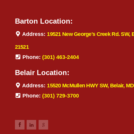
Barton Location:
Address:
19521 New George's Creek Rd. SW, 
21521
Phone:
(301) 463-2404
Belair Location:
Address:
15520 McMullen HWY SW, Belair, MD
Phone:
(301) 729-3700