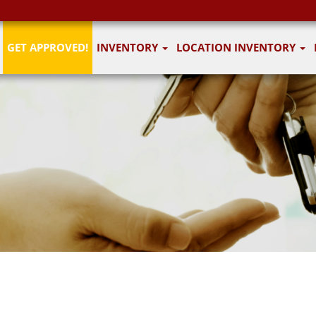
GET APPROVED!
INVENTORY
LOCATION INVENTORY