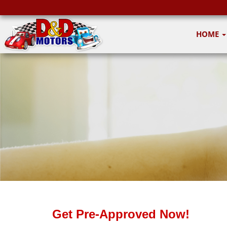
HOME
Get Pre-Approved Now!