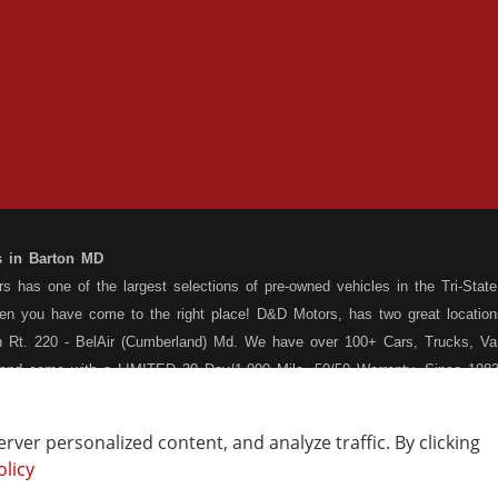
s in Barton MD
 has one of the largest selections of pre-owned vehicles in the Tri-State 
hen you have come to the right place! D&D Motors, has two great location
 Rt. 220 - BelAir (Cumberland) Md. We have over 100+ Cars, Trucks, Van
 and come with a LIMITED 30 Day/1,000 Mile, 50/50 Warranty. Since 1983
ly staffed Service Department at each location to serve you after the pu
s your situation, and we can get you approved for that Car,Truck, Van or
ver personalized content, and analyze traffic. By clicking
o matter what your credit situation may be, we have financing programs ava
olicy
Vehicle Locating
Write a Review
st! Stop by our Rt. 36 - Barton, or Rt. 220, Bel Air (Cumberland) Md loca
How Are We Doing?
Contact Us