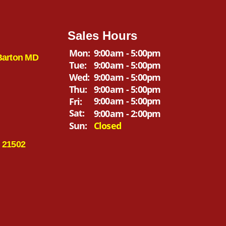
Sales Hours
Mon:
9:00am - 5:00pm
Barton MD
Tue:
9:00am - 5:00pm
Wed:
9:00am - 5:00pm
Thu:
9:00am - 5:00pm
9:00am - 5:00pm
Fri:
Sat:
9:00am - 2:00pm
Sun:
Closed
 21502