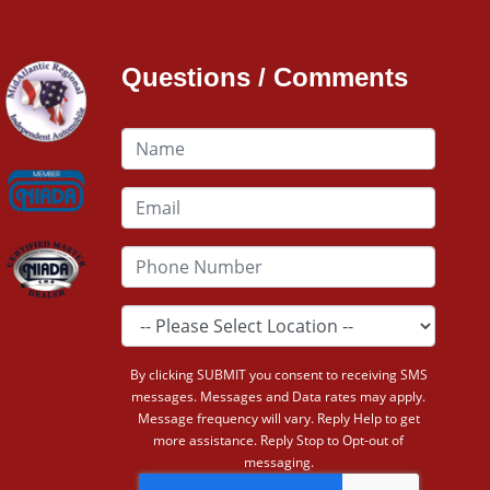
Questions / Comments
By clicking SUBMIT you consent to receiving SMS
messages. Messages and Data rates may apply.
Message frequency will vary. Reply Help to get
more assistance. Reply Stop to Opt-out of
messaging.