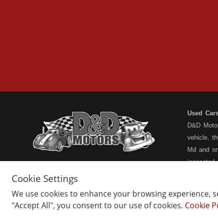
Used Car
D&D Motors
vehicle, t
Md and on
inspected
have a ful
Cookie Settings
understand
We use cookies to enhance your browsing experience, ser
types... n
"Accept All", you consent to our use of cookies.
Cookie P
Home
Belair Inventory
not the pa
About Us
Barton Inventory