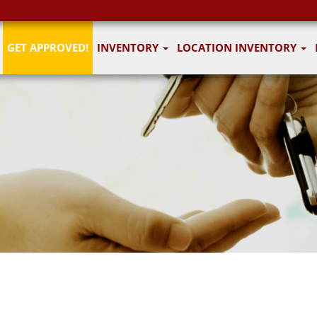
GET APPROVED!
INVENTORY
LOCATION INVENTORY