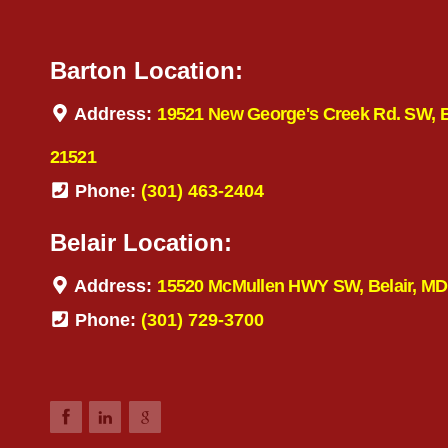
Barton Location:
Address:
19521 New George's Creek Rd. SW, 
21521
Phone:
(301) 463-2404
Belair Location:
Address:
15520 McMullen HWY SW, Belair, MD
Phone:
(301) 729-3700