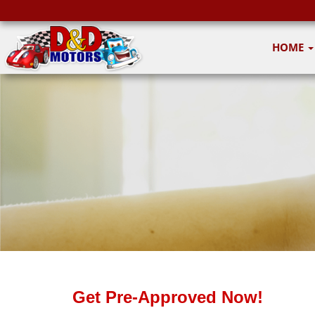
HOME
Get Pre-Approved Now!