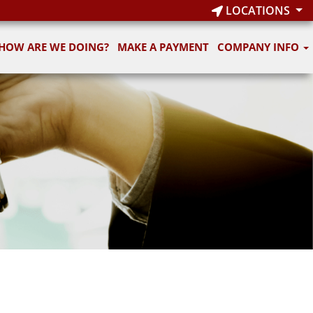
LOCATIONS
HOW ARE WE DOING?
MAKE A PAYMENT
COMPANY INFO