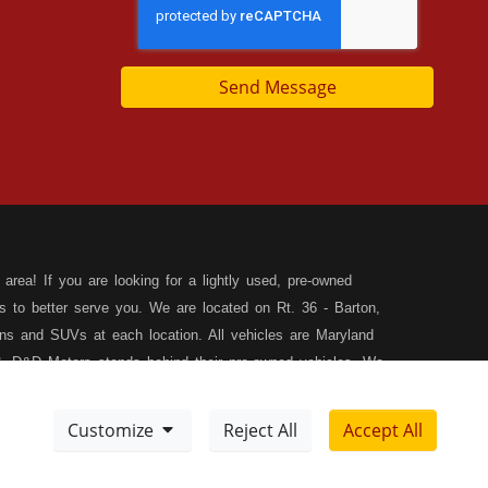
Send Message
area! If you are looking for a lightly used, pre-owned
s to better serve you. We are located on Rt. 36 - Barton,
s and SUVs at each location. All vehicles are Maryland
, D&D Motors stands behind their pre-owned vehicles. We
rchase of your new, pre-owned vehicle. D&D Motors
 SUV of your dreams. We have financing for all credit
Customize
Reject All
Accept All
ilable to fit your needs! We focus on your financial future,
Meet Our Team
Sitemap
tion, and speak with our friendly and helpful sales staff.
DD
Disclaimer
XML Sitemap