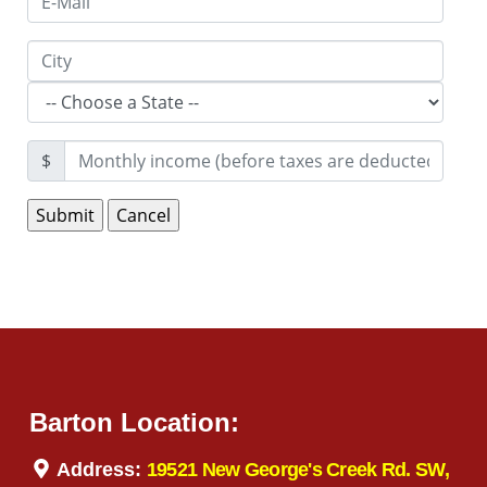
$
Barton Location:
Address:
19521 New George's Creek Rd. SW,