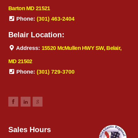
Barton MD 21521
Phone:
(301) 463-2404
Belair Location:
Address:
15520 McMullen HWY SW, Belair,
MD 21502
Phone:
(301) 729-3700
Sales Hours