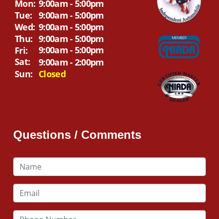
Mon:
9:00am - 5:00pm
Tue:
9:00am - 5:00pm
Wed:
9:00am - 5:00pm
Thu:
9:00am - 5:00pm
9:00am - 5:00pm
Fri:
Sat:
9:00am - 2:00pm
Sun:
Closed
Questions / Comments