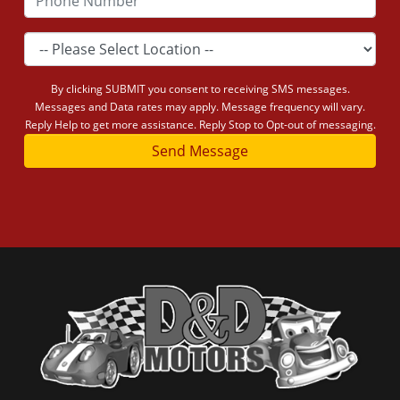
By clicking SUBMIT you consent to receiving SMS messages.
Messages and Data rates may apply. Message frequency will vary.
Reply Help to get more assistance. Reply Stop to Opt-out of messaging.
Send Message