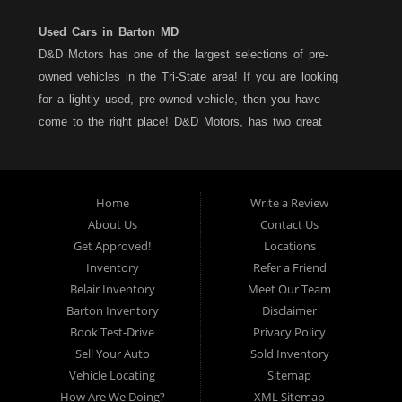
Used Cars in Barton MD
D&D Motors has one of the largest selections of pre-
owned vehicles in the Tri-State area! If you are looking
for a lightly used, pre-owned vehicle, then you have
come to the right place! D&D Motors, has two great
locations to better serve you. We are located on Rt. 36 -
Barton, Md and on Rt. 220 - BelAir (Cumberland) Md. We
have over 100+ Cars, Trucks, Vans and SUVs at each
Home
Write a Review
location. All vehicles are Maryland inspected and come
About Us
Contact Us
with a LIMITED 30 Day/1,000 Mile, 50/50 Warranty. Since
Get Approved!
Locations
1983, D&D Motors stands behind their pre-owned
Inventory
Refer a Friend
vehicles. We have a fully staffed Service Department at
Belair Inventory
Meet Our Team
each location to serve you after the purchase of your
Barton Inventory
Disclaimer
new, pre-owned vehicle. D&D Motors understands your
Book Test-Drive
Privacy Policy
situation, and we can get you approved for that
Sell Your Auto
Sold Inventory
Car,Truck, Van or SUV of your dreams. We have
Vehicle Locating
Sitemap
financing for all credit types... no matter what your credit
How Are We Doing?
XML Sitemap