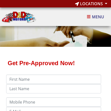
LOCATIONS
MENU
Get Pre-Approved Now!