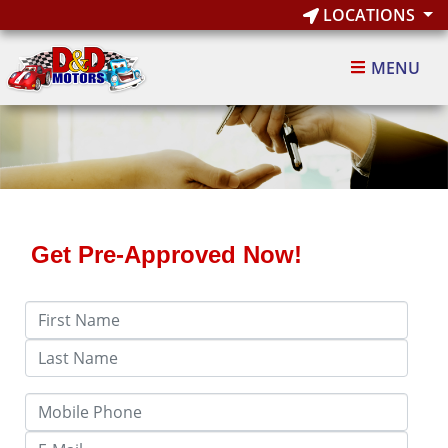
LOCATIONS
MENU
Get Pre-Approved Now!