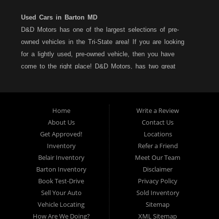
Used Cars in Barton MD
D&D Motors has one of the largest selections of pre-
owned vehicles in the Tri-State area! If you are looking
for a lightly used, pre-owned vehicle, then you have
come to the right place! D&D Motors, has two great
locations to better serve you. We are located on Rt. 36 -
Barton, Md and on Rt. 220 - BelAir (Cumberland) Md. We
have over 100+ Cars, Trucks, Vans and SUVs at each
Home
Write a Review
location. All vehicles are Maryland inspected and come
About Us
Contact Us
with a LIMITED 30 Day/1,000 Mile, 50/50 Warranty. Since
Get Approved!
Locations
1983, D&D Motors stands behind their pre-owned
Inventory
Refer a Friend
vehicles. We have a fully staffed Service Department at
Belair Inventory
Meet Our Team
each location to serve you after the purchase of your
Barton Inventory
Disclaimer
new, pre-owned vehicle. D&D Motors understands your
Book Test-Drive
Privacy Policy
situation, and we can get you approved for that
Sell Your Auto
Sold Inventory
Car,Truck, Van or SUV of your dreams. We have
Vehicle Locating
Sitemap
financing for all credit types... no matter what your credit
How Are We Doing?
XML Sitemap