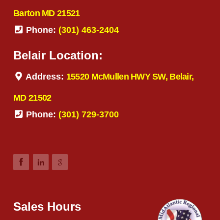
Barton MD 21521
Phone:
(301) 463-2404
Belair Location:
Address:
15520 McMullen HWY SW, Belair,
MD 21502
Phone:
(301) 729-3700
Sales Hours