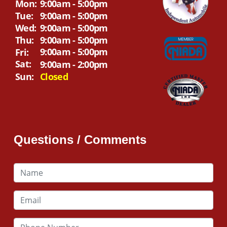
Mon:
9:00am - 5:00pm
Tue:
9:00am - 5:00pm
Wed:
9:00am - 5:00pm
Thu:
9:00am - 5:00pm
9:00am - 5:00pm
Fri:
Sat:
9:00am - 2:00pm
Sun:
Closed
Questions / Comments