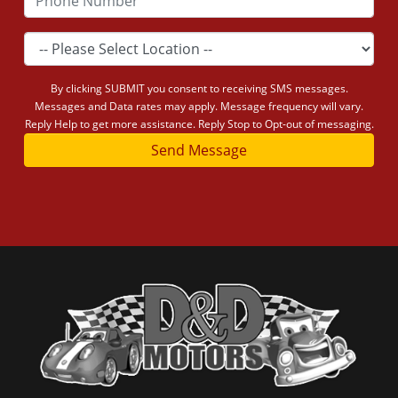
By clicking SUBMIT you consent to receiving SMS messages.
Messages and Data rates may apply. Message frequency will vary.
Reply Help to get more assistance. Reply Stop to Opt-out of messaging.
Send Message