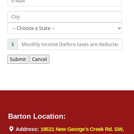
$
Barton Location:
Address:
19521 New George's Creek Rd. SW,