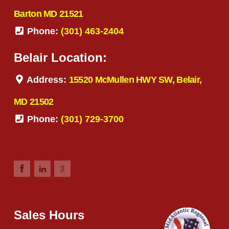
Barton MD 21521
Phone:
(301) 463-2404
Belair Location:
Address:
15520 McMullen HWY SW, Belair,
MD 21502
Phone:
(301) 729-3700
Sales Hours