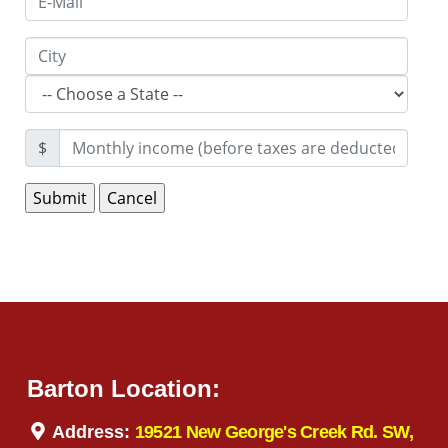
$
Barton Location:
Address:
19521 New George's Creek Rd. SW,