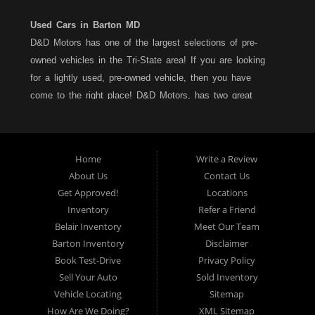
Used Cars in Barton MD
D&D Motors has one of the largest selections of pre-
owned vehicles in the Tri-State area! If you are looking
for a lightly used, pre-owned vehicle, then you have
come to the right place! D&D Motors, has two great
locations to better serve you. We are located on Rt. 36 -
Barton, Md and on Rt. 220 - BelAir (Cumberland) Md. We
have over 100+ Cars, Trucks, Vans and SUVs at each
Home
Write a Review
location. All vehicles are Maryland inspected and come
About Us
Contact Us
with a LIMITED 30 Day/1,000 Mile, 50/50 Warranty. Since
Get Approved!
Locations
1983, D&D Motors stands behind their pre-owned
Inventory
Refer a Friend
vehicles. We have a fully staffed Service Department at
Belair Inventory
Meet Our Team
each location to serve you after the purchase of your
Barton Inventory
Disclaimer
new, pre-owned vehicle. D&D Motors understands your
Book Test-Drive
Privacy Policy
situation, and we can get you approved for that
Sell Your Auto
Sold Inventory
Car,Truck, Van or SUV of your dreams. We have
Vehicle Locating
Sitemap
financing for all credit types... no matter what your credit
How Are We Doing?
XML Sitemap