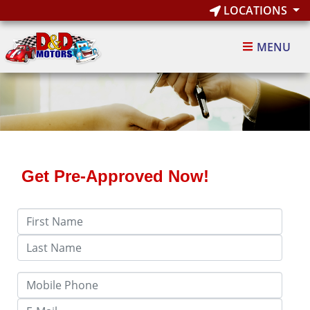
LOCATIONS
MENU
Get Pre-Approved Now!