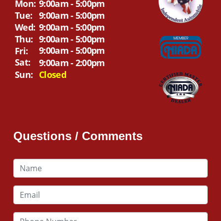
Mon:
9:00am - 5:00pm
Tue:
9:00am - 5:00pm
Wed:
9:00am - 5:00pm
Thu:
9:00am - 5:00pm
9:00am - 5:00pm
Fri:
Sat:
9:00am - 2:00pm
Sun:
Closed
Questions / Comments