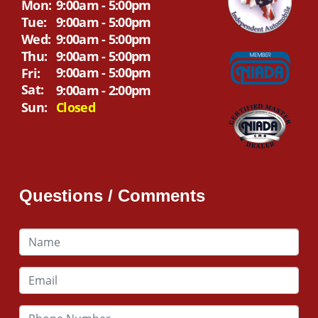
Mon:
9:00am - 5:00pm
Tue:
9:00am - 5:00pm
Wed:
9:00am - 5:00pm
Thu:
9:00am - 5:00pm
9:00am - 5:00pm
Fri:
Sat:
9:00am - 2:00pm
Sun:
Closed
Questions / Comments