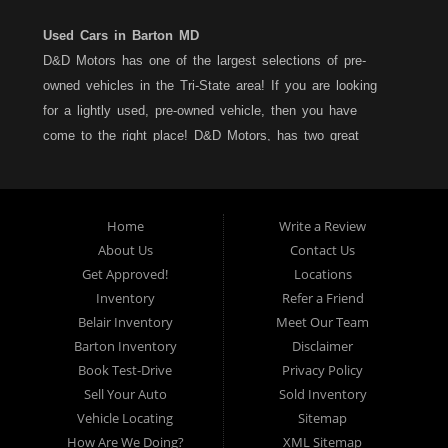
Used Cars in Barton MD
D&D Motors has one of the largest selections of pre-
owned vehicles in the Tri-State area! If you are looking
for a lightly used, pre-owned vehicle, then you have
come to the right place! D&D Motors, has two great
locations to better serve you. We are located on Rt. 36 -
Barton, Md and on Rt. 220 - BelAir (Cumberland) Md. We
have over 100+ Cars, Trucks, Vans and SUVs at each
Home
Write a Review
location. All vehicles are Maryland inspected and come
About Us
Contact Us
with a LIMITED 30 Day/1,000 Mile, 50/50 Warranty. Since
Get Approved!
Locations
1983, D&D Motors stands behind their pre-owned
Inventory
Refer a Friend
vehicles. We have a fully staffed Service Department at
Belair Inventory
Meet Our Team
each location to serve you after the purchase of your
Barton Inventory
Disclaimer
new, pre-owned vehicle. D&D Motors understands your
Book Test-Drive
Privacy Policy
situation, and we can get you approved for that
Sell Your Auto
Sold Inventory
Car,Truck, Van or SUV of your dreams. We have
Vehicle Locating
Sitemap
financing for all credit types... no matter what your credit
How Are We Doing?
XML Sitemap