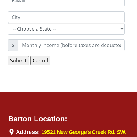
$
Barton Location:
Address:
19521 New George's Creek Rd. SW,