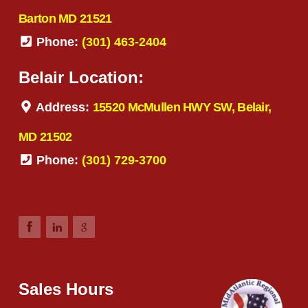
Barton MD 21521
Phone:
(301) 463-2404
Belair Location:
Address:
15520 McMullen HWY SW, Belair,
MD 21502
Phone:
(301) 729-3700
Sales Hours