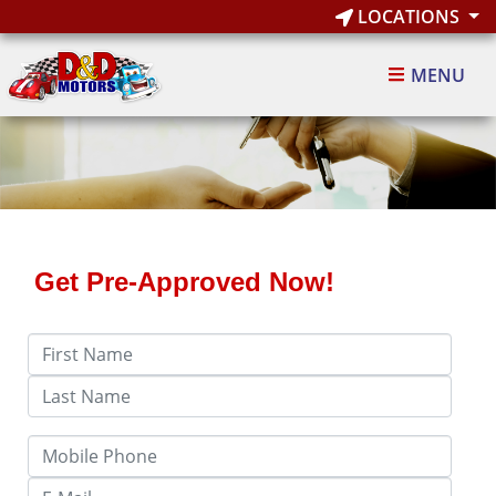
LOCATIONS
MENU
Get Pre-Approved Now!