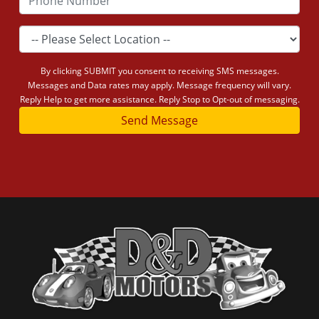
By clicking SUBMIT you consent to receiving SMS messages.
Messages and Data rates may apply. Message frequency will vary.
Reply Help to get more assistance. Reply Stop to Opt-out of messaging.
Send Message