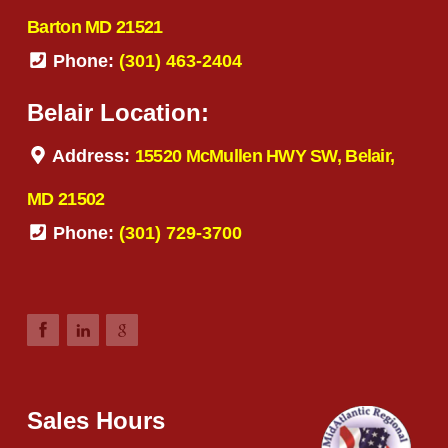
Barton MD 21521
Phone:
(301) 463-2404
Belair Location:
Address:
15520 McMullen HWY SW, Belair,
MD 21502
Phone:
(301) 729-3700
Sales Hours