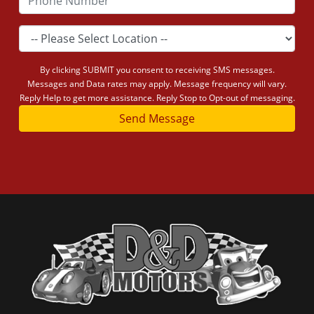
By clicking SUBMIT you consent to receiving SMS messages.
Messages and Data rates may apply. Message frequency will vary.
Reply Help to get more assistance. Reply Stop to Opt-out of messaging.
Send Message