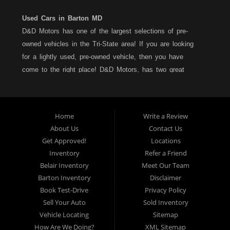
Used Cars in Barton MD
D&D Motors has one of the largest selections of pre-
owned vehicles in the Tri-State area! If you are looking
for a lightly used, pre-owned vehicle, then you have
come to the right place! D&D Motors, has two great
locations to better serve you. We are located on Rt. 36 -
Barton, Md and on Rt. 220 - BelAir (Cumberland) Md. We
have over 100+ Cars, Trucks, Vans and SUVs at each
Home
Write a Review
location. All vehicles are Maryland inspected and come
About Us
Contact Us
with a LIMITED 30 Day/1,000 Mile, 50/50 Warranty. Since
Get Approved!
Locations
1983, D&D Motors stands behind their pre-owned
Inventory
Refer a Friend
vehicles. We have a fully staffed Service Department at
Belair Inventory
Meet Our Team
each location to serve you after the purchase of your
Barton Inventory
Disclaimer
new, pre-owned vehicle. D&D Motors understands your
Book Test-Drive
Privacy Policy
situation, and we can get you approved for that
Sell Your Auto
Sold Inventory
Car,Truck, Van or SUV of your dreams. We have
Vehicle Locating
Sitemap
financing for all credit types... no matter what your credit
How Are We Doing?
XML Sitemap