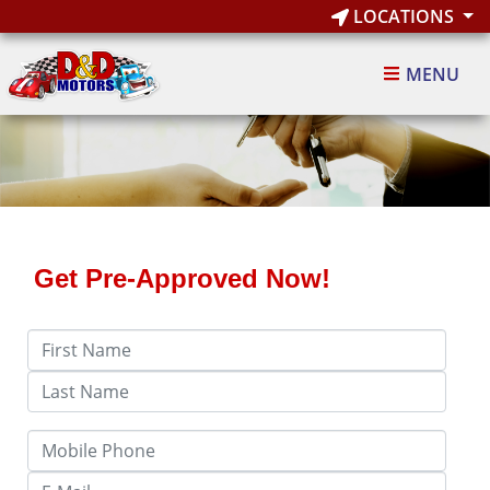
LOCATIONS
MENU
Get Pre-Approved Now!