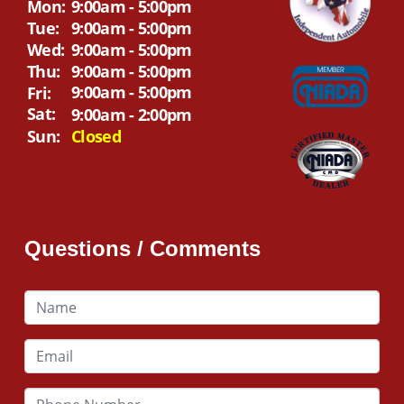
Mon:
9:00am - 5:00pm
Tue:
9:00am - 5:00pm
Wed:
9:00am - 5:00pm
Thu:
9:00am - 5:00pm
9:00am - 5:00pm
Fri:
Sat:
9:00am - 2:00pm
Sun:
Closed
Questions / Comments