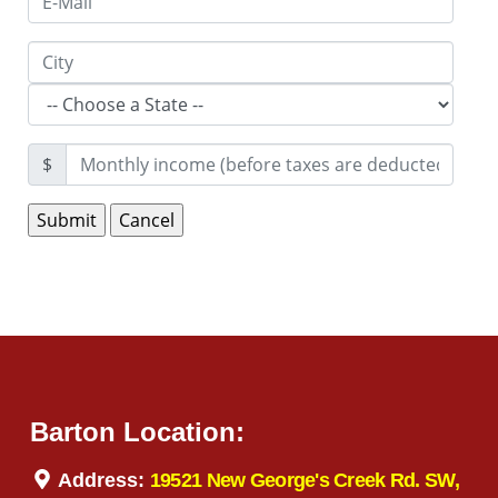
$
Barton Location:
Address:
19521 New George's Creek Rd. SW,