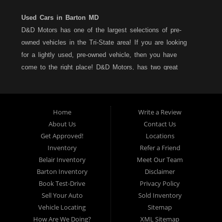
Used Cars in Barton MD
D&D Motors has one of the largest selections of pre-
owned vehicles in the Tri-State area! If you are looking
for a lightly used, pre-owned vehicle, then you have
come to the right place! D&D Motors, has two great
locations to better serve you. We are located on Rt. 36 -
Barton, Md and on Rt. 220 - BelAir (Cumberland) Md. We
have over 100+ Cars, Trucks, Vans and SUVs at each
Home
Write a Review
location. All vehicles are Maryland inspected and come
About Us
Contact Us
with a LIMITED 30 Day/1,000 Mile, 50/50 Warranty. Since
Get Approved!
Locations
1983, D&D Motors stands behind their pre-owned
Inventory
Refer a Friend
vehicles. We have a fully staffed Service Department at
Belair Inventory
Meet Our Team
each location to serve you after the purchase of your
Barton Inventory
Disclaimer
new, pre-owned vehicle. D&D Motors understands your
Book Test-Drive
Privacy Policy
situation, and we can get you approved for that
Sell Your Auto
Sold Inventory
Car,Truck, Van or SUV of your dreams. We have
Vehicle Locating
Sitemap
financing for all credit types... no matter what your credit
How Are We Doing?
XML Sitemap