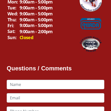
Mon:
9:00am - 5:00pm
Tue:
9:00am - 5:00pm
Wed:
9:00am - 5:00pm
Thu:
9:00am - 5:00pm
9:00am - 5:00pm
Fri:
Sat:
9:00am - 2:00pm
Sun:
Closed
Questions / Comments