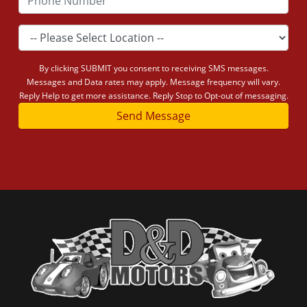
By clicking SUBMIT you consent to receiving SMS messages.
Messages and Data rates may apply. Message frequency will vary.
Reply Help to get more assistance. Reply Stop to Opt-out of messaging.
Send Message