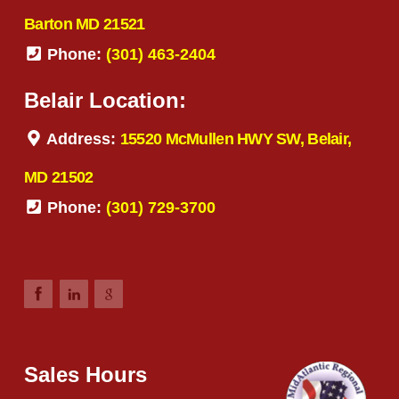
Barton MD 21521
Phone:
(301) 463-2404
Belair Location:
Address:
15520 McMullen HWY SW, Belair,
MD 21502
Phone:
(301) 729-3700
Sales Hours