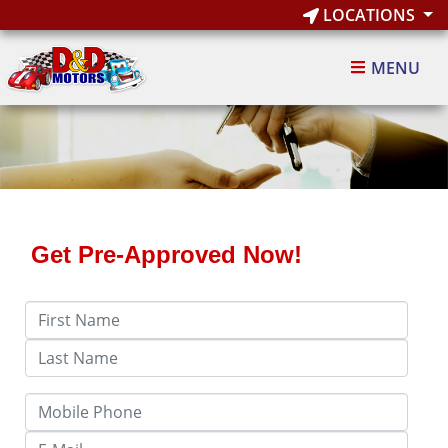
LOCATIONS
MENU
Get Pre-Approved Now!