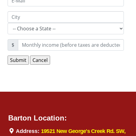
$
Barton Location:
Address:
19521 New George's Creek Rd. SW,