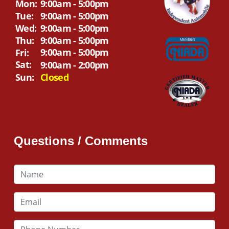
Mon:
9:00am - 5:00pm
Tue:
9:00am - 5:00pm
Wed:
9:00am - 5:00pm
Thu:
9:00am - 5:00pm
9:00am - 5:00pm
Fri:
Sat:
9:00am - 2:00pm
Sun:
Closed
Questions / Comments