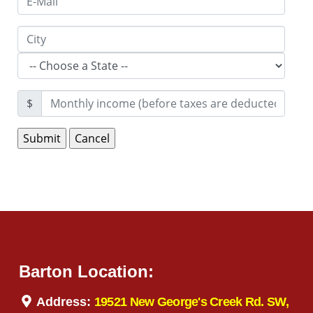
$
Barton Location:
Address:
19521 New George's Creek Rd. SW,