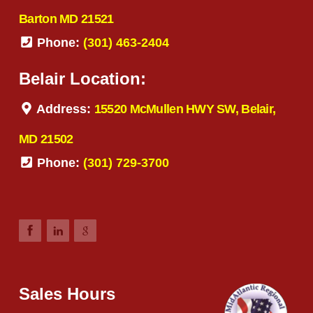
Barton MD 21521
Phone:
(301) 463-2404
Belair Location:
Address:
15520 McMullen HWY SW, Belair,
MD 21502
Phone:
(301) 729-3700
Sales Hours