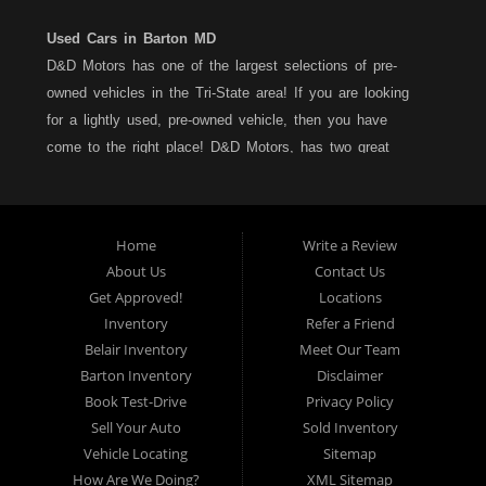
Used Cars in Barton MD
D&D Motors has one of the largest selections of pre-
owned vehicles in the Tri-State area! If you are looking
for a lightly used, pre-owned vehicle, then you have
come to the right place! D&D Motors, has two great
locations to better serve you. We are located on Rt. 36 -
Barton, Md and on Rt. 220 - BelAir (Cumberland) Md. We
have over 100+ Cars, Trucks, Vans and SUVs at each
Home
Write a Review
location. All vehicles are Maryland inspected and come
About Us
Contact Us
with a LIMITED 30 Day/1,000 Mile, 50/50 Warranty. Since
Get Approved!
Locations
1983, D&D Motors stands behind their pre-owned
Inventory
Refer a Friend
vehicles. We have a fully staffed Service Department at
Belair Inventory
Meet Our Team
each location to serve you after the purchase of your
Barton Inventory
Disclaimer
new, pre-owned vehicle. D&D Motors understands your
Book Test-Drive
Privacy Policy
situation, and we can get you approved for that
Sell Your Auto
Sold Inventory
Car,Truck, Van or SUV of your dreams. We have
Vehicle Locating
Sitemap
financing for all credit types... no matter what your credit
How Are We Doing?
XML Sitemap