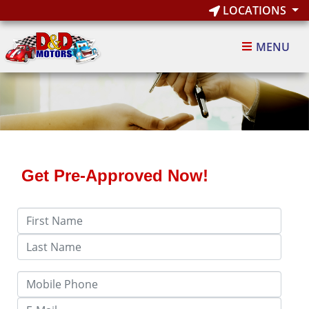
LOCATIONS
MENU
Get Pre-Approved Now!