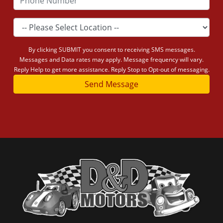
By clicking SUBMIT you consent to receiving SMS messages.
Messages and Data rates may apply. Message frequency will vary.
Reply Help to get more assistance. Reply Stop to Opt-out of messaging.
Send Message