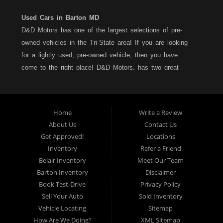
Used Cars in Barton MD
D&D Motors has one of the largest selections of pre-
owned vehicles in the Tri-State area! If you are looking
for a lightly used, pre-owned vehicle, then you have
come to the right place! D&D Motors, has two great
locations to better serve you. We are located on Rt. 36 -
Barton, Md and on Rt. 220 - BelAir (Cumberland) Md. We
have over 100+ Cars, Trucks, Vans and SUVs at each
Home
Write a Review
location. All vehicles are Maryland inspected and come
About Us
Contact Us
with a LIMITED 30 Day/1,000 Mile, 50/50 Warranty. Since
Get Approved!
Locations
1983, D&D Motors stands behind their pre-owned
Inventory
Refer a Friend
vehicles. We have a fully staffed Service Department at
Belair Inventory
Meet Our Team
each location to serve you after the purchase of your
Barton Inventory
Disclaimer
new, pre-owned vehicle. D&D Motors understands your
Book Test-Drive
Privacy Policy
situation, and we can get you approved for that
Sell Your Auto
Sold Inventory
Car,Truck, Van or SUV of your dreams. We have
Vehicle Locating
Sitemap
financing for all credit types... no matter what your credit
How Are We Doing?
XML Sitemap