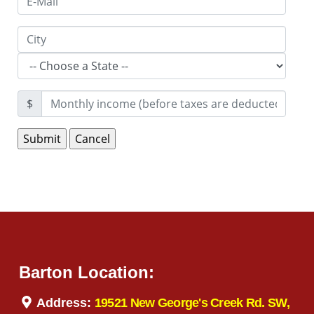
$
Barton Location:
Address:
19521 New George's Creek Rd. SW,