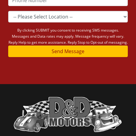
By clicking SUBMIT you consent to receiving SMS messages.
Messages and Data rates may apply. Message frequency will vary.
Reply Help to get more assistance. Reply Stop to Opt-out of messaging.
Send Message