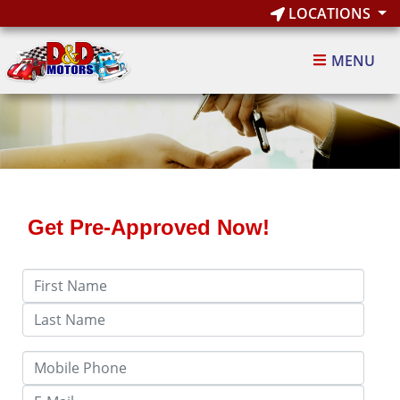
LOCATIONS
MENU
Get Pre-Approved Now!