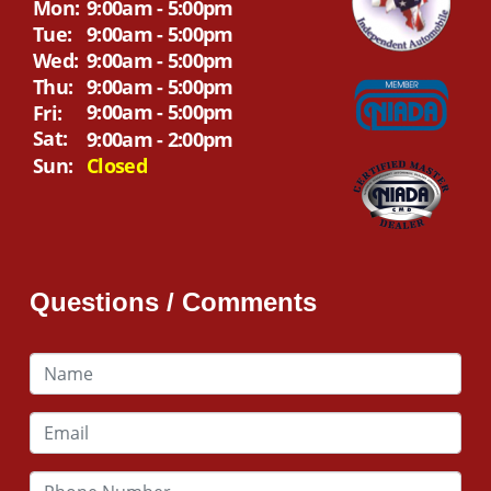
Mon:
9:00am - 5:00pm
Tue:
9:00am - 5:00pm
Wed:
9:00am - 5:00pm
Thu:
9:00am - 5:00pm
9:00am - 5:00pm
Fri:
Sat:
9:00am - 2:00pm
Sun:
Closed
Questions / Comments