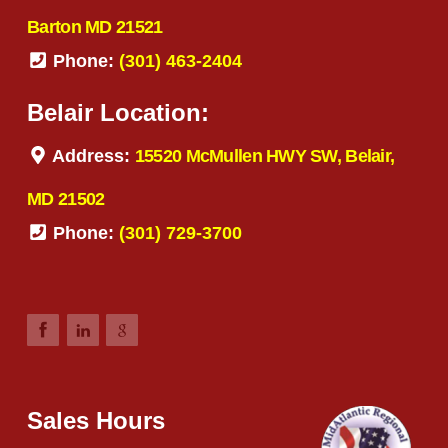
Barton MD 21521
Phone:
(301) 463-2404
Belair Location:
Address:
15520 McMullen HWY SW, Belair,
MD 21502
Phone:
(301) 729-3700
Sales Hours