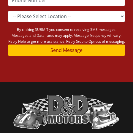
By clicking SUBMIT you consent to receiving SMS messages.
Messages and Data rates may apply. Message frequency will vary.
Reply Help to get more assistance. Reply Stop to Opt-out of messaging.
Send Message