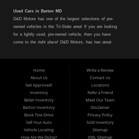
Used Cars in Barton MD
D&D Motors has one of the largest selections of pre-
owned vehicles in the Tri-State area! If you are looking
for a lightly used, pre-owned vehicle, then you have
come to the right place! D&D Motors, has two great
locations to better serve you. We are located on Rt. 36 -
Barton, Md and on Rt. 220 - BelAir (Cumberland) Md. We
have over 100+ Cars, Trucks, Vans and SUVs at each
Home
Write a Review
location. All vehicles are Maryland inspected and come
About Us
Contact Us
with a LIMITED 30 Day/1,000 Mile, 50/50 Warranty. Since
Get Approved!
Locations
1983, D&D Motors stands behind their pre-owned
Inventory
Refer a Friend
vehicles. We have a fully staffed Service Department at
Belair Inventory
Meet Our Team
each location to serve you after the purchase of your
Barton Inventory
Disclaimer
new, pre-owned vehicle. D&D Motors understands your
Book Test-Drive
Privacy Policy
situation, and we can get you approved for that
Sell Your Auto
Sold Inventory
Car,Truck, Van or SUV of your dreams. We have
Vehicle Locating
Sitemap
financing for all credit types... no matter what your credit
How Are We Doing?
XML Sitemap