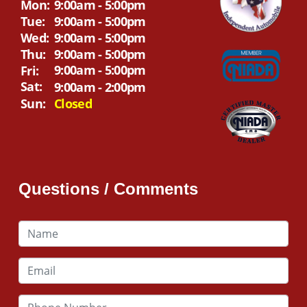
Mon:
9:00am - 5:00pm
Tue:
9:00am - 5:00pm
Wed:
9:00am - 5:00pm
Thu:
9:00am - 5:00pm
9:00am - 5:00pm
Fri:
Sat:
9:00am - 2:00pm
Sun:
Closed
Questions / Comments