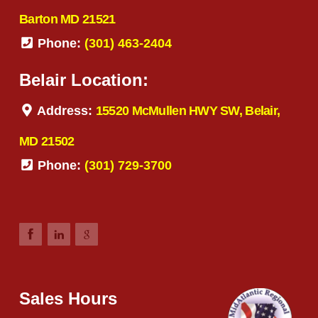
Barton MD 21521
Phone:
(301) 463-2404
Belair Location:
Address:
15520 McMullen HWY SW, Belair,
MD 21502
Phone:
(301) 729-3700
Sales Hours