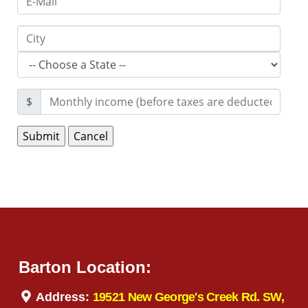
$
Barton Location:
Address:
19521 New George's Creek Rd. SW,