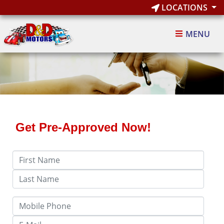
LOCATIONS
MENU
Get Pre-Approved Now!