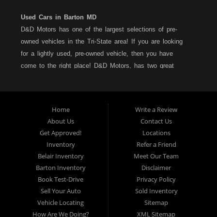
Used Cars in Barton MD
D&D Motors has one of the largest selections of pre-
owned vehicles in the Tri-State area! If you are looking
for a lightly used, pre-owned vehicle, then you have
come to the right place! D&D Motors, has two great
locations to better serve you. We are located on Rt. 36 -
Barton, Md and on Rt. 220 - BelAir (Cumberland) Md. We
have over 100+ Cars, Trucks, Vans and SUVs at each
Home
Write a Review
location. All vehicles are Maryland inspected and come
About Us
Contact Us
with a LIMITED 30 Day/1,000 Mile, 50/50 Warranty. Since
Get Approved!
Locations
1983, D&D Motors stands behind their pre-owned
Inventory
Refer a Friend
vehicles. We have a fully staffed Service Department at
Belair Inventory
Meet Our Team
each location to serve you after the purchase of your
Barton Inventory
Disclaimer
new, pre-owned vehicle. D&D Motors understands your
Book Test-Drive
Privacy Policy
situation, and we can get you approved for that
Sell Your Auto
Sold Inventory
Car,Truck, Van or SUV of your dreams. We have
Vehicle Locating
Sitemap
financing for all credit types... no matter what your credit
How Are We Doing?
XML Sitemap