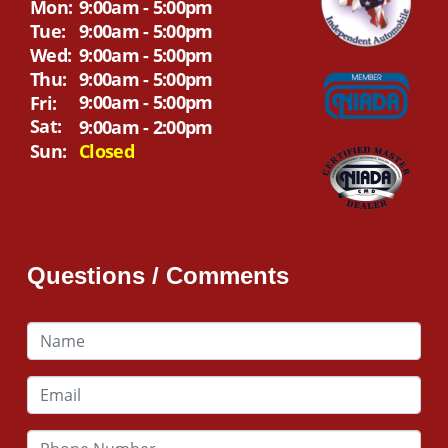
Mon:
9:00am - 5:00pm
Tue:
9:00am - 5:00pm
Wed:
9:00am - 5:00pm
Thu:
9:00am - 5:00pm
9:00am - 5:00pm
Fri:
Sat:
9:00am - 2:00pm
Sun:
Closed
Questions / Comments