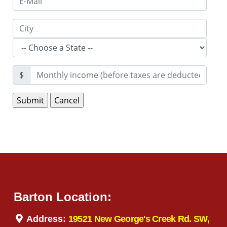
$
Barton Location:
Address:
19521 New George's Creek Rd. SW,