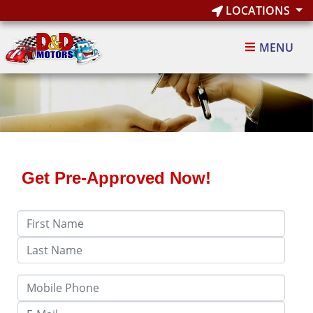
LOCATIONS
MENU
Get Pre-Approved Now!