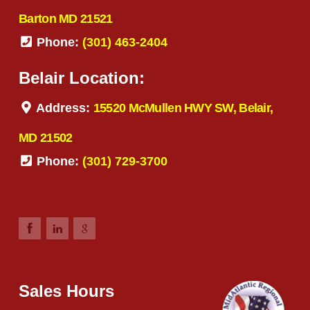
Barton MD 21521
Phone:
(301) 463-2404
Belair Location:
Address:
15520 McMullen HWY SW, Belair,
MD 21502
Phone:
(301) 729-3700
Sales Hours