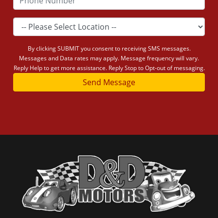
By clicking SUBMIT you consent to receiving SMS messages.
Messages and Data rates may apply. Message frequency will vary.
Reply Help to get more assistance. Reply Stop to Opt-out of messaging.
Send Message