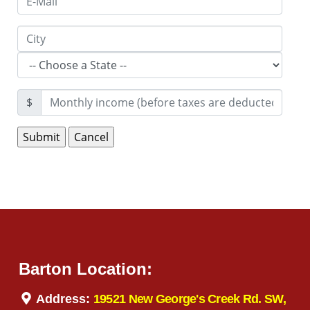
$
Barton Location:
Address:
19521 New George's Creek Rd. SW,