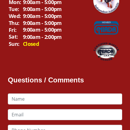
Mon:
9:00am - 5:00pm
Tue:
9:00am - 5:00pm
Wed:
9:00am - 5:00pm
Thu:
9:00am - 5:00pm
9:00am - 5:00pm
Fri:
Sat:
9:00am - 2:00pm
Sun:
Closed
Questions / Comments