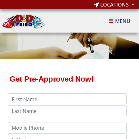
LOCATIONS
MENU
Get Pre-Approved Now!