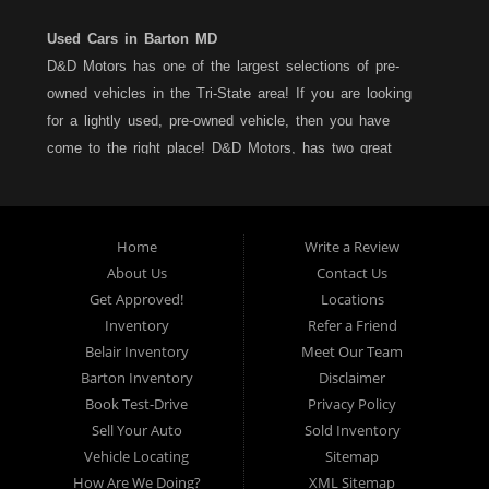
Used Cars in Barton MD
D&D Motors has one of the largest selections of pre-
owned vehicles in the Tri-State area! If you are looking
for a lightly used, pre-owned vehicle, then you have
come to the right place! D&D Motors, has two great
locations to better serve you. We are located on Rt. 36 -
Barton, Md and on Rt. 220 - BelAir (Cumberland) Md. We
have over 100+ Cars, Trucks, Vans and SUVs at each
Home
Write a Review
location. All vehicles are Maryland inspected and come
About Us
Contact Us
with a LIMITED 30 Day/1,000 Mile, 50/50 Warranty. Since
Get Approved!
Locations
1983, D&D Motors stands behind their pre-owned
Inventory
Refer a Friend
vehicles. We have a fully staffed Service Department at
Belair Inventory
Meet Our Team
each location to serve you after the purchase of your
Barton Inventory
Disclaimer
new, pre-owned vehicle. D&D Motors understands your
Book Test-Drive
Privacy Policy
situation, and we can get you approved for that
Sell Your Auto
Sold Inventory
Car,Truck, Van or SUV of your dreams. We have
Vehicle Locating
Sitemap
financing for all credit types... no matter what your credit
How Are We Doing?
XML Sitemap