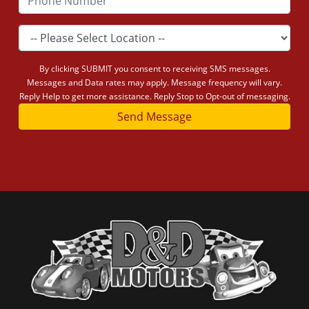
By clicking SUBMIT you consent to receiving SMS messages.
Messages and Data rates may apply. Message frequency will vary.
Reply Help to get more assistance. Reply Stop to Opt-out of messaging.
Send Message