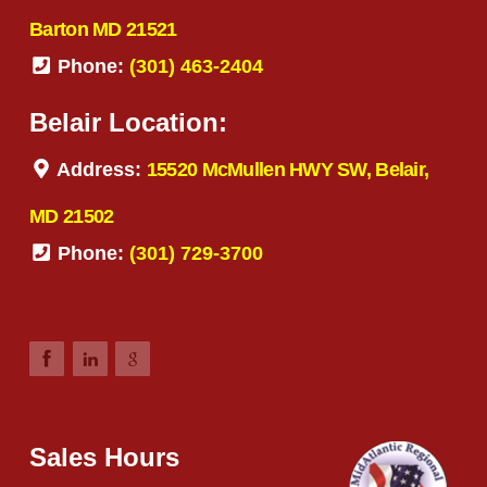
Barton MD 21521
Phone:
(301) 463-2404
Belair Location:
Address:
15520 McMullen HWY SW, Belair,
MD 21502
Phone:
(301) 729-3700
Sales Hours