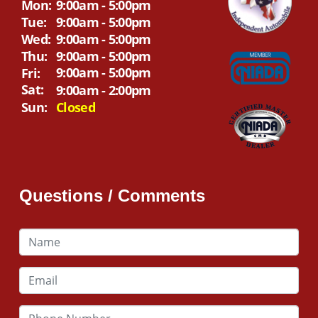
Mon:
9:00am - 5:00pm
Tue:
9:00am - 5:00pm
Wed:
9:00am - 5:00pm
Thu:
9:00am - 5:00pm
9:00am - 5:00pm
Fri:
Sat:
9:00am - 2:00pm
Sun:
Closed
Questions / Comments