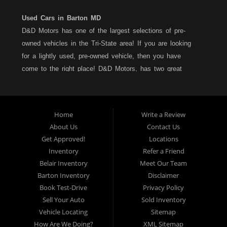
Used Cars in Barton MD
D&D Motors has one of the largest selections of pre-
owned vehicles in the Tri-State area! If you are looking
for a lightly used, pre-owned vehicle, then you have
come to the right place! D&D Motors, has two great
locations to better serve you. We are located on Rt. 36 -
Barton, Md and on Rt. 220 - BelAir (Cumberland) Md. We
have over 100+ Cars, Trucks, Vans and SUVs at each
Home
Write a Review
location. All vehicles are Maryland inspected and come
About Us
Contact Us
with a LIMITED 30 Day/1,000 Mile, 50/50 Warranty. Since
Get Approved!
Locations
1983, D&D Motors stands behind their pre-owned
Inventory
Refer a Friend
vehicles. We have a fully staffed Service Department at
Belair Inventory
Meet Our Team
each location to serve you after the purchase of your
Barton Inventory
Disclaimer
new, pre-owned vehicle. D&D Motors understands your
Book Test-Drive
Privacy Policy
situation, and we can get you approved for that
Sell Your Auto
Sold Inventory
Car,Truck, Van or SUV of your dreams. We have
Vehicle Locating
Sitemap
financing for all credit types... no matter what your credit
How Are We Doing?
XML Sitemap