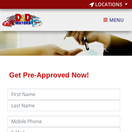
LOCATIONS
MENU
Get Pre-Approved Now!