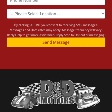
By clicking SUBMIT you consent to receiving SMS messages.
Messages and Data rates may apply. Message frequency will vary.
Reply Help to get more assistance. Reply Stop to Opt-out of messaging.
Send Message