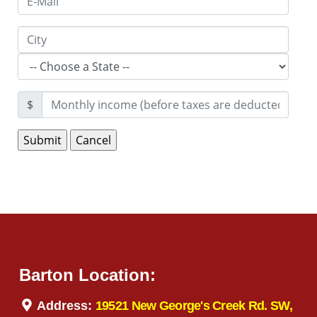
$
Barton Location:
Address:
19521 New George's Creek Rd. SW,