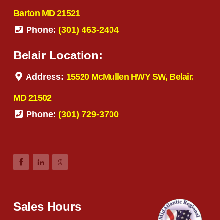
Barton MD 21521
Phone:
(301) 463-2404
Belair Location:
Address:
15520 McMullen HWY SW, Belair,
MD 21502
Phone:
(301) 729-3700
Sales Hours