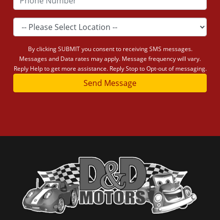
By clicking SUBMIT you consent to receiving SMS messages.
Messages and Data rates may apply. Message frequency will vary.
Reply Help to get more assistance. Reply Stop to Opt-out of messaging.
Send Message