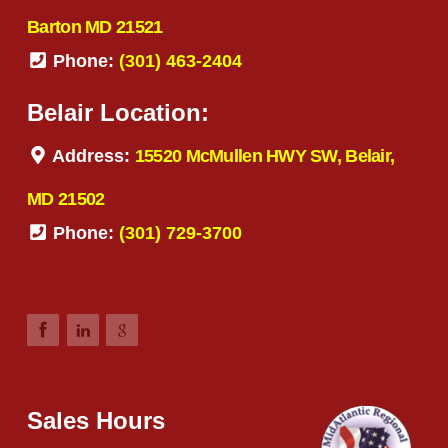
Barton MD 21521
Phone:
(301) 463-2404
Belair Location:
Address:
15520 McMullen HWY SW, Belair,
MD 21502
Phone:
(301) 729-3700
Sales Hours