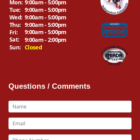
Mon:
9:00am - 5:00pm
Tue:
9:00am - 5:00pm
Wed:
9:00am - 5:00pm
Thu:
9:00am - 5:00pm
9:00am - 5:00pm
Fri:
Sat:
9:00am - 2:00pm
Sun:
Closed
Questions / Comments