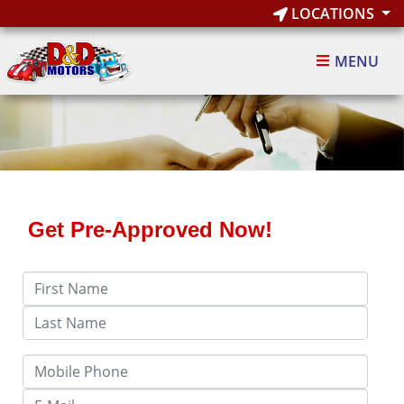
LOCATIONS
MENU
Get Pre-Approved Now!