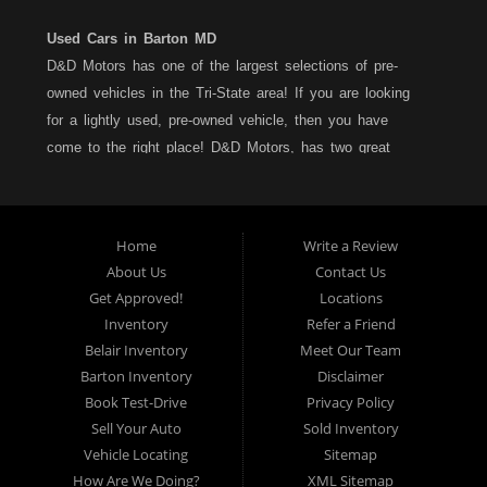
Used Cars in Barton MD
D&D Motors has one of the largest selections of pre-
owned vehicles in the Tri-State area! If you are looking
for a lightly used, pre-owned vehicle, then you have
come to the right place! D&D Motors, has two great
locations to better serve you. We are located on Rt. 36 -
Barton, Md and on Rt. 220 - BelAir (Cumberland) Md. We
have over 100+ Cars, Trucks, Vans and SUVs at each
Home
Write a Review
location. All vehicles are Maryland inspected and come
About Us
Contact Us
with a LIMITED 30 Day/1,000 Mile, 50/50 Warranty. Since
Get Approved!
Locations
1983, D&D Motors stands behind their pre-owned
Inventory
Refer a Friend
vehicles. We have a fully staffed Service Department at
Belair Inventory
Meet Our Team
each location to serve you after the purchase of your
Barton Inventory
Disclaimer
new, pre-owned vehicle. D&D Motors understands your
Book Test-Drive
Privacy Policy
situation, and we can get you approved for that
Sell Your Auto
Sold Inventory
Car,Truck, Van or SUV of your dreams. We have
Vehicle Locating
Sitemap
financing for all credit types... no matter what your credit
How Are We Doing?
XML Sitemap