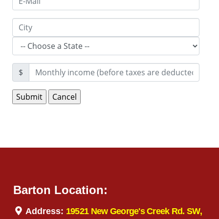
$
Barton Location:
Address:
19521 New George's Creek Rd. SW,