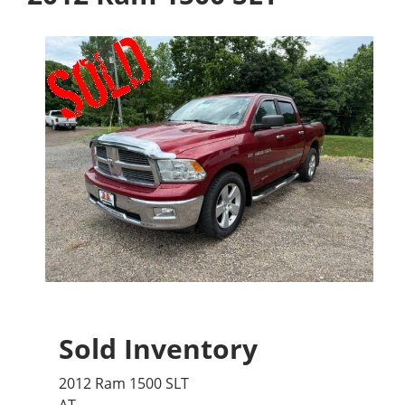
Sold Inventory
2012 Ram 1500 SLT