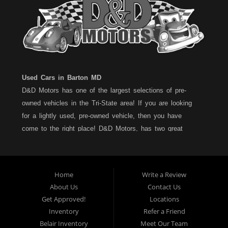
Used Cars in Barton MD
D&D Motors has one of the largest selections of pre-
owned vehicles in the Tri-State area! If you are looking
for a lightly used, pre-owned vehicle, then you have
come to the right place! D&D Motors, has two great
locations to better serve you. We are located on Rt. 36 -
Barton, Md and on Rt. 220 - BelAir (Cumberland) Md. We
have over 100+ Cars, Trucks, Vans and SUVs at each
Home
Write a Review
location. All vehicles are Maryland inspected and come
About Us
Contact Us
with a LIMITED 30 Day/1,000 Mile, 50/50 Warranty. Since
Get Approved!
Locations
1983, D&D Motors stands behind their pre-owned
Inventory
Refer a Friend
vehicles. We have a fully staffed Service Department at
Belair Inventory
Meet Our Team