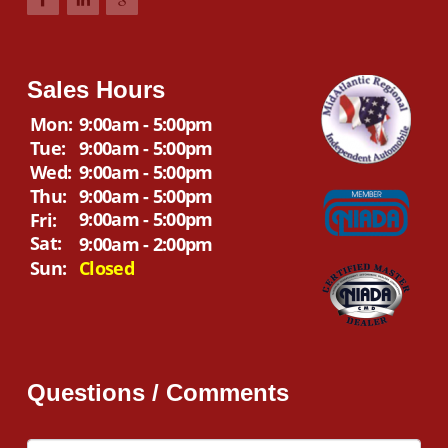
Sales Hours
Mon:
9:00am - 5:00pm
Tue:
9:00am - 5:00pm
Wed:
9:00am - 5:00pm
Thu:
9:00am - 5:00pm
9:00am - 5:00pm
Fri:
Sat:
9:00am - 2:00pm
Sun:
Closed
Questions / Comments