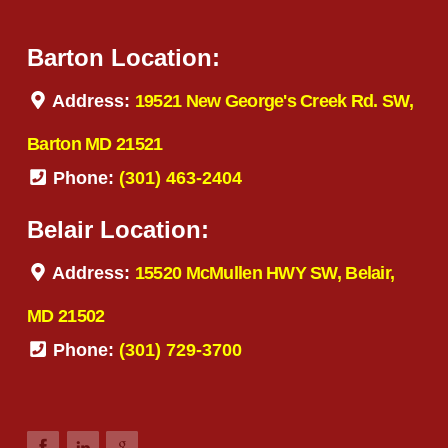
Barton Location:
Address:
19521 New George's Creek Rd. SW,
Barton MD 21521
Phone:
(301) 463-2404
Belair Location:
Address:
15520 McMullen HWY SW, Belair,
MD 21502
Phone:
(301) 729-3700