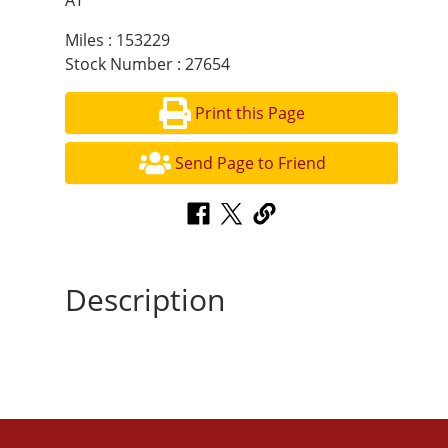
AT
Miles : 153229
Stock Number : 27654
Print this Page
Send Page to Friend
Description