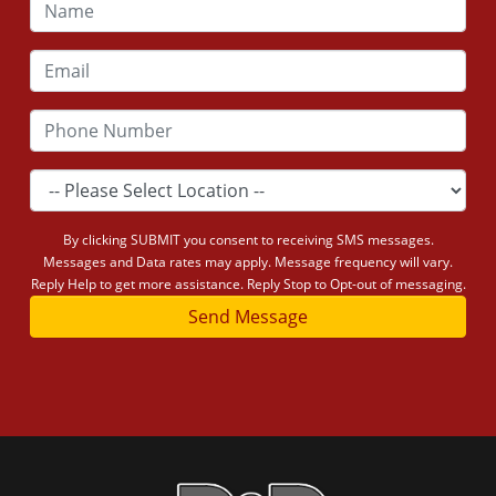
By clicking SUBMIT you consent to receiving SMS messages.
Messages and Data rates may apply. Message frequency will vary.
Reply Help to get more assistance. Reply Stop to Opt-out of messaging.
Send Message