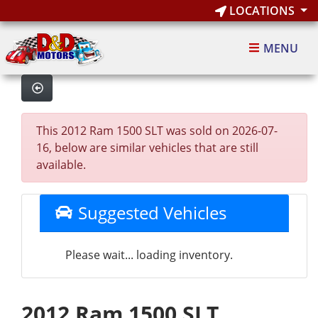
LOCATIONS
MENU
This 2012 Ram 1500 SLT was sold on 2026-07-
16, below are similar vehicles that are still
available.
Suggested Vehicles
Please wait... loading inventory.
2012 Ram 1500 SLT