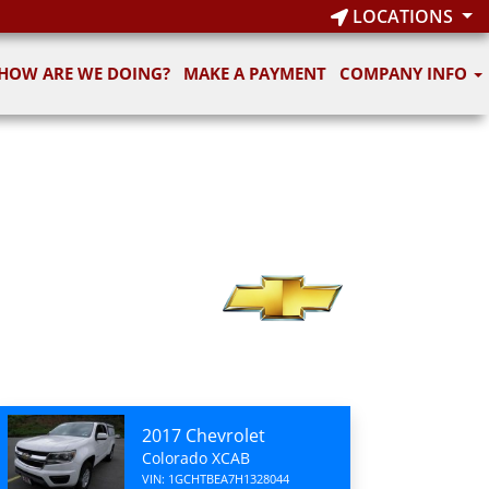
LOCATIONS
HOW ARE WE DOING?
MAKE A PAYMENT
COMPANY INFO
2017 Chevrolet
Colorado XCAB
VIN: 1GCHTBEA7H1328044