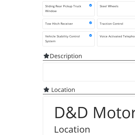
Sliding Rear Pickup Truck
Steel Wheels
Window
Tow Hitch Receiver
Traction Control
Vehicle Stability Control
Voice Activated Teleph
System
Description
Location
D&D Motors
Location