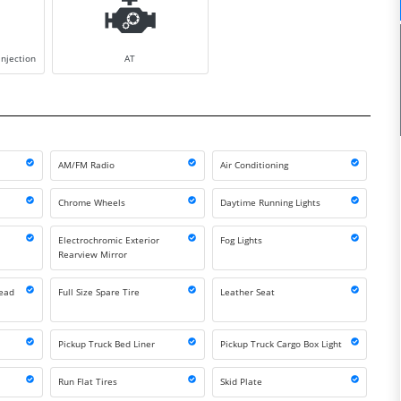
injection
AT
AM/FM Radio
Air Conditioning
Chrome Wheels
Daytime Running Lights
Electrochromic Exterior
Fog Lights
Rearview Mirror
Head
Full Size Spare Tire
Leather Seat
Pickup Truck Bed Liner
Pickup Truck Cargo Box Light
Run Flat Tires
Skid Plate