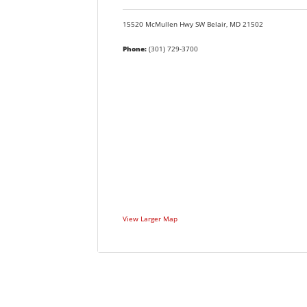
15520 McMullen Hwy SW
Belair,
MD
21502
Phone:
(301) 729-3700
View Larger Map