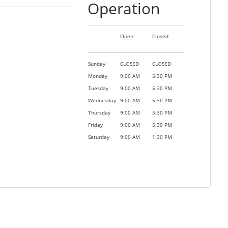
Operation
Open
Closed
Sunday
CLOSED
CLOSED
Monday
9:00 AM
5:30 PM
Tuesday
9:00 AM
5:30 PM
Wednesday
9:00 AM
5:30 PM
Thursday
9:00 AM
5:30 PM
Friday
9:00 AM
5:30 PM
Saturday
9:00 AM
1:30 PM