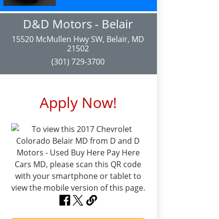
D&D Motors - Belair
15520 McMullen Hwy SW, Belair, MD
21502
(301) 729-3700
Apply Now!