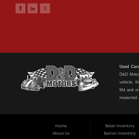
Used Car
D&D Motors
vehicle, t
Md and on
inspected
have a ful
understand
types... n
Home
Belair Inventory
not the pa
About Us
Barton Inventory
Motors is