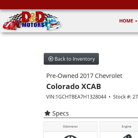
HOME
Back to Inventory
Pre-Owned 2017 Chevrolet
Colorado XCAB
VIN:1GCHTBEA7H1328044 • Stock #: 2
Specs
Odometer
Engine