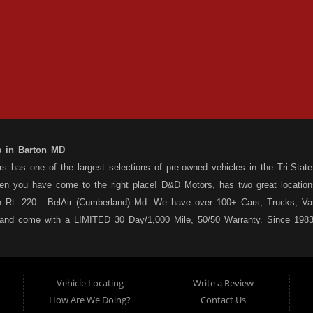
s in Barton MD
 has one of the largest selections of pre-owned vehicles in the Tri-State 
hen you have come to the right place! D&D Motors, has two great location
 Rt. 220 - BelAir (Cumberland) Md. We have over 100+ Cars, Trucks, Van
 and come with a LIMITED 30 Day/1,000 Mile, 50/50 Warranty. Since 1983
ly staffed Service Department at each location to serve you after the pu
s your situation, and we can get you approved for that Car,Truck, Van or
o matter what your credit situation may be, we have financing programs ava
Vehicle Locating
Write a Review
st! Stop by our Rt. 36 - Barton, or Rt. 220, Bel Air (Cumberland) Md loca
How Are We Doing?
Contact Us
 a used car dealership serving customers in: Barton MD, Cumberland MD 