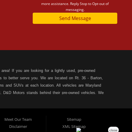
more assistance. Reply Stop to Opt-out of
messaging.
Send Message
area! If you are looking for a lightly used, pre-owned
s to better serve you. We are located on Rt. 36 - Barton,
s and SUVs at each location. All vehicles are Maryland
, D&D Motors stands behind their pre-owned vehicles. We
rchase of your new, pre-owned vehicle. D&D Motors
 SUV of your dreams. We have financing for all credit
ilable to fit your needs! We focus on your financial future,
Meet Our Team
Sitemap
tion, and speak with our friendly and helpful sales staff.
DD
Disclaimer
XML Sitemap
& Allegany County MD. We carry a great selection of used