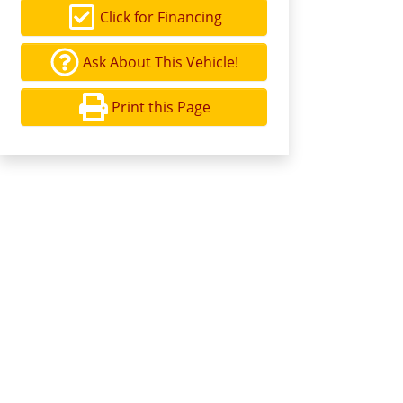
Click for Financing
Ask About This Vehicle!
Print this Page