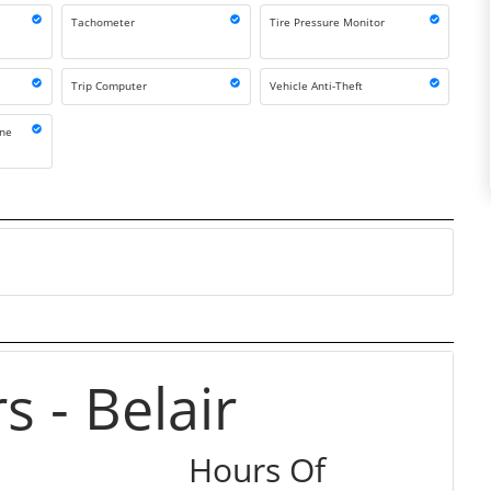
Tachometer
Tire Pressure Monitor
Trip Computer
Vehicle Anti-Theft
one
 - Belair
Hours Of