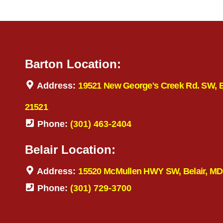
Barton Location:
Address:
19521 New George's Creek Rd. SW, 
21521
Phone:
(301) 463-2404
Belair Location:
Address:
15520 McMullen HWY SW, Belair, MD
Phone:
(301) 729-3700