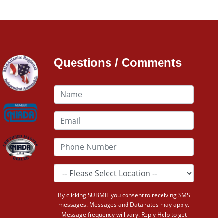
Questions / Comments
By clicking SUBMIT you consent to receiving SMS
messages. Messages and Data rates may apply.
Message frequency will vary. Reply Help to get