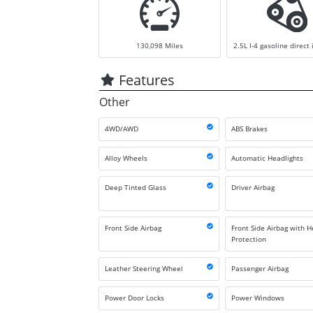
130,098
Miles
2.5L I-4 gasoline direct 
Features
Other
4WD/AWD
ABS Brakes
Alloy Wheels
Automatic Headlights
Deep Tinted Glass
Driver Airbag
Front Side Airbag
Front Side Airbag with 
Protection
Leather Steering Wheel
Passenger Airbag
Power Door Locks
Power Windows