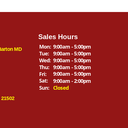
Sales Hours
Mon:
9:00am - 5:00pm
Barton MD
Tue:
9:00am - 5:00pm
Wed:
9:00am - 5:00pm
Thu:
9:00am - 5:00pm
9:00am - 5:00pm
Fri:
Sat:
9:00am - 2:00pm
Sun:
Closed
 21502