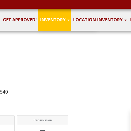
1
of 7
GET APPROVED!
INVENTORY
LOCATION INVENTORY
7 images
7540
Transmission