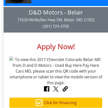
D&D Motors - Belair
15520 McMullen Hwy SW, Belair, MD 21502
(301) 729-3700
Apply Now!
Click for Financing