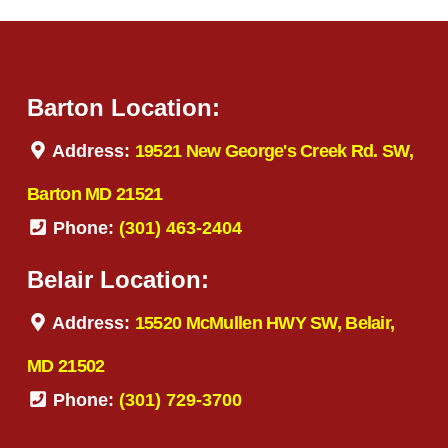
Barton Location:
Address:
19521 New George's Creek Rd. SW,
Barton MD 21521
Phone:
(301) 463-2404
Belair Location:
Address:
15520 McMullen HWY SW, Belair,
MD 21502
Phone:
(301) 729-3700