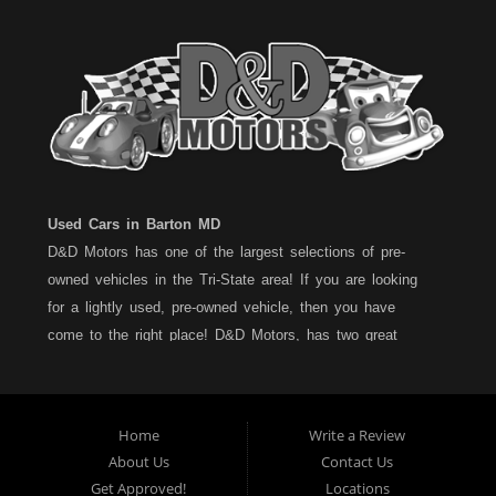
Used Cars in Barton MD
D&D Motors has one of the largest selections of pre-
owned vehicles in the Tri-State area! If you are looking
for a lightly used, pre-owned vehicle, then you have
come to the right place! D&D Motors, has two great
locations to better serve you. We are located on Rt. 36 -
Barton, Md and on Rt. 220 - BelAir (Cumberland) Md. We
have over 100+ Cars, Trucks, Vans and SUVs at each
Home
Write a Review
location. All vehicles are Maryland inspected and come
About Us
Contact Us
with a LIMITED 30 Day/1,000 Mile, 50/50 Warranty. Since
Get Approved!
Locations