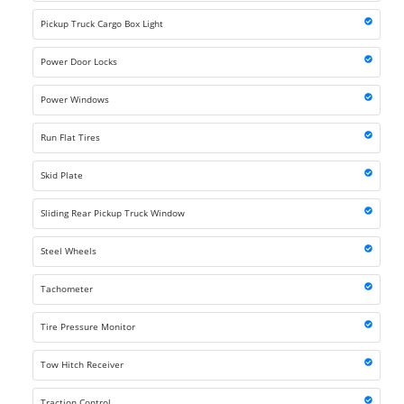
Pickup Truck Cargo Box Light
Power Door Locks
Power Windows
Run Flat Tires
Skid Plate
Sliding Rear Pickup Truck Window
Steel Wheels
Tachometer
Tire Pressure Monitor
Tow Hitch Receiver
Traction Control