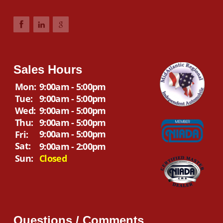
Sales Hours
Mon:
9:00am - 5:00pm
Tue:
9:00am - 5:00pm
Wed:
9:00am - 5:00pm
Thu:
9:00am - 5:00pm
9:00am - 5:00pm
Fri:
Sat:
9:00am - 2:00pm
Sun:
Closed
Questions / Comments