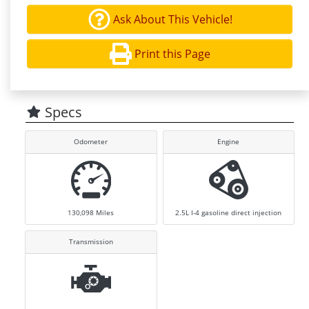
Ask About This Vehicle!
Print this Page
Specs
Odometer
Engine
130,098
Miles
2.5L I-4 gasoline direct injection
Transmission