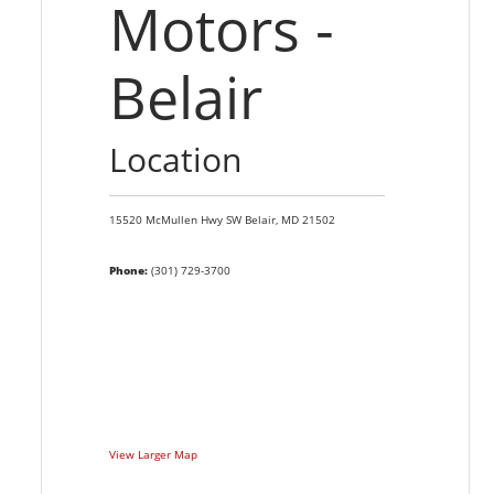
Motors -
Belair
Location
15520 McMullen Hwy SW
Belair,
MD
21502
Phone:
(301) 729-3700
View Larger Map