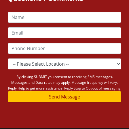
By clicking SUBMIT you consent to receiving SMS messages.
Messages and Data rates may apply. Message frequency will vary.
Reply Help to get more assistance. Reply Stop to Opt-out of messaging.
Send Message