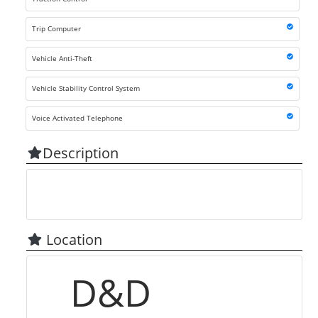
Trip Computer
Vehicle Anti-Theft
Vehicle Stability Control System
Voice Activated Telephone
Description
Location
D&D