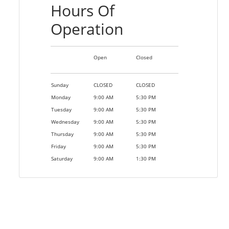
Hours Of
Operation
Open
Closed
Sunday
CLOSED
CLOSED
Monday
9:00 AM
5:30 PM
Tuesday
9:00 AM
5:30 PM
Wednesday
9:00 AM
5:30 PM
Thursday
9:00 AM
5:30 PM
Friday
9:00 AM
5:30 PM
Saturday
9:00 AM
1:30 PM