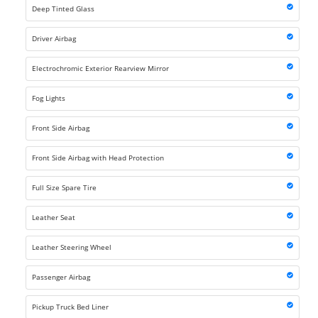
Deep Tinted Glass
Driver Airbag
Electrochromic Exterior Rearview Mirror
Fog Lights
Front Side Airbag
Front Side Airbag with Head Protection
Full Size Spare Tire
Leather Seat
Leather Steering Wheel
Passenger Airbag
Pickup Truck Bed Liner