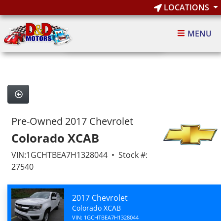
LOCATIONS
1
of 7
MENU
7 images
Pre-Owned 2017 Chevrolet
Colorado XCAB
VIN:1GCHTBEA7H1328044 • Stock #:
27540
2017 Chevrolet
Colorado XCAB
VIN: 1GCHTBEA7H1328044