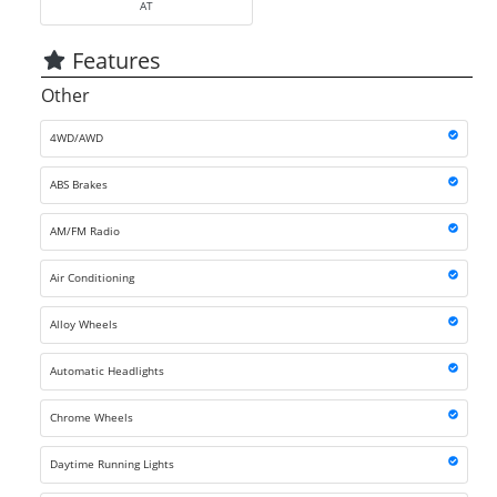
AT
Features
Other
4WD/AWD
ABS Brakes
AM/FM Radio
Air Conditioning
Alloy Wheels
Automatic Headlights
Chrome Wheels
Daytime Running Lights