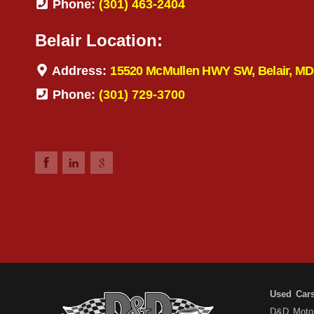
Phone:
(301) 463-2404
Belair Location:
Address:
15520 McMullen HWY SW, Belair, MD
Phone:
(301) 729-3700
Used Car
D&D Motors