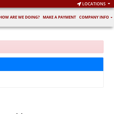
LOCATIONS
HOW ARE WE DOING?
MAKE A PAYMENT
COMPANY INFO