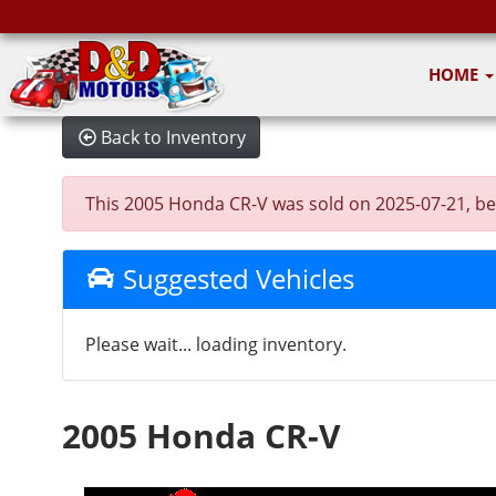
HOME
Back to Inventory
This 2005 Honda CR-V was sold on 2025-07-21, below
Suggested Vehicles
Please wait... loading inventory.
2005 Honda CR-V