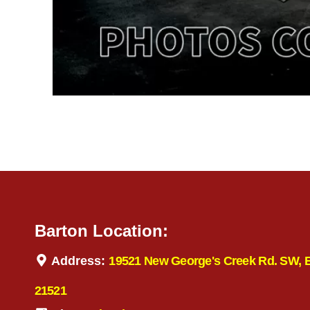
Barton Location:
Address:
19521 New George's Creek Rd. SW, 
21521