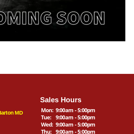
Sales Hours
Mon:
9:00am - 5:00pm
Barton MD
Tue:
9:00am - 5:00pm
Wed:
9:00am - 5:00pm
Thu:
9:00am - 5:00pm