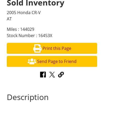
Sold Inventory
2005 Honda CR-V
AT
Miles : 144029
Stock Number : 16453X
Print this Page
Send Page to Friend
Description