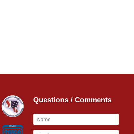
Questions / Comments