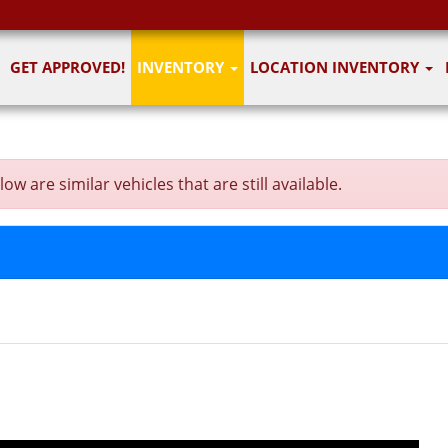
GET APPROVED!
INVENTORY
LOCATION INVENTORY
 are similar vehicles that are still available.