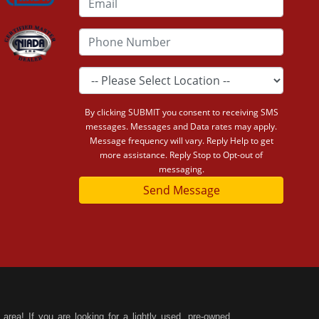
By clicking SUBMIT you consent to receiving SMS
messages. Messages and Data rates may apply.
Message frequency will vary. Reply Help to get
more assistance. Reply Stop to Opt-out of
messaging.
Send Message
area! If you are looking for a lightly used, pre-owned