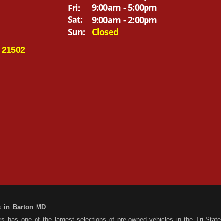
9:00am - 5:00pm
Fri:
Sat:
9:00am - 2:00pm
Sun:
Closed
 21502
s in Barton MD
 has one of the largest selections of pre-owned vehicles in the Tri-State 