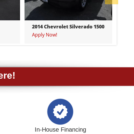
201
App
2014 Chevrolet Silverado 1500
Apply Now!
ere!
In-House Financing