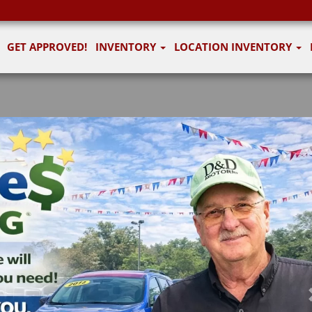
GET APPROVED!
INVENTORY
LOCATION INVENTORY