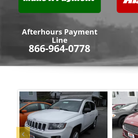
Afterhours Payment
Line
866-964-0778
Previous