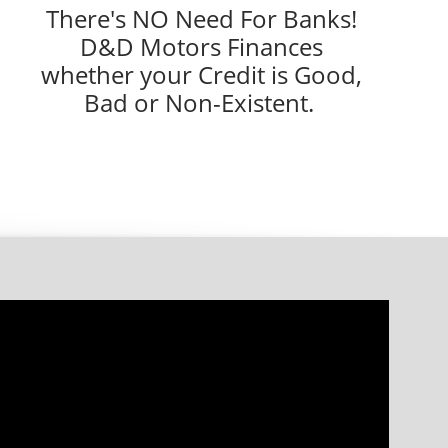
There's NO Need For Banks!
D&D Motors Finances
whether your Credit is Good,
Bad or Non-Existent.