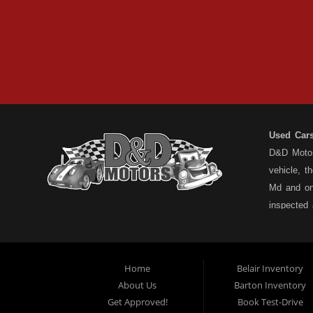
Used Car
D&D Motors
vehicle, t
Md and on
inspected
have a ful
understand
types... n
Home
Belair Inventory
not the pa
About Us
Barton Inventory
Motors is
Get Approved!
Book Test-Drive
cars for 