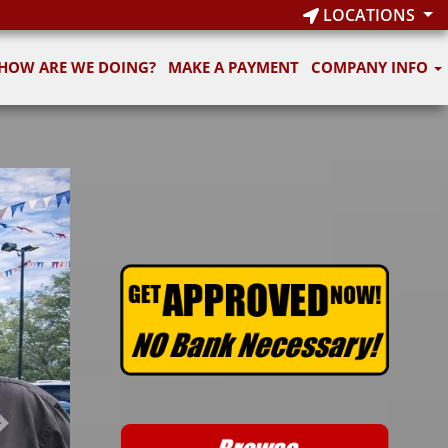
LOCATIONS
HOW ARE WE DOING?
MAKE A PAYMENT
COMPANY INFO
Next