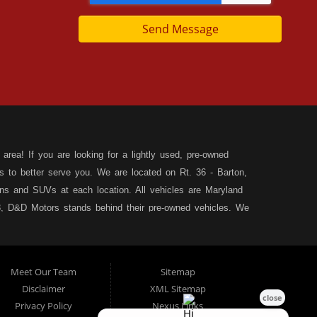
Send Message
area! If you are looking for a lightly used, pre-owned
s to better serve you. We are located on Rt. 36 - Barton,
s and SUVs at each location. All vehicles are Maryland
, D&D Motors stands behind their pre-owned vehicles. We
rchase of your new, pre-owned vehicle. D&D Motors
 SUV of your dreams. We have financing for all credit
ilable to fit your needs! We focus on your financial future,
Meet Our Team
Sitemap
tion, and speak with our friendly and helpful sales staff.
DD
Disclaimer
XML Sitemap
& Allegany County MD. We carry a great selection of used
Privacy Policy
Nexus Links
d family crossover vehicles. Need auto financing? As a buy