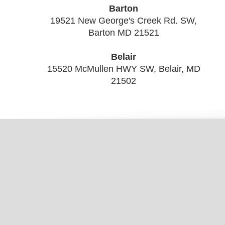
Barton
19521 New George's Creek Rd. SW,
Barton MD 21521
Belair
15520 McMullen HWY SW, Belair, MD
21502