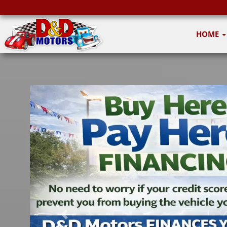
HOME
Previous