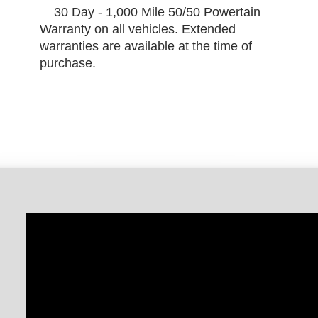
30 Day - 1,000 Mile 50/50 Powertain
Warranty on all vehicles. Extended
warranties are available at the time of
purchase.