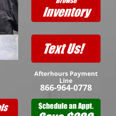
Afterhours Payment
Line
866-964-0778