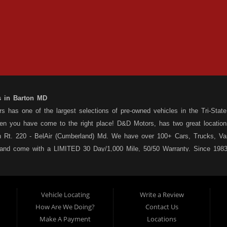
s in Barton MD
 has one of the largest selections of pre-owned vehicles in the Tri-State 
hen you have come to the right place! D&D Motors, has two great location
 Rt. 220 - BelAir (Cumberland) Md. We have over 100+ Cars, Trucks, Van
 and come with a LIMITED 30 Day/1,000 Mile, 50/50 Warranty. Since 1983
ly staffed Service Department at each location to serve you after the pu
s your situation, and we can get you approved for that Car,Truck, Van or
o matter what your credit situation may be, we have financing programs ava
Vehicle Locating
Write a Review
st! Stop by our Rt. 36 - Barton, or Rt. 220, Bel Air (Cumberland) Md loca
How Are We Doing?
Contact Us
 a used car dealership serving customers in: Barton MD, Cumberland MD 
Make A Payment
Locations
sale, as well as used trucks, used vans, used SUVs, used sedans and use