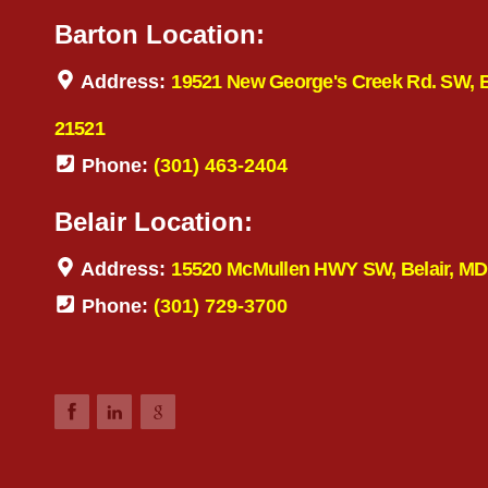
Barton Location:
Address:
19521 New George's Creek Rd. SW, 
21521
Phone:
(301) 463-2404
Belair Location:
Address:
15520 McMullen HWY SW, Belair, MD
Phone:
(301) 729-3700