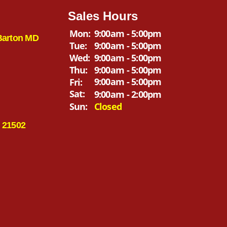
Sales Hours
Mon:
9:00am - 5:00pm
Barton MD
Tue:
9:00am - 5:00pm
Wed:
9:00am - 5:00pm
Thu:
9:00am - 5:00pm
9:00am - 5:00pm
Fri:
Sat:
9:00am - 2:00pm
Sun:
Closed
 21502