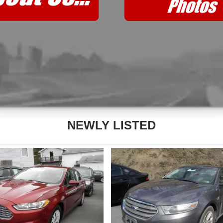
NEWLY LISTED