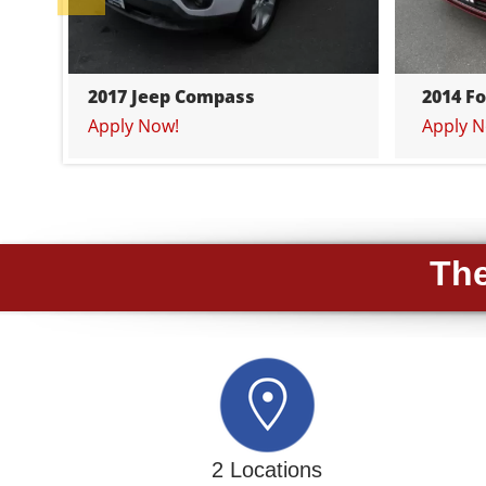
2017 Jeep Compass
2014 F
Apply Now!
Apply N
The
2 Locations