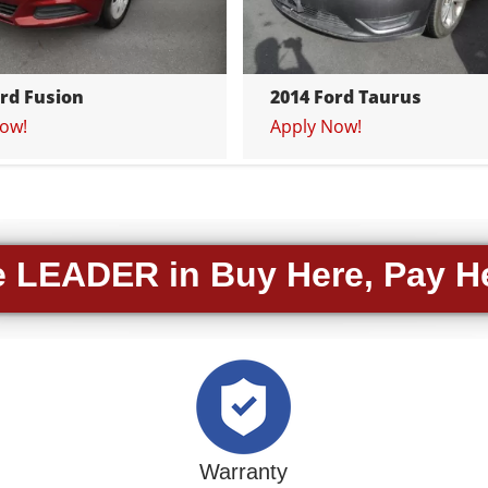
ord Fusion
2014 Ford Taurus
ow!
Apply Now!
 LEADER in Buy Here, Pay H
Warranty