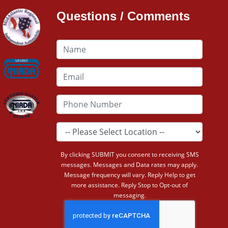
Questions / Comments
By clicking SUBMIT you consent to receiving SMS
messages. Messages and Data rates may apply.
Message frequency will vary. Reply Help to get
more assistance. Reply Stop to Opt-out of
messaging.