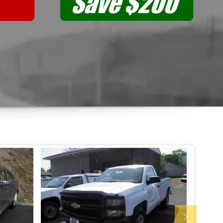
Previous