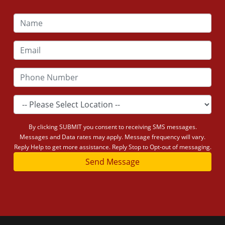
By clicking SUBMIT you consent to receiving SMS messages.
Messages and Data rates may apply. Message frequency will vary.
Reply Help to get more assistance. Reply Stop to Opt-out of messaging.
Send Message