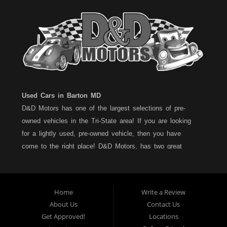
Used Cars in Barton MD
D&D Motors has one of the largest selections of pre-
owned vehicles in the Tri-State area! If you are looking
for a lightly used, pre-owned vehicle, then you have
come to the right place! D&D Motors, has two great
locations to better serve you. We are located on Rt. 36 -
Barton, Md and on Rt. 220 - BelAir (Cumberland) Md. We
have over 100+ Cars, Trucks, Vans and SUVs at each
Home
Write a Review
location. All vehicles are Maryland inspected and come
About Us
Contact Us
with a LIMITED 30 Day/1,000 Mile, 50/50 Warranty. Since
Get Approved!
Locations
1983, D&D Motors stands behind their pre-owned