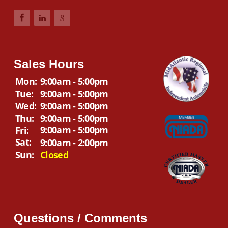
Sales Hours
Mon:
9:00am - 5:00pm
Tue:
9:00am - 5:00pm
Wed:
9:00am - 5:00pm
Thu:
9:00am - 5:00pm
9:00am - 5:00pm
Fri:
Sat:
9:00am - 2:00pm
Sun:
Closed
Questions / Comments