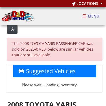
LOCATIONS
MENU
This 2008 TOYOTA YARIS PASSENGER CAR was
sold on 2025-07-30, below are similar vehicles
that are still available.
Suggested Vehicles
Please wait... loading inventory.
2008 TOYOTA YARIS