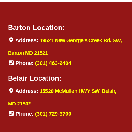
Barton Location:
Address:
19521 New George's Creek Rd. SW,
Barton MD 21521
Phone:
(301) 463-2404
Belair Location:
Address:
15520 McMullen HWY SW, Belair,
MD 21502
Phone:
(301) 729-3700