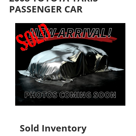
PASSENGER CAR
Sold Inventory