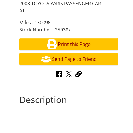
2008 TOYOTA YARIS PASSENGER CAR
AT
Miles : 130096
Stock Number : 25938x
Print this Page
Send Page to Friend
Description