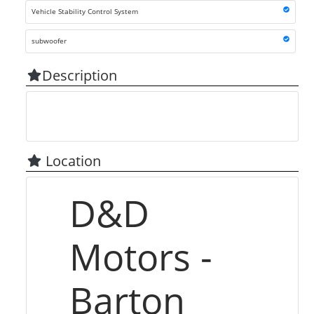
Vehicle Stability Control System
subwoofer
Description
Location
D&D
Motors -
Barton