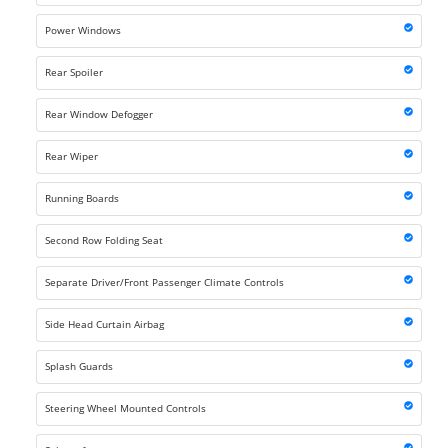
Power Windows
Rear Spoiler
Rear Window Defogger
Rear Wiper
Running Boards
Second Row Folding Seat
Separate Driver/Front Passenger Climate Controls
Side Head Curtain Airbag
Splash Guards
Steering Wheel Mounted Controls