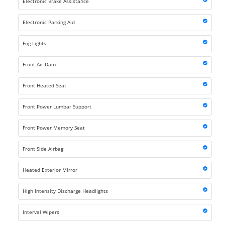
Electronic Brake Assistance
Electronic Parking Aid
Fog Lights
Front Air Dam
Front Heated Seat
Front Power Lumbar Support
Front Power Memory Seat
Front Side Airbag
Heated Exterior Mirror
High Intensity Discharge Headlights
Interval Wipers