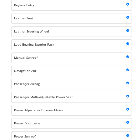
Keyless Entry
Leather Seat
Leather Steering Wheel
Load Bearing Exterior Rack
Manual Sunroof
Navigation Aid
Passenger Airbag
Passenger Multi-Adjustable Power Seat
Power Adjustable Exterior Mirror
Power Door Locks
Power Sunroof