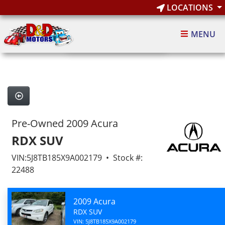
LOCATIONS
1
of 4
MENU
4 images
Pre-Owned 2009 Acura
RDX SUV
VIN:5J8TB185X9A002179 • Stock #:
22488
2009 Acura
RDX SUV
VIN: 5J8TB185X9A002179