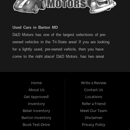
Used Cars in Barton MD
D&D Motors has one of the largest selections of pre-
owned vehicles in the Tri-State area! If you are looking
for a lightly used, pre-owned vehicle, then you have
come to the right place! D&D Motors, has two great
locations to better serve you. We are located on Rt. 36 -
Barton, Md and on Rt. 220 - BelAir (Cumberland) Md. We
have over 100+ Cars, Trucks, Vans and SUVs at each
Home
Write a Review
location. All vehicles are Maryland inspected and come
About Us
Contact Us
with a LIMITED 30 Day/1,000 Mile, 50/50 Warranty. Since
Get Approved!
Locations
1983, D&D Motors stands behind their pre-owned
Inventory
Refer a Friend
vehicles. We have a fully staffed Service Department at
Belair Inventory
Meet Our Team
each location to serve you after the purchase of your
Barton Inventory
Disclaimer
new, pre-owned vehicle. D&D Motors understands your
Book Test-Drive
Privacy Policy
situation, and we can get you approved for that