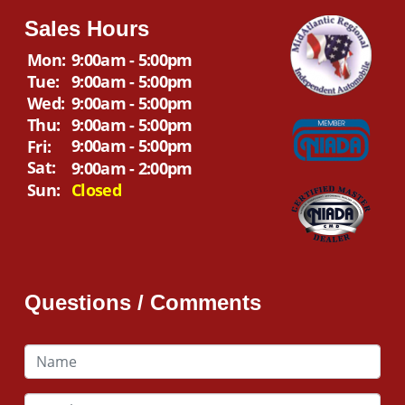
Sales Hours
Mon:
9:00am - 5:00pm
Tue:
9:00am - 5:00pm
Wed:
9:00am - 5:00pm
Thu:
9:00am - 5:00pm
9:00am - 5:00pm
Fri:
Sat:
9:00am - 2:00pm
Sun:
Closed
Questions / Comments