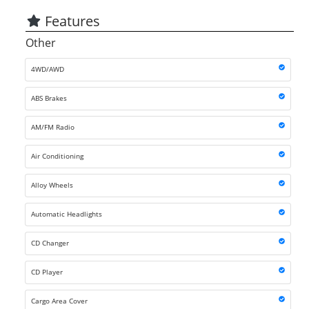
Features
Other
4WD/AWD
ABS Brakes
AM/FM Radio
Air Conditioning
Alloy Wheels
Automatic Headlights
CD Changer
CD Player
Cargo Area Cover