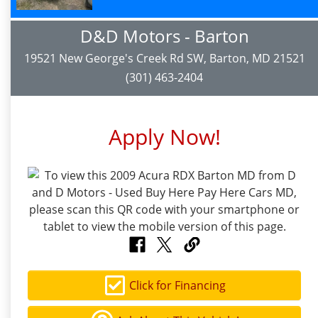
D&D Motors - Barton
19521 New George's Creek Rd SW, Barton, MD 21521
(301) 463-2404
Apply Now!
Click for Financing