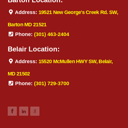
Address:
19521 New George's Creek Rd. SW,
Barton MD 21521
Phone:
(301) 463-2404
Belair Location:
Address:
15520 McMullen HWY SW, Belair,
MD 21502
Phone:
(301) 729-3700