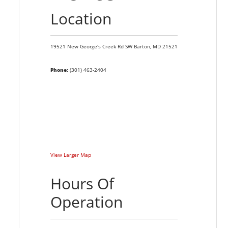
Location
19521 New George's Creek Rd SW
Barton,
MD
21521
Phone:
(301) 463-2404
View Larger Map
Hours Of
Operation