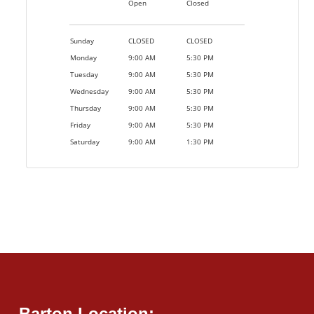
Open
Closed
Sunday
CLOSED
CLOSED
Monday
9:00 AM
5:30 PM
Tuesday
9:00 AM
5:30 PM
Wednesday
9:00 AM
5:30 PM
Thursday
9:00 AM
5:30 PM
Friday
9:00 AM
5:30 PM
Saturday
9:00 AM
1:30 PM
Barton Location: