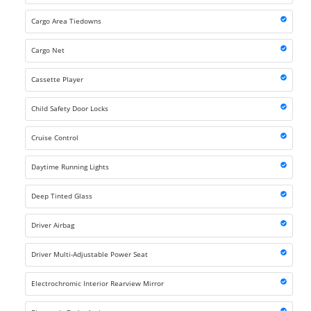
Cargo Area Tiedowns
Cargo Net
Cassette Player
Child Safety Door Locks
Cruise Control
Daytime Running Lights
Deep Tinted Glass
Driver Airbag
Driver Multi-Adjustable Power Seat
Electrochromic Interior Rearview Mirror