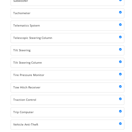
Subwoofer
Tachometer
Telematics System
Telescopic Steering Column
Tilt Steering
Tilt Steering Column
Tire Pressure Monitor
Tow Hitch Receiver
Traction Control
Trip Computer
Vehicle Anti-Theft