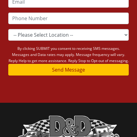
By clicking SUBMIT you consent to receiving SMS messages.
Messages and Data rates may apply. Message frequency will vary.
Reply Help to get more assistance. Reply Stop to Opt-out of messaging.
Send Message