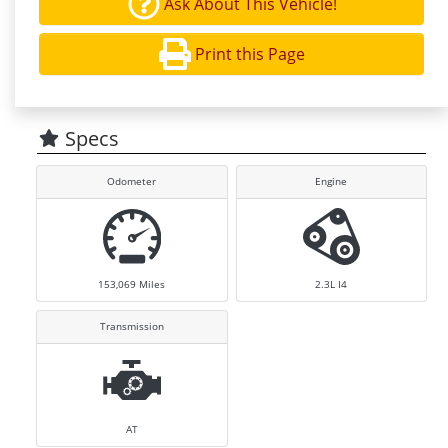
Ask About This Vehicle!
Print this Page
Specs
Odometer
Engine
153,069
Miles
2.3L I4
Transmission
AT