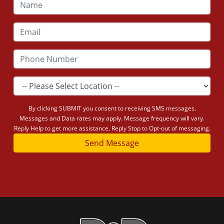
By clicking SUBMIT you consent to receiving SMS messages.
Messages and Data rates may apply. Message frequency will vary.
Reply Help to get more assistance. Reply Stop to Opt-out of messaging.
Send Message