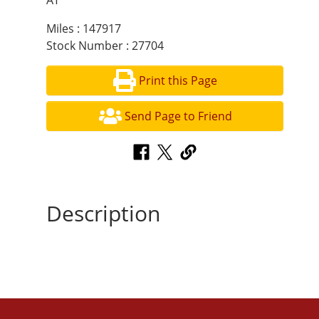
AT
Miles : 147917
Stock Number : 27704
Print this Page
Send Page to Friend
Description