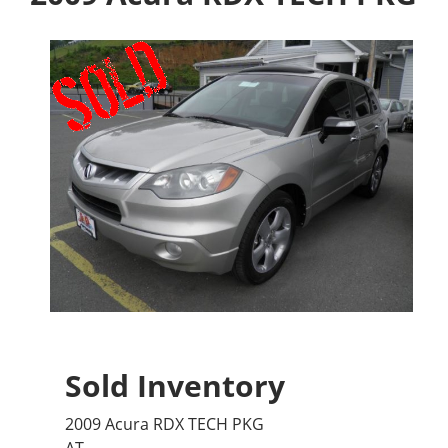
Sold Inventory
2009 Acura RDX TECH PKG