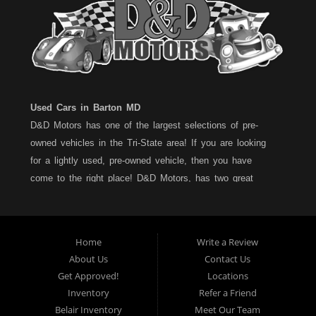
Used Cars in Barton MD
D&D Motors has one of the largest selections of pre-
owned vehicles in the Tri-State area! If you are looking
for a lightly used, pre-owned vehicle, then you have
come to the right place! D&D Motors, has two great
locations to better serve you. We are located on Rt. 36 -
Barton, Md and on Rt. 220 - BelAir (Cumberland) Md. We
have over 100+ Cars, Trucks, Vans and SUVs at each
Home
Write a Review
location. All vehicles are Maryland inspected and come
About Us
Contact Us
with a LIMITED 30 Day/1,000 Mile, 50/50 Warranty. Since
Get Approved!
Locations
1983, D&D Motors stands behind their pre-owned
Inventory
Refer a Friend
vehicles. We have a fully staffed Service Department at
Belair Inventory
Meet Our Team