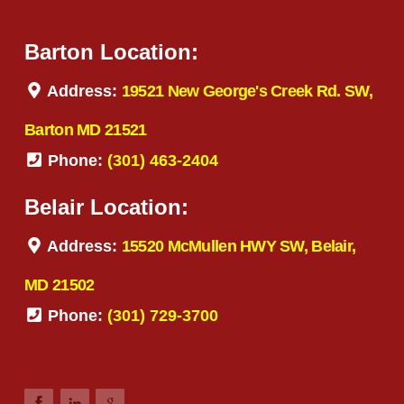
Barton Location:
Address:
19521 New George's Creek Rd. SW,
Barton MD 21521
Phone:
(301) 463-2404
Belair Location:
Address:
15520 McMullen HWY SW, Belair,
MD 21502
Phone:
(301) 729-3700