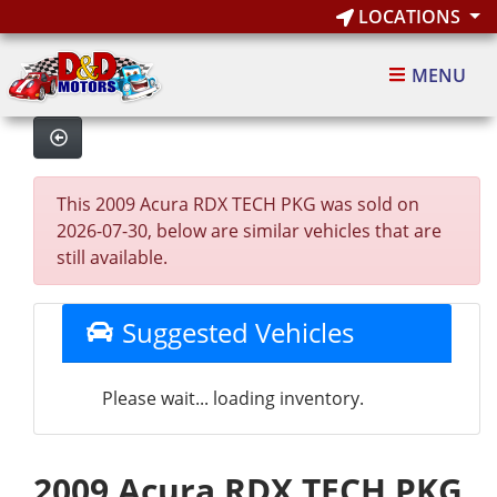
LOCATIONS
MENU
This 2009 Acura RDX TECH PKG was sold on
2026-07-30, below are similar vehicles that are
still available.
Suggested Vehicles
Please wait... loading inventory.
2009 Acura RDX TECH PKG