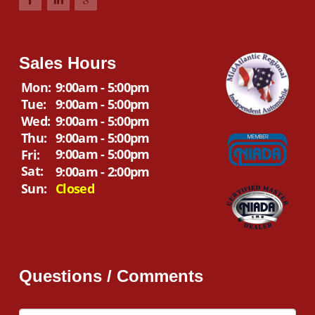
Sales Hours
Mon:
9:00am - 5:00pm
Tue:
9:00am - 5:00pm
Wed:
9:00am - 5:00pm
Thu:
9:00am - 5:00pm
9:00am - 5:00pm
Fri:
Sat:
9:00am - 2:00pm
Sun:
Closed
Questions / Comments