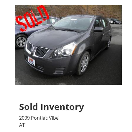
Sold Inventory
2009 Pontiac Vibe
AT