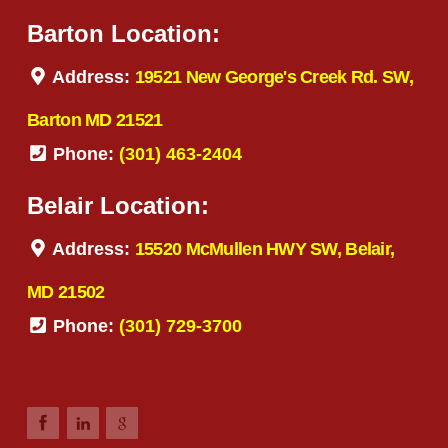
Barton Location:
Address:
19521 New George's Creek Rd. SW,
Barton MD 21521
Phone:
(301) 463-2404
Belair Location:
Address:
15520 McMullen HWY SW, Belair,
MD 21502
Phone:
(301) 729-3700