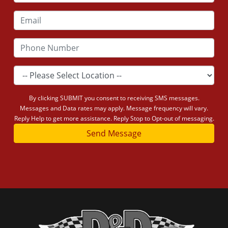
By clicking SUBMIT you consent to receiving SMS messages.
Messages and Data rates may apply. Message frequency will vary.
Reply Help to get more assistance. Reply Stop to Opt-out of messaging.
Send Message