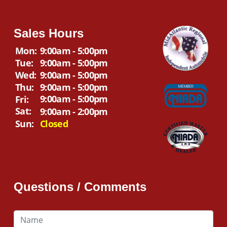
Sales Hours
Mon:
9:00am - 5:00pm
Tue:
9:00am - 5:00pm
Wed:
9:00am - 5:00pm
Thu:
9:00am - 5:00pm
9:00am - 5:00pm
Fri:
Sat:
9:00am - 2:00pm
Sun:
Closed
Questions / Comments