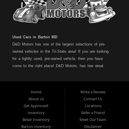
Used Cars in Barton MD
D&D Motors has one of the largest selections of pre-
owned vehicles in the Tri-State area! If you are looking
for a lightly used, pre-owned vehicle, then you have
come to the right place! D&D Motors, has two great
locations to better serve you. We are located on Rt. 36 -
Barton, Md and on Rt. 220 - BelAir (Cumberland) Md. We
have over 100+ Cars, Trucks, Vans and SUVs at each
Home
Write a Review
location. All vehicles are Maryland inspected and come
About Us
Contact Us
with a LIMITED 30 Day/1,000 Mile, 50/50 Warranty. Since
Get Approved!
Locations
1983, D&D Motors stands behind their pre-owned
Inventory
Refer a Friend
vehicles. We have a fully staffed Service Department at
Belair Inventory
Meet Our Team
each location to serve you after the purchase of your
Barton Inventory
Disclaimer