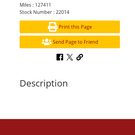
Miles : 127411
Stock Number : 22014
Print this Page
Send Page to Friend
Description