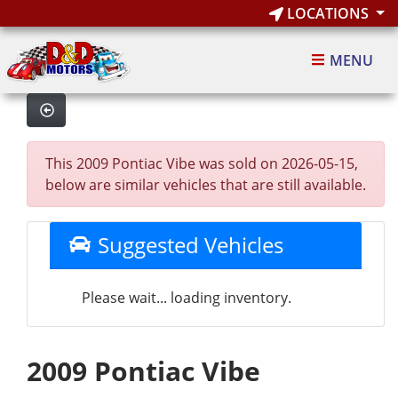
LOCATIONS
MENU
This 2009 Pontiac Vibe was sold on 2026-05-15,
below are similar vehicles that are still available.
Suggested Vehicles
Please wait... loading inventory.
2009 Pontiac Vibe