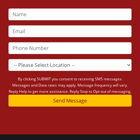
By clicking SUBMIT you consent to receiving SMS messages.
Messages and Data rates may apply. Message frequency will vary.
Reply Help to get more assistance. Reply Stop to Opt-out of messaging.
Send Message