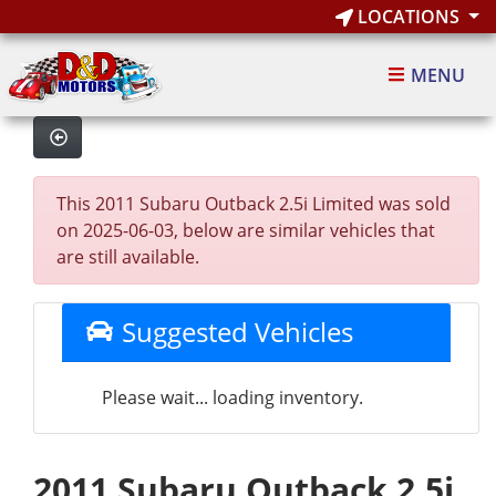
LOCATIONS
MENU
This 2011 Subaru Outback 2.5i Limited was sold
on 2025-06-03, below are similar vehicles that
are still available.
Suggested Vehicles
Please wait... loading inventory.
2011 Subaru Outback 2.5i