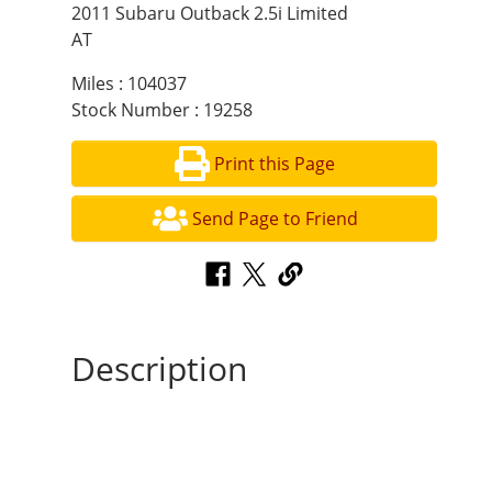
2011 Subaru Outback 2.5i Limited
AT
Miles : 104037
Stock Number : 19258
Print this Page
Send Page to Friend
Description