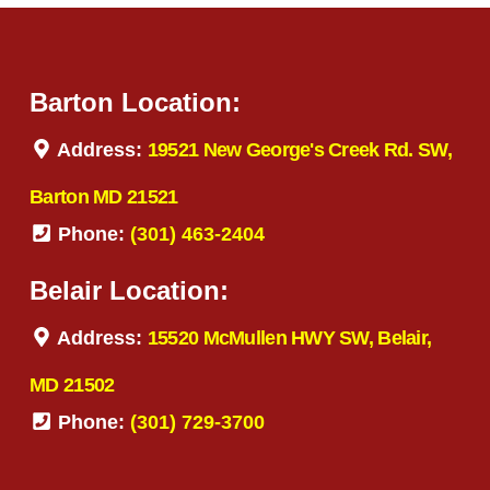
Barton Location:
Address:
19521 New George's Creek Rd. SW,
Barton MD 21521
Phone:
(301) 463-2404
Belair Location:
Address:
15520 McMullen HWY SW, Belair,
MD 21502
Phone:
(301) 729-3700