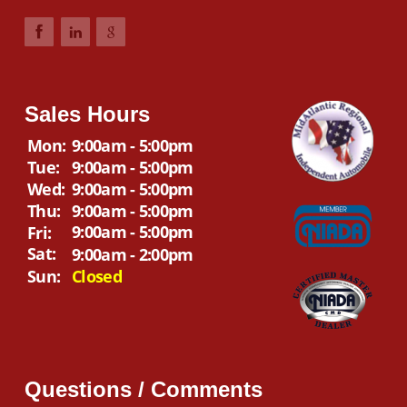
Sales Hours
Mon:
9:00am - 5:00pm
Tue:
9:00am - 5:00pm
Wed:
9:00am - 5:00pm
Thu:
9:00am - 5:00pm
9:00am - 5:00pm
Fri:
Sat:
9:00am - 2:00pm
Sun:
Closed
Questions / Comments