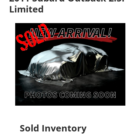
Limited
Sold Inventory