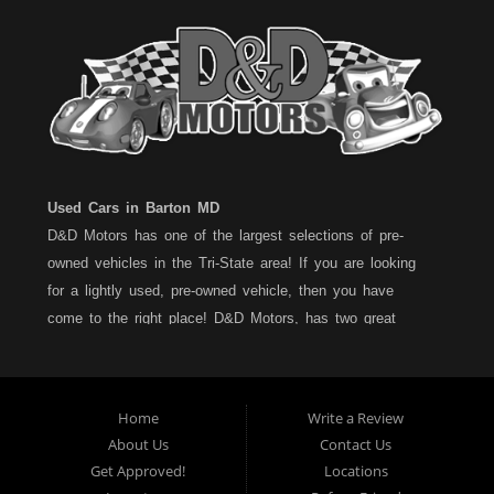
Used Cars in Barton MD
D&D Motors has one of the largest selections of pre-
owned vehicles in the Tri-State area! If you are looking
for a lightly used, pre-owned vehicle, then you have
come to the right place! D&D Motors, has two great
locations to better serve you. We are located on Rt. 36 -
Barton, Md and on Rt. 220 - BelAir (Cumberland) Md. We
have over 100+ Cars, Trucks, Vans and SUVs at each
Home
Write a Review
location. All vehicles are Maryland inspected and come
About Us
Contact Us
with a LIMITED 30 Day/1,000 Mile, 50/50 Warranty. Since
Get Approved!
Locations
1983, D&D Motors stands behind their pre-owned