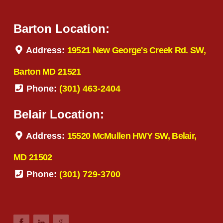
Barton Location:
Address:
19521 New George's Creek Rd. SW,
Barton MD 21521
Phone:
(301) 463-2404
Belair Location:
Address:
15520 McMullen HWY SW, Belair,
MD 21502
Phone:
(301) 729-3700