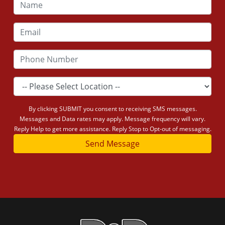
By clicking SUBMIT you consent to receiving SMS messages.
Messages and Data rates may apply. Message frequency will vary.
Reply Help to get more assistance. Reply Stop to Opt-out of messaging.
Send Message