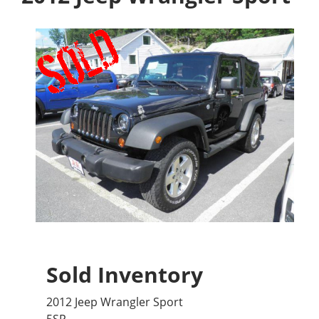
Sold Inventory
2012 Jeep Wrangler Sport