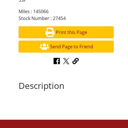
5SP
Miles : 145066
Stock Number : 27454
Print this Page
Send Page to Friend
Description