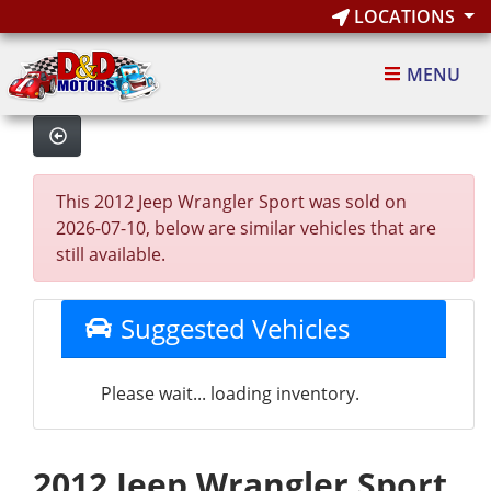
LOCATIONS
MENU
This 2012 Jeep Wrangler Sport was sold on
2026-07-10, below are similar vehicles that are
still available.
Suggested Vehicles
Please wait... loading inventory.
2012 Jeep Wrangler Sport