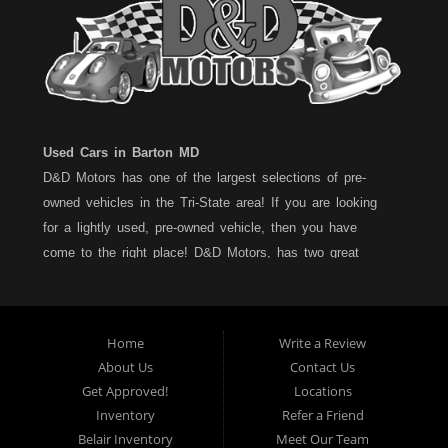
Used Cars in Barton MD
D&D Motors has one of the largest selections of pre-
owned vehicles in the Tri-State area! If you are looking
for a lightly used, pre-owned vehicle, then you have
come to the right place! D&D Motors, has two great
locations to better serve you. We are located on Rt. 36 -
Barton, Md and on Rt. 220 - BelAir (Cumberland) Md. We
have over 100+ Cars, Trucks, Vans and SUVs at each
Home
Write a Review
location. All vehicles are Maryland inspected and come
About Us
Contact Us
with a LIMITED 30 Day/1,000 Mile, 50/50 Warranty. Since
Get Approved!
Locations
1983, D&D Motors stands behind their pre-owned
Inventory
Refer a Friend
vehicles. We have a fully staffed Service Department at
Belair Inventory
Meet Our Team