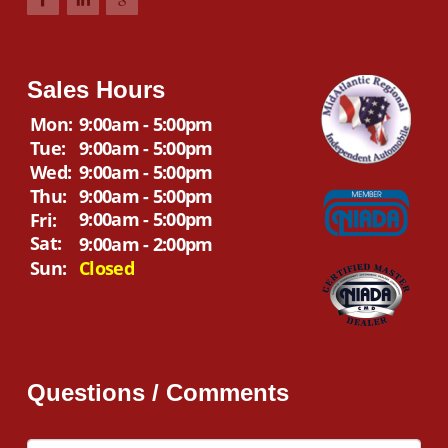
Sales Hours
Mon:
9:00am - 5:00pm
Tue:
9:00am - 5:00pm
Wed:
9:00am - 5:00pm
Thu:
9:00am - 5:00pm
9:00am - 5:00pm
Fri:
Sat:
9:00am - 2:00pm
Sun:
Closed
Questions / Comments