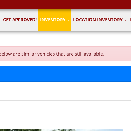
GET APPROVED!
INVENTORY
LOCATION INVENTORY
ow are similar vehicles that are still available.