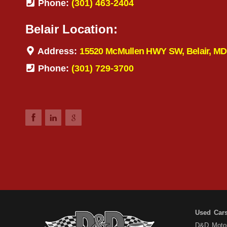
Phone:
(301) 463-2404
Belair Location:
Address:
15520 McMullen HWY SW, Belair, MD
Phone:
(301) 729-3700
Used Car
D&D Motors