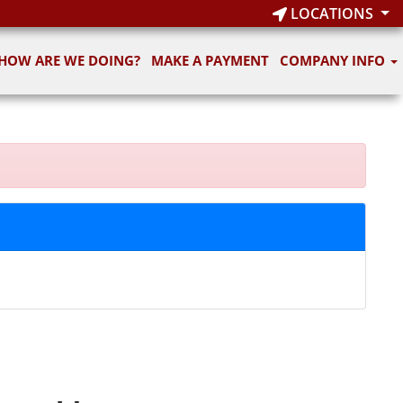
LOCATIONS
HOW ARE WE DOING?
MAKE A PAYMENT
COMPANY INFO