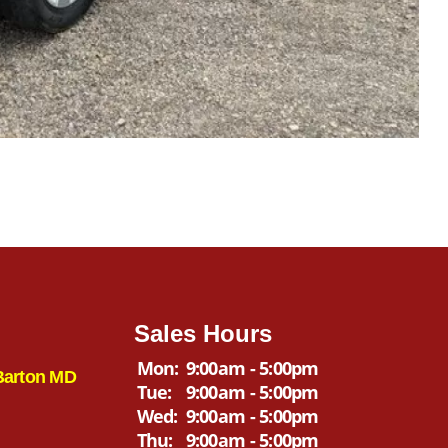
Sales Hours
Mon:
9:00am - 5:00pm
Barton MD
Tue:
9:00am - 5:00pm
Wed:
9:00am - 5:00pm
Thu:
9:00am - 5:00pm