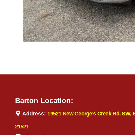
Barton Location:
Address:
19521 New George's Creek Rd. SW, 
21521