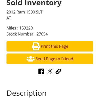
Sold Inventory
2012 Ram 1500 SLT
AT
Miles : 153229
Stock Number : 27654
Print this Page
Send Page to Friend
Description