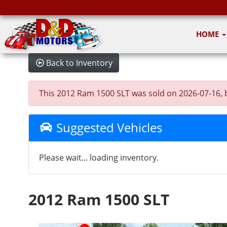
HOME
Back to Inventory
This 2012 Ram 1500 SLT was sold on 2026-07-16, bel
Suggested Vehicles
Please wait... loading inventory.
2012 Ram 1500 SLT