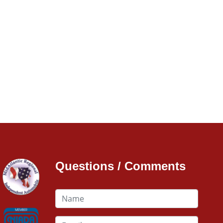
Questions / Comments