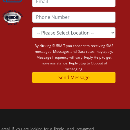
By clicking SUBMIT you consent to receiving SMS
messages. Messages and Data rates may apply.
Message frequency will vary. Reply Help to get
more assistance. Reply Stop to Opt-out of
messaging.
Send Message
area! If you are looking for a lightly used, pre-owned