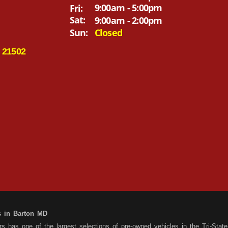
9:00am - 5:00pm
Fri:
Sat:
9:00am - 2:00pm
Sun:
Closed
 21502
s in Barton MD
 has one of the largest selections of pre-owned vehicles in the Tri-State 