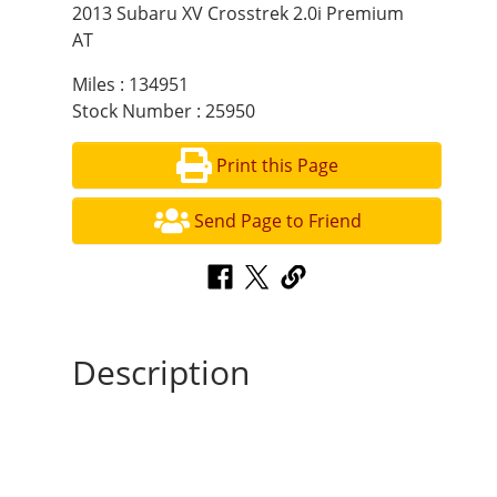
2013 Subaru XV Crosstrek 2.0i Premium
AT
Miles : 134951
Stock Number : 25950
Print this Page
Send Page to Friend
Description