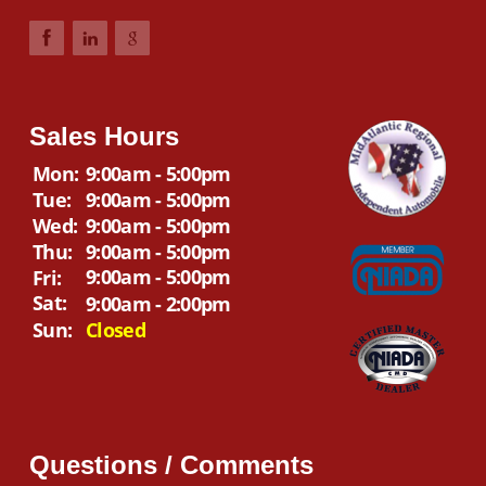
Sales Hours
Mon:
9:00am - 5:00pm
Tue:
9:00am - 5:00pm
Wed:
9:00am - 5:00pm
Thu:
9:00am - 5:00pm
9:00am - 5:00pm
Fri:
Sat:
9:00am - 2:00pm
Sun:
Closed
Questions / Comments