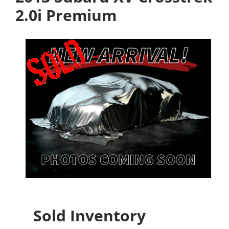
2.0i Premium
Sold Inventory