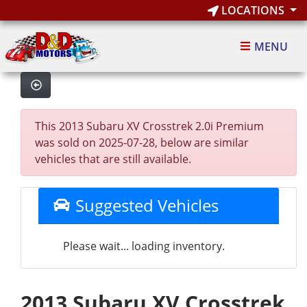
LOCATIONS
MENU
This 2013 Subaru XV Crosstrek 2.0i Premium
was sold on 2025-07-28, below are similar
vehicles that are still available.
Suggested Vehicles
Please wait... loading inventory.
2013 Subaru XV Crosstrek