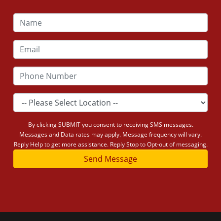
By clicking SUBMIT you consent to receiving SMS messages.
Messages and Data rates may apply. Message frequency will vary.
Reply Help to get more assistance. Reply Stop to Opt-out of messaging.
Send Message