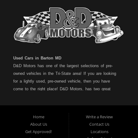
Used Cars in Barton MD
D&D Motors has one of the largest selections of pre-
owned vehicles in the Tri-State area! If you are looking
for a lightly used, pre-owned vehicle, then you have
come to the right place! D&D Motors, has two great
locations to better serve you. We are located on Rt. 36 -
Barton, Md and on Rt. 220 - BelAir (Cumberland) Md. We
have over 100+ Cars, Trucks, Vans and SUVs at each
Home
Write a Review
location. All vehicles are Maryland inspected and come
About Us
Contact Us
with a LIMITED 30 Day/1,000 Mile, 50/50 Warranty. Since
Get Approved!
Locations
1983, D&D Motors stands behind their pre-owned