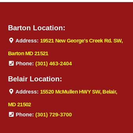
Barton Location:
Address:
19521 New George's Creek Rd. SW,
Barton MD 21521
Phone:
(301) 463-2404
Belair Location:
Address:
15520 McMullen HWY SW, Belair,
MD 21502
Phone:
(301) 729-3700