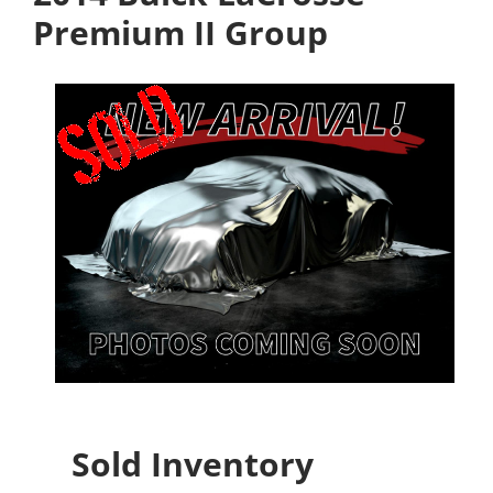
Premium II Group
Sold Inventory