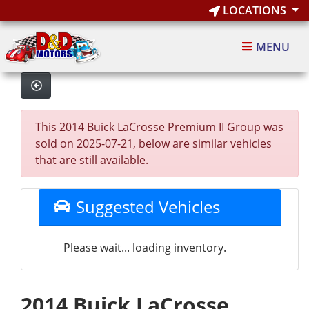
LOCATIONS
MENU
This 2014 Buick LaCrosse Premium II Group was
sold on 2025-07-21, below are similar vehicles
that are still available.
Suggested Vehicles
Please wait... loading inventory.
2014 Buick LaCrosse