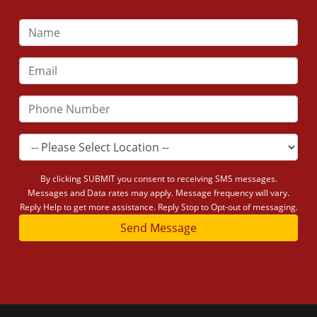
By clicking SUBMIT you consent to receiving SMS messages.
Messages and Data rates may apply. Message frequency will vary.
Reply Help to get more assistance. Reply Stop to Opt-out of messaging.
Send Message