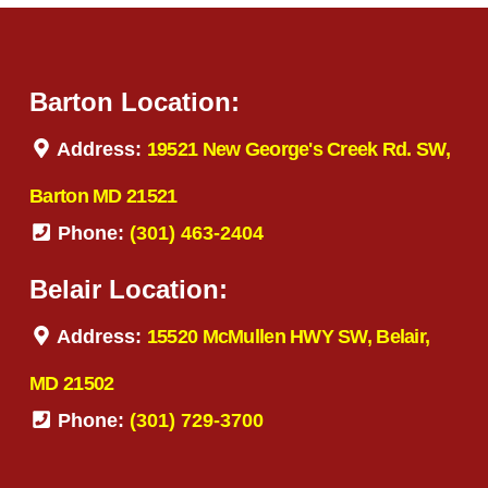
Barton Location:
Address:
19521 New George's Creek Rd. SW,
Barton MD 21521
Phone:
(301) 463-2404
Belair Location:
Address:
15520 McMullen HWY SW, Belair,
MD 21502
Phone:
(301) 729-3700