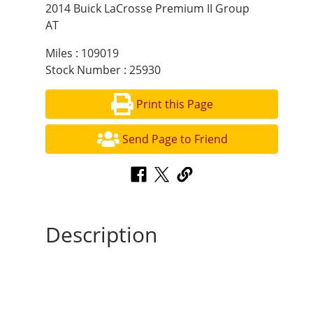
2014 Buick LaCrosse Premium II Group
AT
Miles : 109019
Stock Number : 25930
Print this Page
Send Page to Friend
Description