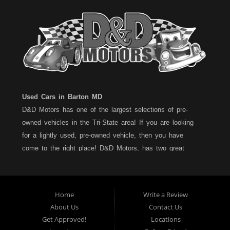
Used Cars in Barton MD
D&D Motors has one of the largest selections of pre-
owned vehicles in the Tri-State area! If you are looking
for a lightly used, pre-owned vehicle, then you have
come to the right place! D&D Motors, has two great
locations to better serve you. We are located on Rt. 36 -
Barton, Md and on Rt. 220 - BelAir (Cumberland) Md. We
have over 100+ Cars, Trucks, Vans and SUVs at each
Home
Write a Review
location. All vehicles are Maryland inspected and come
About Us
Contact Us
with a LIMITED 30 Day/1,000 Mile, 50/50 Warranty. Since
Get Approved!
Locations
1983, D&D Motors stands behind their pre-owned