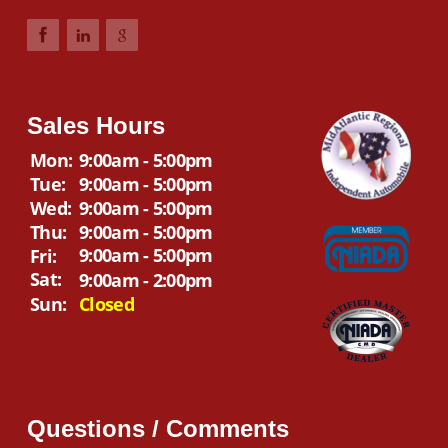
Sales Hours
Mon:
9:00am - 5:00pm
Tue:
9:00am - 5:00pm
Wed:
9:00am - 5:00pm
Thu:
9:00am - 5:00pm
9:00am - 5:00pm
Fri:
Sat:
9:00am - 2:00pm
Sun:
Closed
Questions / Comments