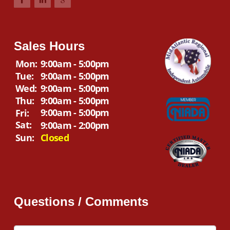
Sales Hours
Mon:
9:00am - 5:00pm
Tue:
9:00am - 5:00pm
Wed:
9:00am - 5:00pm
Thu:
9:00am - 5:00pm
9:00am - 5:00pm
Fri:
Sat:
9:00am - 2:00pm
Sun:
Closed
Questions / Comments