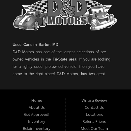
Used Cars in Barton MD
D&D Motors has one of the largest selections of pre-
owned vehicles in the Tri-State area! If you are looking
for a lightly used, pre-owned vehicle, then you have
come to the right place! D&D Motors, has two great
locations to better serve you. We are located on Rt. 36 -
Barton, Md and on Rt. 220 - BelAir (Cumberland) Md. We
have over 100+ Cars, Trucks, Vans and SUVs at each
Home
Write a Review
location. All vehicles are Maryland inspected and come
About Us
Contact Us
with a LIMITED 30 Day/1,000 Mile, 50/50 Warranty. Since
Get Approved!
Locations
1983, D&D Motors stands behind their pre-owned
Inventory
Refer a Friend
vehicles. We have a fully staffed Service Department at
Belair Inventory
Meet Our Team