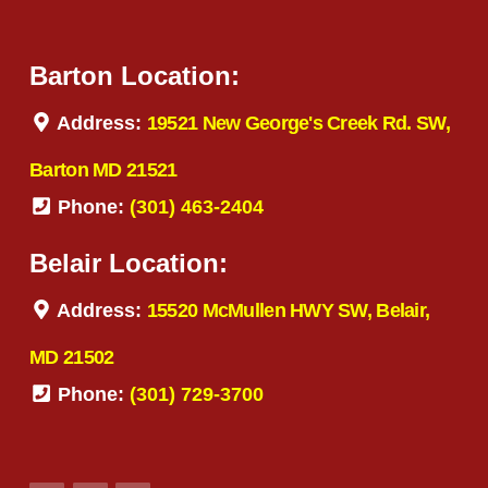
Barton Location:
Address:
19521 New George's Creek Rd. SW,
Barton MD 21521
Phone:
(301) 463-2404
Belair Location:
Address:
15520 McMullen HWY SW, Belair,
MD 21502
Phone:
(301) 729-3700