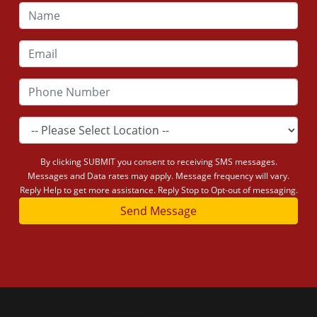
By clicking SUBMIT you consent to receiving SMS messages.
Messages and Data rates may apply. Message frequency will vary.
Reply Help to get more assistance. Reply Stop to Opt-out of messaging.
Send Message