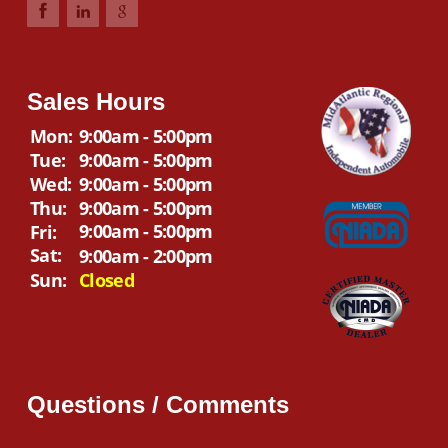
Sales Hours
Mon:
9:00am - 5:00pm
Tue:
9:00am - 5:00pm
Wed:
9:00am - 5:00pm
Thu:
9:00am - 5:00pm
9:00am - 5:00pm
Fri:
Sat:
9:00am - 2:00pm
Sun:
Closed
Questions / Comments