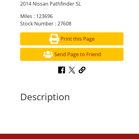
2014 Nissan Pathfinder SL
Miles : 123696
Stock Number : 27608
Print this Page
Send Page to Friend
Description