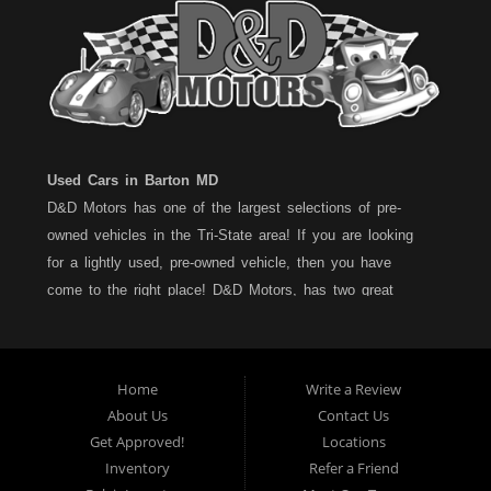
Used Cars in Barton MD
D&D Motors has one of the largest selections of pre-
owned vehicles in the Tri-State area! If you are looking
for a lightly used, pre-owned vehicle, then you have
come to the right place! D&D Motors, has two great
locations to better serve you. We are located on Rt. 36 -
Barton, Md and on Rt. 220 - BelAir (Cumberland) Md. We
have over 100+ Cars, Trucks, Vans and SUVs at each
Home
Write a Review
location. All vehicles are Maryland inspected and come
About Us
Contact Us
with a LIMITED 30 Day/1,000 Mile, 50/50 Warranty. Since
Get Approved!
Locations
1983, D&D Motors stands behind their pre-owned
Inventory
Refer a Friend
vehicles. We have a fully staffed Service Department at