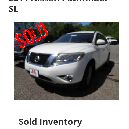
SL
Sold Inventory