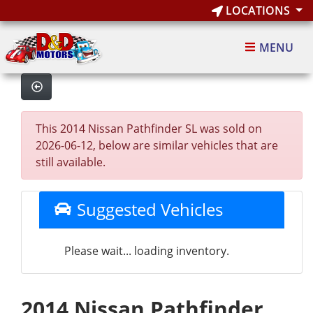
LOCATIONS
MENU
This 2014 Nissan Pathfinder SL was sold on
2026-06-12, below are similar vehicles that are
still available.
Suggested Vehicles
Please wait... loading inventory.
2014 Nissan Pathfinder