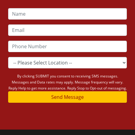
By clicking SUBMIT you consent to receiving SMS messages.
Messages and Data rates may apply. Message frequency will vary.
Reply Help to get more assistance. Reply Stop to Opt-out of messaging.
Send Message