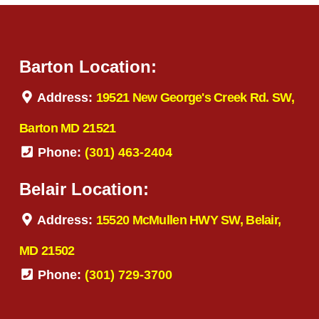
Barton Location:
Address:
19521 New George's Creek Rd. SW,
Barton MD 21521
Phone:
(301) 463-2404
Belair Location:
Address:
15520 McMullen HWY SW, Belair,
MD 21502
Phone:
(301) 729-3700