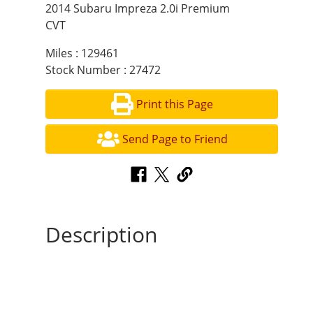
2014 Subaru Impreza 2.0i Premium
CVT
Miles : 129461
Stock Number : 27472
Print this Page
Send Page to Friend
Description