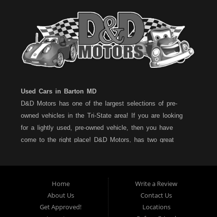
Used Cars in Barton MD
D&D Motors has one of the largest selections of pre-
owned vehicles in the Tri-State area! If you are looking
for a lightly used, pre-owned vehicle, then you have
come to the right place! D&D Motors, has two great
locations to better serve you. We are located on Rt. 36 -
Barton, Md and on Rt. 220 - BelAir (Cumberland) Md. We
have over 100+ Cars, Trucks, Vans and SUVs at each
Home
Write a Review
location. All vehicles are Maryland inspected and come
About Us
Contact Us
with a LIMITED 30 Day/1,000 Mile, 50/50 Warranty. Since
Get Approved!
Locations
1983, D&D Motors stands behind their pre-owned