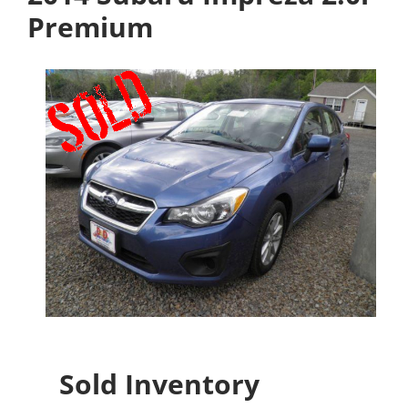
Premium
Sold Inventory