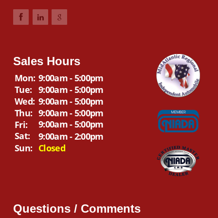
Sales Hours
Mon:
9:00am - 5:00pm
Tue:
9:00am - 5:00pm
Wed:
9:00am - 5:00pm
Thu:
9:00am - 5:00pm
9:00am - 5:00pm
Fri:
Sat:
9:00am - 2:00pm
Sun:
Closed
Questions / Comments