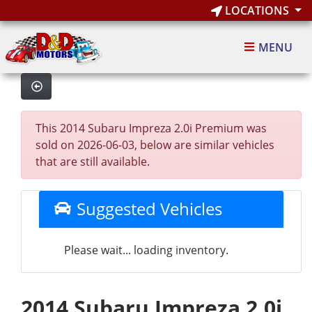
LOCATIONS
MENU
This 2014 Subaru Impreza 2.0i Premium was
sold on 2026-06-03, below are similar vehicles
that are still available.
Suggested Vehicles
Please wait... loading inventory.
2014 Subaru Impreza 2.0i