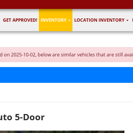
GET APPROVED!
INVENTORY
LOCATION INVENTORY
on 2025-10-02, below are similar vehicles that are still avai
uto 5-Door