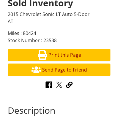
Sold Inventory
2015 Chevrolet Sonic LT Auto 5-Door
AT
Miles : 80424
Stock Number : 23538
Print this Page
Send Page to Friend
Description