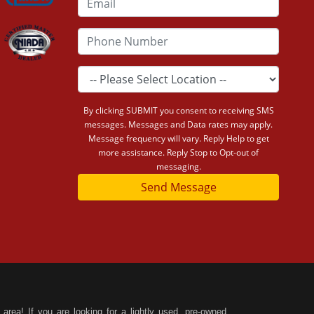
By clicking SUBMIT you consent to receiving SMS
messages. Messages and Data rates may apply.
Message frequency will vary. Reply Help to get
more assistance. Reply Stop to Opt-out of
messaging.
Send Message
area! If you are looking for a lightly used, pre-owned