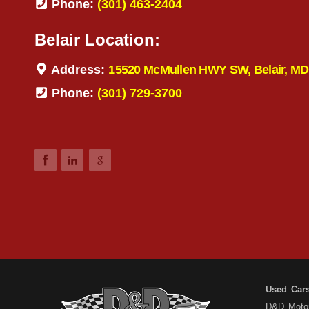
Phone:
(301) 463-2404
Belair Location:
Address:
15520 McMullen HWY SW, Belair, MD
Phone:
(301) 729-3700
Used Car
D&D Motors