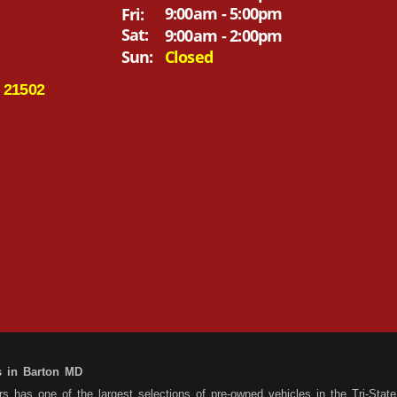
9:00am - 5:00pm
Fri:
Sat:
9:00am - 2:00pm
Sun:
Closed
 21502
s in Barton MD
 has one of the largest selections of pre-owned vehicles in the Tri-State 