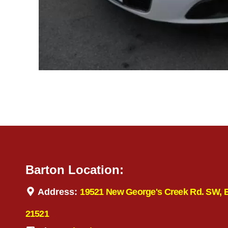
Barton Location:
Address:
19521 New George's Creek Rd. SW, 
21521