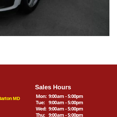
Sales Hours
Mon:
9:00am - 5:00pm
Barton MD
Tue:
9:00am - 5:00pm
Wed:
9:00am - 5:00pm
Thu:
9:00am - 5:00pm