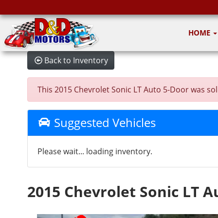
HOME
Back to Inventory
This 2015 Chevrolet Sonic LT Auto 5-Door was sold 
Suggested Vehicles
Please wait... loading inventory.
2015 Chevrolet Sonic LT A