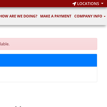
LOCATIONS
HOW ARE WE DOING?
MAKE A PAYMENT
COMPANY INFO
lable.