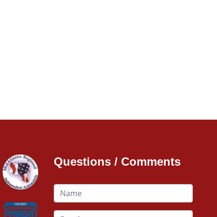
Questions / Comments