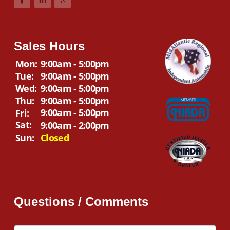
Sales Hours
Mon:
9:00am - 5:00pm
Tue:
9:00am - 5:00pm
Wed:
9:00am - 5:00pm
Thu:
9:00am - 5:00pm
9:00am - 5:00pm
Fri:
Sat:
9:00am - 2:00pm
Sun:
Closed
Questions / Comments