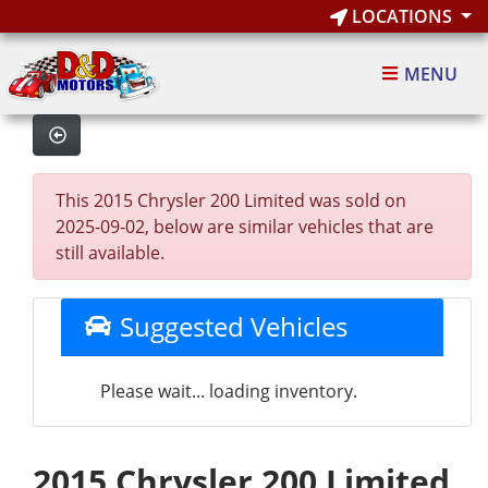
LOCATIONS
MENU
This 2015 Chrysler 200 Limited was sold on
2025-09-02, below are similar vehicles that are
still available.
Suggested Vehicles
Please wait... loading inventory.
2015 Chrysler 200 Limited