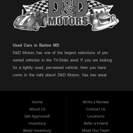
Used Cars in Barton MD
D&D Motors has one of the largest selections of pre-
owned vehicles in the Tri-State area! If you are looking
for a lightly used, pre-owned vehicle, then you have
come to the right place! D&D Motors, has two great
locations to better serve you. We are located on Rt. 36 -
Barton, Md and on Rt. 220 - BelAir (Cumberland) Md. We
have over 100+ Cars, Trucks, Vans and SUVs at each
Home
Write a Review
location. All vehicles are Maryland inspected and come
About Us
Contact Us
with a LIMITED 30 Day/1,000 Mile, 50/50 Warranty. Since
Get Approved!
Locations
1983, D&D Motors stands behind their pre-owned
Inventory
Refer a Friend
vehicles. We have a fully staffed Service Department at
Belair Inventory
Meet Our Team