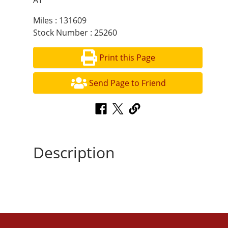
AT
Miles : 131609
Stock Number : 25260
Print this Page
Send Page to Friend
Description