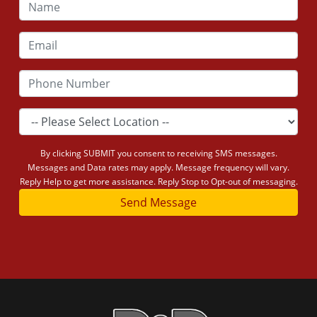
By clicking SUBMIT you consent to receiving SMS messages.
Messages and Data rates may apply. Message frequency will vary.
Reply Help to get more assistance. Reply Stop to Opt-out of messaging.
Send Message