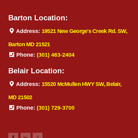
Barton Location:
Address:
19521 New George's Creek Rd. SW,
Barton MD 21521
Phone:
(301) 463-2404
Belair Location:
Address:
15520 McMullen HWY SW, Belair,
MD 21502
Phone:
(301) 729-3700