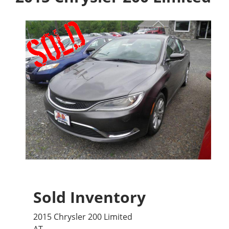
Sold Inventory
2015 Chrysler 200 Limited