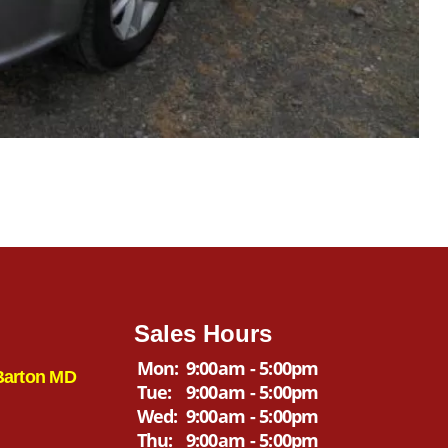
Sales Hours
Mon:
9:00am - 5:00pm
Barton MD
Tue:
9:00am - 5:00pm
Wed:
9:00am - 5:00pm
Thu:
9:00am - 5:00pm