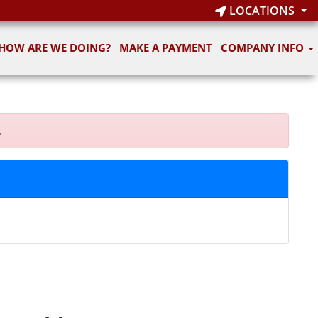
LOCATIONS
HOW ARE WE DOING?
MAKE A PAYMENT
COMPANY INFO
.