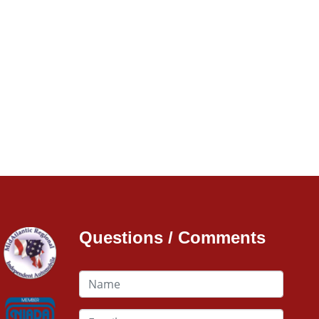
Questions / Comments