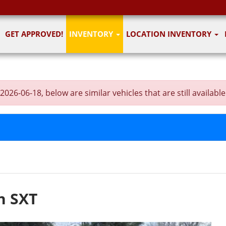
GET APPROVED!
INVENTORY
LOCATION INVENTORY
6-06-18, below are similar vehicles that are still available
n SXT