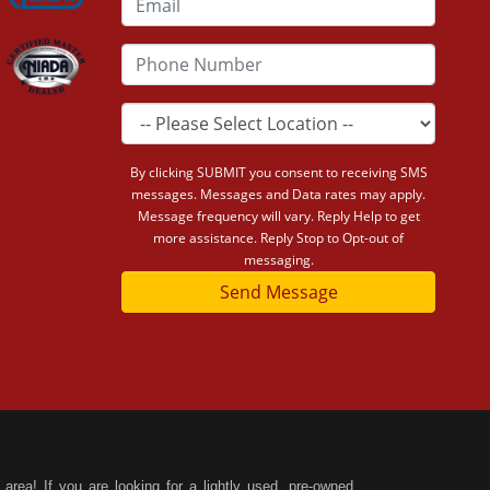
By clicking SUBMIT you consent to receiving SMS
messages. Messages and Data rates may apply.
Message frequency will vary. Reply Help to get
more assistance. Reply Stop to Opt-out of
messaging.
Send Message
area! If you are looking for a lightly used, pre-owned