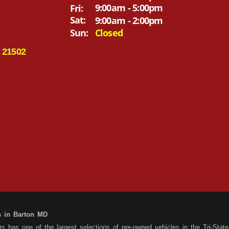
9:00am - 5:00pm
Fri:
Sat:
9:00am - 2:00pm
Sun:
Closed
 21502
s in Barton MD
 has one of the largest selections of pre-owned vehicles in the Tri-State 