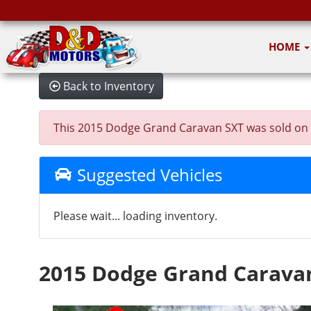
HOME
Back to Inventory
This 2015 Dodge Grand Caravan SXT was sold on 202
Suggested Vehicles
Please wait... loading inventory.
2015 Dodge Grand Carava