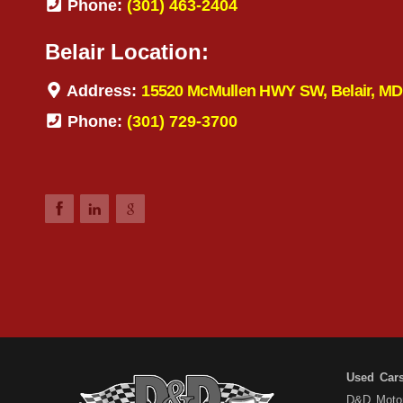
Phone:
(301) 463-2404
Belair Location:
Address:
15520 McMullen HWY SW, Belair, MD
Phone:
(301) 729-3700
Used Car
D&D Motors