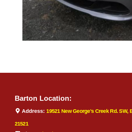
Barton Location:
Address:
19521 New George's Creek Rd. SW, 
21521