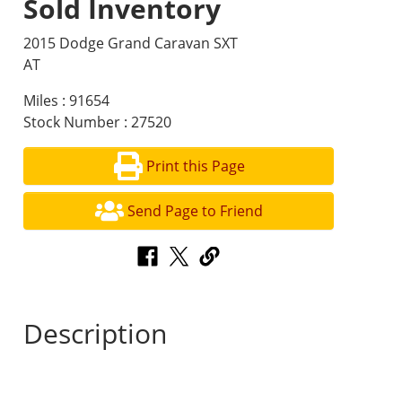
Sold Inventory
2015 Dodge Grand Caravan SXT
AT
Miles : 91654
Stock Number : 27520
Print this Page
Send Page to Friend
Description