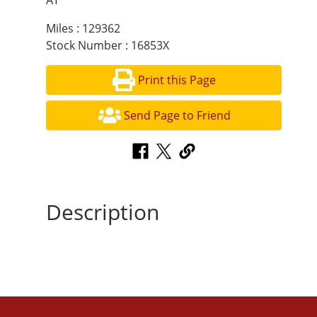
AT
Miles : 129362
Stock Number : 16853X
Print this Page
Send Page to Friend
Description