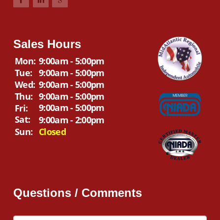
Sales Hours
Mon:
9:00am - 5:00pm
Tue:
9:00am - 5:00pm
Wed:
9:00am - 5:00pm
Thu:
9:00am - 5:00pm
9:00am - 5:00pm
Fri:
Sat:
9:00am - 2:00pm
Sun:
Closed
Questions / Comments