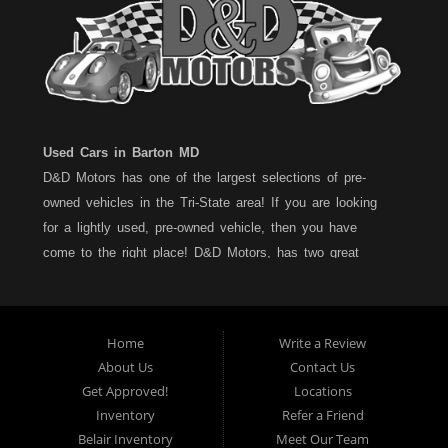
Used Cars in Barton MD
D&D Motors has one of the largest selections of pre-
owned vehicles in the Tri-State area! If you are looking
for a lightly used, pre-owned vehicle, then you have
come to the right place! D&D Motors, has two great
locations to better serve you. We are located on Rt. 36 -
Barton, Md and on Rt. 220 - BelAir (Cumberland) Md. We
have over 100+ Cars, Trucks, Vans and SUVs at each
Home
Write a Review
location. All vehicles are Maryland inspected and come
About Us
Contact Us
with a LIMITED 30 Day/1,000 Mile, 50/50 Warranty. Since
Get Approved!
Locations
1983, D&D Motors stands behind their pre-owned
Inventory
Refer a Friend
vehicles. We have a fully staffed Service Department at
Belair Inventory
Meet Our Team