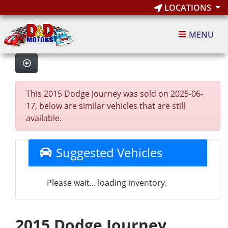
LOCATIONS
MENU
This 2015 Dodge Journey was sold on 2025-06-
17, below are similar vehicles that are still
available.
Suggested Vehicles
Please wait... loading inventory.
2015 Dodge Journey