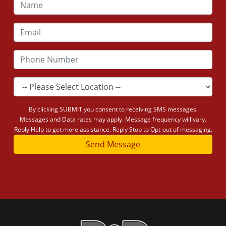
By clicking SUBMIT you consent to receiving SMS messages.
Messages and Data rates may apply. Message frequency will vary.
Reply Help to get more assistance. Reply Stop to Opt-out of messaging.
Send Message