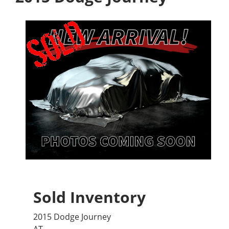
Sold Inventory
2015 Dodge Journey