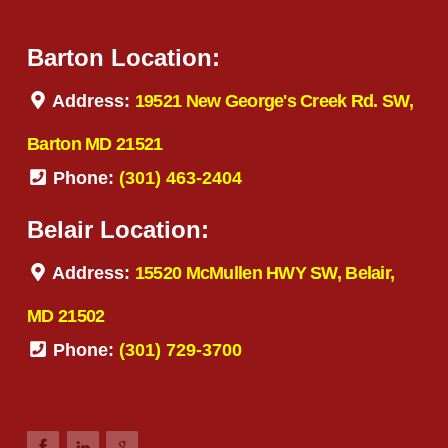
Barton Location:
Address:
19521 New George's Creek Rd. SW,
Barton MD 21521
Phone:
(301) 463-2404
Belair Location:
Address:
15520 McMullen HWY SW, Belair,
MD 21502
Phone:
(301) 729-3700