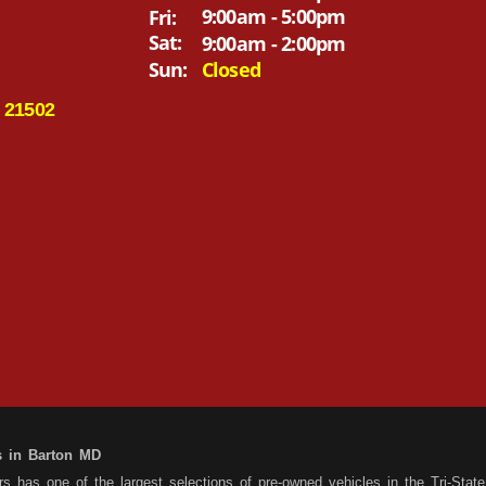
9:00am - 5:00pm
Fri:
Sat:
9:00am - 2:00pm
Sun:
Closed
 21502
s in Barton MD
 has one of the largest selections of pre-owned vehicles in the Tri-State 