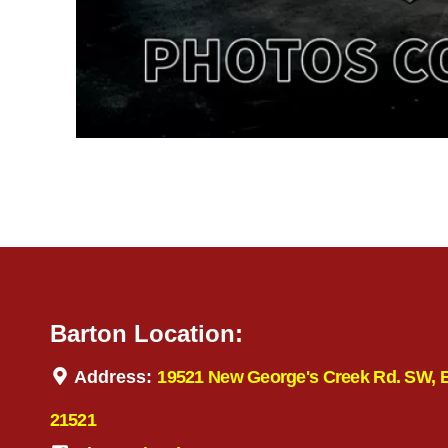
Barton Location:
Address:
19521 New George's Creek Rd. SW, 
21521