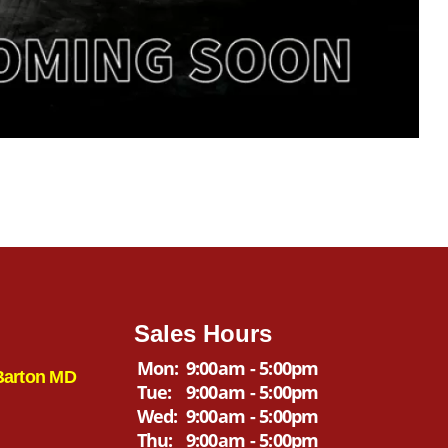
Sales Hours
Mon:
9:00am - 5:00pm
Barton MD
Tue:
9:00am - 5:00pm
Wed:
9:00am - 5:00pm
Thu:
9:00am - 5:00pm