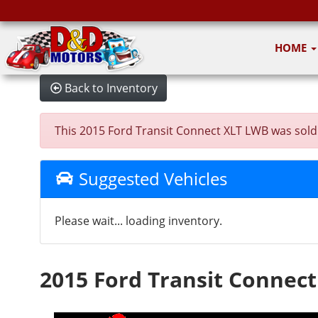
HOME
Back to Inventory
This 2015 Ford Transit Connect XLT LWB was sold on
Suggested Vehicles
Please wait... loading inventory.
2015 Ford Transit Connec