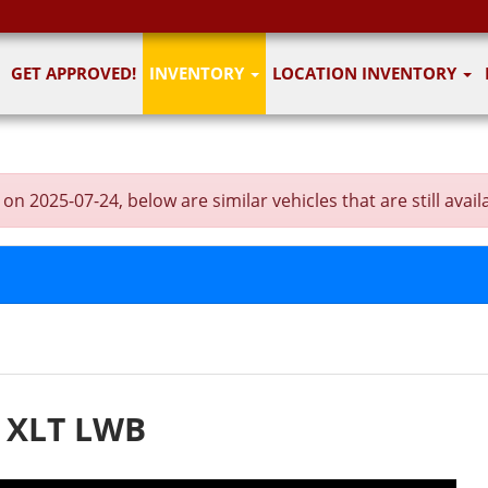
GET APPROVED!
INVENTORY
LOCATION INVENTORY
 2025-07-24, below are similar vehicles that are still avail
t XLT LWB