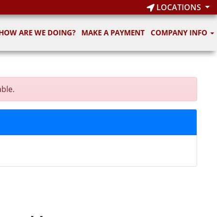
LOCATIONS
HOW ARE WE DOING?
MAKE A PAYMENT
COMPANY INFO
able.