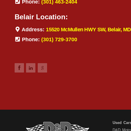
Phone:
(301) 463-2404
Belair Location:
Address:
15520 McMullen HWY SW, Belair, MD
Phone:
(301) 729-3700
Used Car
D&D Motors