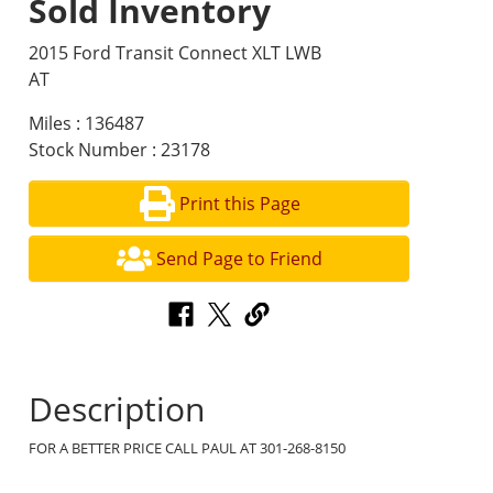
Sold Inventory
2015 Ford Transit Connect XLT LWB
AT
Miles : 136487
Stock Number : 23178
Print this Page
Send Page to Friend
Description
FOR A BETTER PRICE CALL PAUL AT 301-268-8150