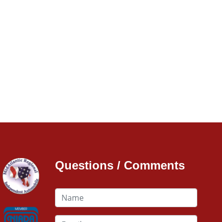
Questions / Comments