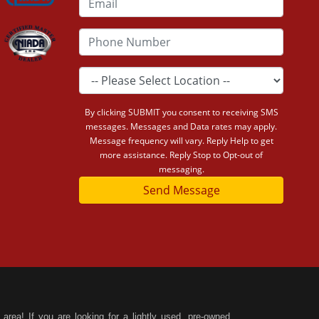
By clicking SUBMIT you consent to receiving SMS
messages. Messages and Data rates may apply.
Message frequency will vary. Reply Help to get
more assistance. Reply Stop to Opt-out of
messaging.
Send Message
area! If you are looking for a lightly used, pre-owned