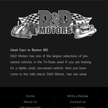
Used Cars in Barton MD
D&D Motors has one of the largest selections of pre-
owned vehicles in the Tri-State area! If you are looking
for a lightly used, pre-owned vehicle, then you have
come to the right place! D&D Motors, has two great
locations to better serve you. We are located on Rt. 36 -
Barton, Md and on Rt. 220 - BelAir (Cumberland) Md. We
have over 100+ Cars, Trucks, Vans and SUVs at each
Home
Write a Review
location. All vehicles are Maryland inspected and come
About Us
Contact Us
with a LIMITED 30 Day/1,000 Mile, 50/50 Warranty. Since
Get Approved!
Locations