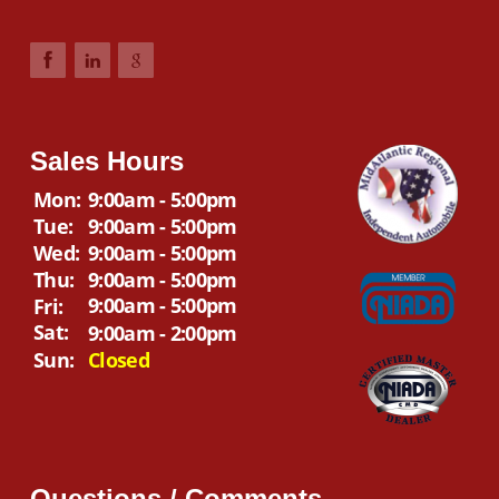
Sales Hours
Mon:
9:00am - 5:00pm
Tue:
9:00am - 5:00pm
Wed:
9:00am - 5:00pm
Thu:
9:00am - 5:00pm
9:00am - 5:00pm
Fri:
Sat:
9:00am - 2:00pm
Sun:
Closed
Questions / Comments