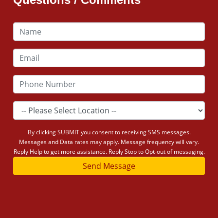
By clicking SUBMIT you consent to receiving SMS messages.
Messages and Data rates may apply. Message frequency will vary.
Reply Help to get more assistance. Reply Stop to Opt-out of messaging.
Send Message