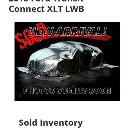
Connect XLT LWB
Sold Inventory