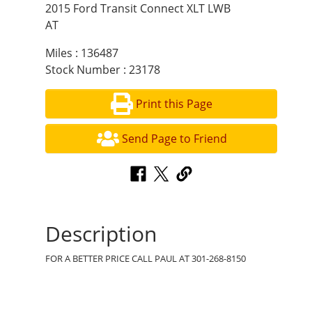
2015 Ford Transit Connect XLT LWB
AT
Miles : 136487
Stock Number : 23178
Print this Page
Send Page to Friend
Description
FOR A BETTER PRICE CALL PAUL AT 301-268-8150