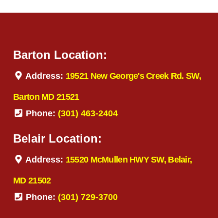
Barton Location:
Address:
19521 New George's Creek Rd. SW,
Barton MD 21521
Phone:
(301) 463-2404
Belair Location:
Address:
15520 McMullen HWY SW, Belair,
MD 21502
Phone:
(301) 729-3700