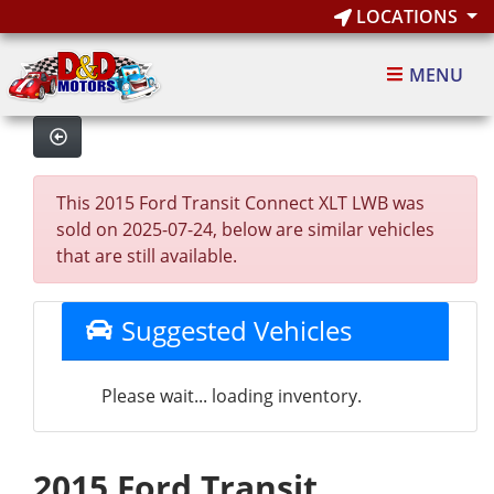
LOCATIONS
MENU
This 2015 Ford Transit Connect XLT LWB was
sold on 2025-07-24, below are similar vehicles
that are still available.
Suggested Vehicles
Please wait... loading inventory.
2015 Ford Transit