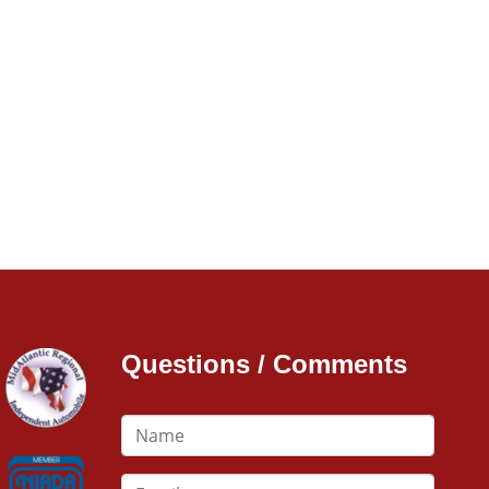
Questions / Comments