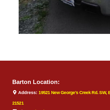
Barton Location:
Address:
19521 New George's Creek Rd. SW, 
21521