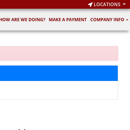
LOCATIONS
HOW ARE WE DOING?
MAKE A PAYMENT
COMPANY INFO