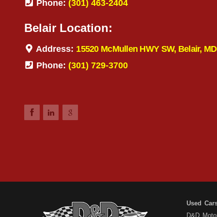
Phone:
(301) 463-2404
Belair Location:
Address:
15520 McMullen HWY SW, Belair, MD
Phone:
(301) 729-3700
Used Car
D&D Motors