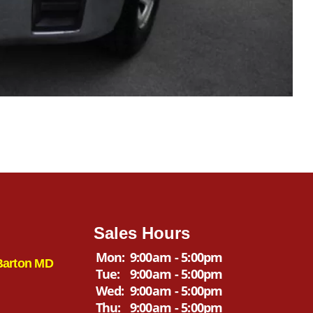
Sales Hours
Mon:
9:00am - 5:00pm
Barton MD
Tue:
9:00am - 5:00pm
Wed:
9:00am - 5:00pm
Thu:
9:00am - 5:00pm