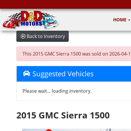
HOME
Back to Inventory
This 2015 GMC Sierra 1500 was sold on 2026-04-10, 
Suggested Vehicles
Please wait... loading inventory.
2015 GMC Sierra 1500