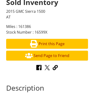
Sold Inventory
2015 GMC Sierra 1500
AT
Miles : 161386
Stock Number : 16599X
Print this Page
Send Page to Friend
Description