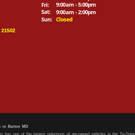
9:00am - 5:00pm
Fri:
Sat:
9:00am - 2:00pm
Sun:
Closed
 21502
s in Barton MD
 has one of the largest selections of pre-owned vehicles in the Tri-State 