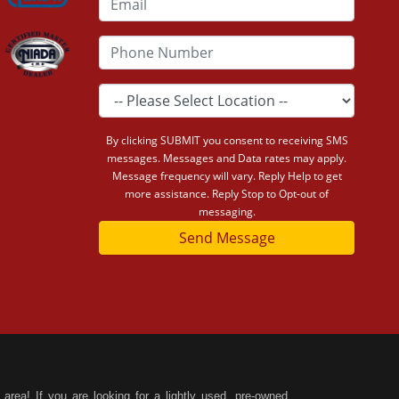
By clicking SUBMIT you consent to receiving SMS
messages. Messages and Data rates may apply.
Message frequency will vary. Reply Help to get
more assistance. Reply Stop to Opt-out of
messaging.
Send Message
area! If you are looking for a lightly used, pre-owned