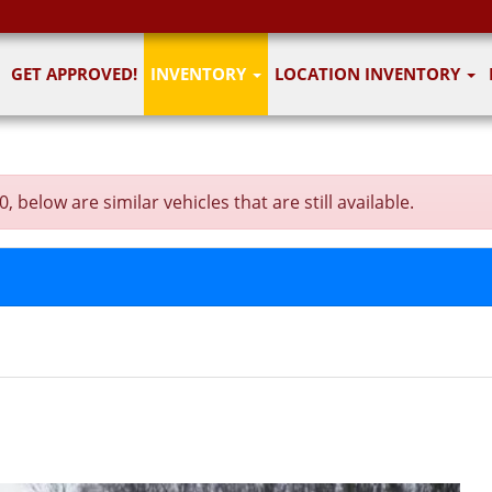
GET APPROVED!
INVENTORY
LOCATION INVENTORY
below are similar vehicles that are still available.