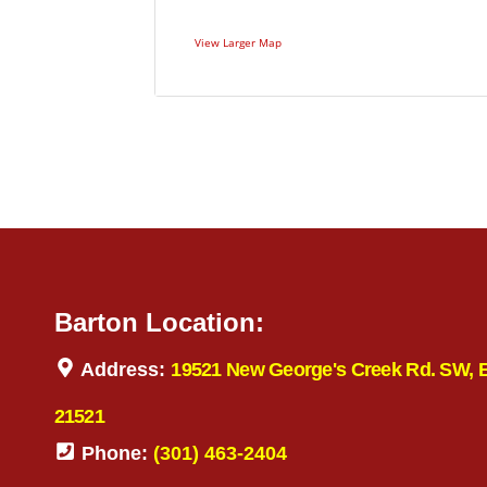
View Larger Map
Barton Location:
Address:
19521 New George's Creek Rd. SW, 
21521
Phone:
(301) 463-2404