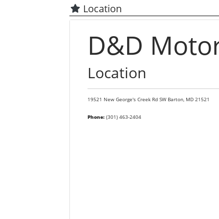
Location
D&D Motors
Location
19521 New George's Creek Rd SW
Barton,
MD
21521
Phone:
(301) 463-2404