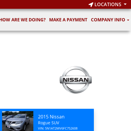
LOCATIONS
HOW ARE WE DOING?
MAKE A PAYMENT
COMPANY INFO
2015 Nissan
Rogue SUV
VIN: 5N1AT2MV6FC752608