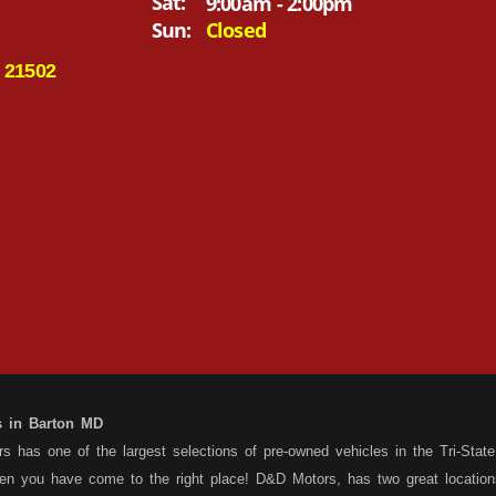
Sat:
9:00am - 2:00pm
Sun:
Closed
 21502
s in Barton MD
 has one of the largest selections of pre-owned vehicles in the Tri-State 
hen you have come to the right place! D&D Motors, has two great location