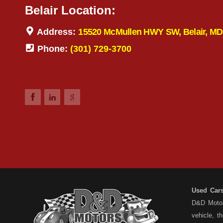
Belair Location:
Address:
15520 McMullen HWY SW, Belair, MD
Phone:
(301) 729-3700
Used Car
D&D Motors
vehicle, t