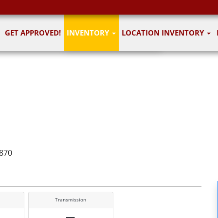
1
of 6
GET APPROVED!
INVENTORY
LOCATION INVENTORY
6 images
870
Transmission