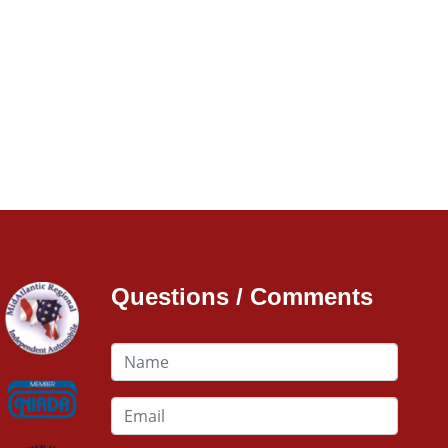
Questions / Comments