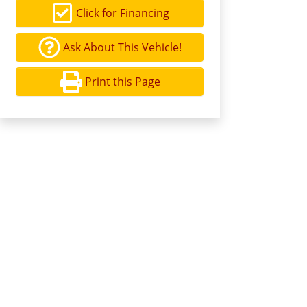
Click for Financing
Ask About This Vehicle!
Print this Page