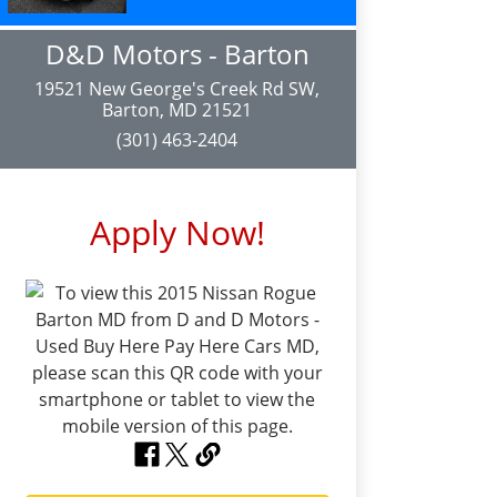
D&D Motors - Barton
19521 New George's Creek Rd SW,
Barton, MD 21521
(301) 463-2404
Apply Now!