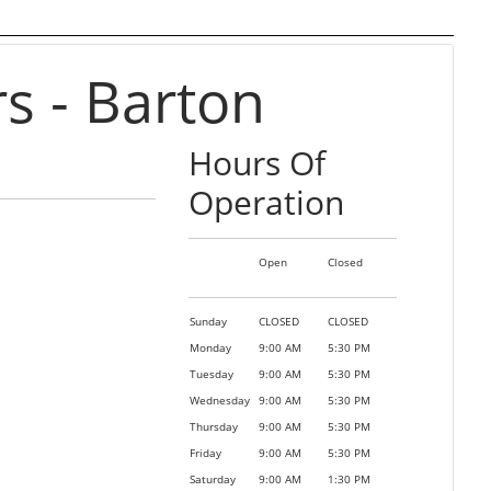
 - Barton
Hours Of
Operation
Open
Closed
Sunday
CLOSED
CLOSED
Monday
9:00 AM
5:30 PM
Tuesday
9:00 AM
5:30 PM
Wednesday
9:00 AM
5:30 PM
Thursday
9:00 AM
5:30 PM
Friday
9:00 AM
5:30 PM
Saturday
9:00 AM
1:30 PM