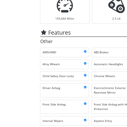
105,444
Miles
2.5 L4
Features
Other
4WD/AWD
ABS Brakes
Alloy Wheels
Automatic Headlights
Child Safety Door Locks
Chrome Wheels
Driver Airbag
Electrochromic Exterior
Rearview Mirror
Front Side Airbag
Front Side Airbag with 
Protection
Interval Wipers
Keyless Entry