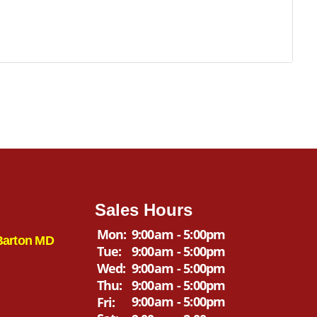
Sales Hours
Mon:
9:00am - 5:00pm
Barton MD
Tue:
9:00am - 5:00pm
Wed:
9:00am - 5:00pm
Thu:
9:00am - 5:00pm
9:00am - 5:00pm
Fri: