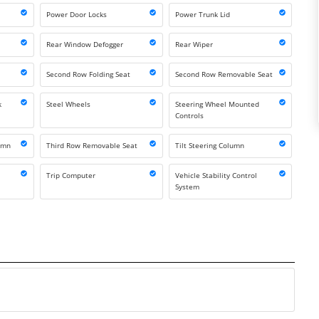
Power Door Locks
Power Trunk Lid
Rear Window Defogger
Rear Wiper
Second Row Folding Seat
Second Row Removable Seat
k
Steel Wheels
Steering Wheel Mounted
Controls
lumn
Third Row Removable Seat
Tilt Steering Column
Trip Computer
Vehicle Stability Control
System