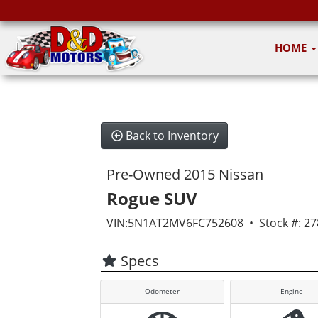
HOME
Back to Inventory
Pre-Owned 2015 Nissan
Rogue SUV
VIN:5N1AT2MV6FC752608 • Stock #: 27
Specs
Odometer
Engine