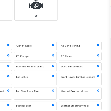
AT
AM/FM Radio
Air Conditioning
CD Changer
CD Player
Daytime Running Lights
Deep Tinted Glass
Fog Lights
Front Power Lumbar Support
Head
Full Size Spare Tire
Heated Exterior Mirror
Leather Seat
Leather Steering Wheel