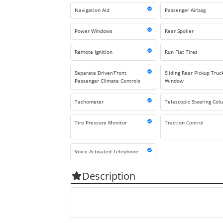
Navigation Aid
Passenger Airbag
Power Windows
Rear Spoiler
Remote Ignition
Run Flat Tires
Separate Driver/Front
Sliding Rear Pickup Truc
Passenger Climate Controls
Window
Tachometer
Telescopic Steering Co
Tire Pressure Monitor
Traction Control
Voice Activated Telephone
Description