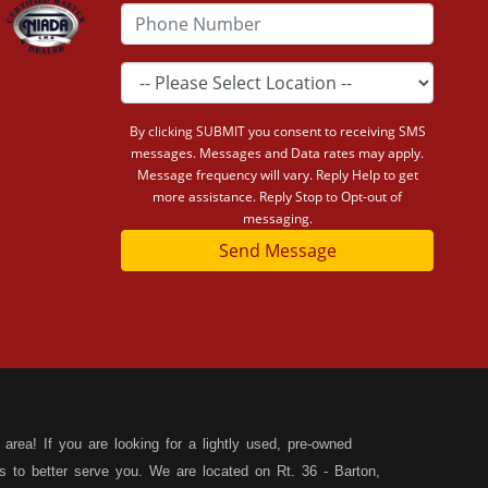
By clicking SUBMIT you consent to receiving SMS
messages. Messages and Data rates may apply.
Message frequency will vary. Reply Help to get
more assistance. Reply Stop to Opt-out of
messaging.
Send Message
area! If you are looking for a lightly used, pre-owned
s to better serve you. We are located on Rt. 36 - Barton,