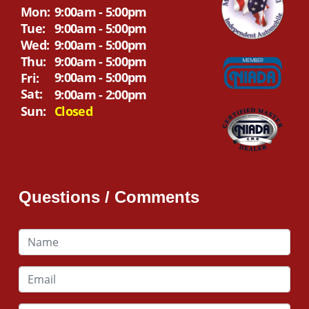
Mon:
9:00am - 5:00pm
Tue:
9:00am - 5:00pm
Wed:
9:00am - 5:00pm
Thu:
9:00am - 5:00pm
9:00am - 5:00pm
Fri:
Sat:
9:00am - 2:00pm
Sun:
Closed
Questions / Comments