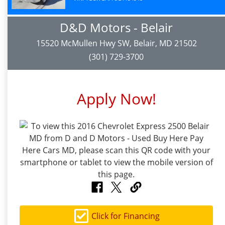
D&D Motors - Belair
15520 McMullen Hwy SW, Belair, MD 21502
(301) 729-3700
Apply Now!
Click for Financing