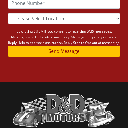
By clicking SUBMIT you consent to receiving SMS messages.
Messages and Data rates may apply. Message frequency will vary.
Reply Help to get more assistance. Reply Stop to Opt-out of messaging.
Send Message