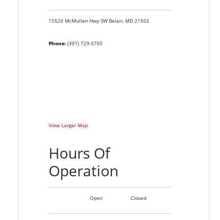
15520 McMullen Hwy SW
Belair,
MD
21502
Phone:
(301) 729-3700
View Larger Map
Hours Of
Operation
Open
Closed