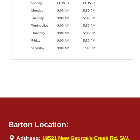
Sunday
CLOSED
CLOSED
Monday
9:00 AM
5:30 PM
Tuesday
9:00 AM
5:30 PM
Wednesday
9:00 AM
5:30 PM
Thursday
9:00 AM
5:30 PM
Friday
9:00 AM
5:30 PM
Saturday
9:00 AM
1:30 PM
Barton Location:
Address:
19521 New George's Creek Rd. SW,