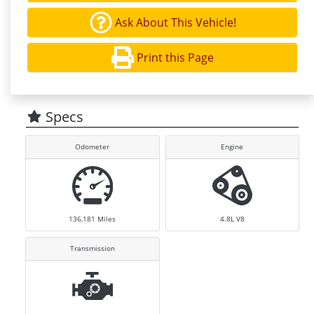
Ask About This Vehicle!
Print this Page
Specs
Odometer
Engine
136,181
Miles
4.8L V8
Transmission