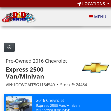
LOCATIONS
1
of 7
MENU
7 images
Pre-Owned 2016 Chevrolet
Express 2500
Van/Minivan
VIN:1GCWGAFF5G1154540 • Stock #: 24484
2016 Chevrolet
Express 2500 Van/Minivan
VIN: 1GCWGAFF5G1154540