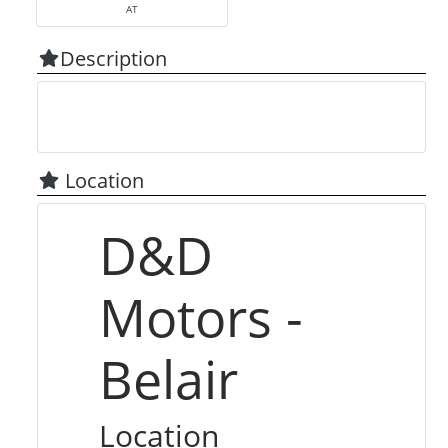
AT
Description
Location
D&D
Motors -
Belair
Location