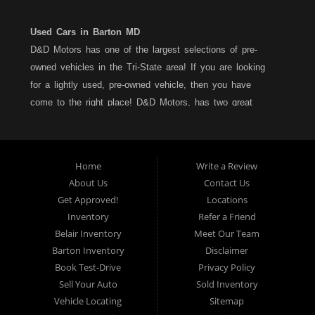
Used Cars in Barton MD
D&D Motors has one of the largest selections of pre-
owned vehicles in the Tri-State area! If you are looking
for a lightly used, pre-owned vehicle, then you have
come to the right place! D&D Motors, has two great
locations to better serve you. We are located on Rt. 36 -
Barton, Md and on Rt. 220 - BelAir (Cumberland) Md. We
have over 100+ Cars, Trucks, Vans and SUVs at each
Home
Write a Review
location. All vehicles are Maryland inspected and come
About Us
Contact Us
with a LIMITED 30 Day/1,000 Mile, 50/50 Warranty. Since
Get Approved!
Locations
1983, D&D Motors stands behind their pre-owned
Inventory
Refer a Friend
vehicles. We have a fully staffed Service Department at
Belair Inventory
Meet Our Team
each location to serve you after the purchase of your
Barton Inventory
Disclaimer
new, pre-owned vehicle. D&D Motors understands your
Book Test-Drive
Privacy Policy
situation, and we can get you approved for that
Sell Your Auto
Sold Inventory
Car,Truck, Van or SUV of your dreams. We have
Vehicle Locating
Sitemap
financing for all credit types... no matter what your credit