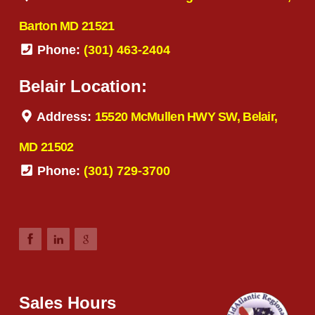
Barton MD 21521
Phone:
(301) 463-2404
Belair Location:
Address:
15520 McMullen HWY SW, Belair,
MD 21502
Phone:
(301) 729-3700
Sales Hours