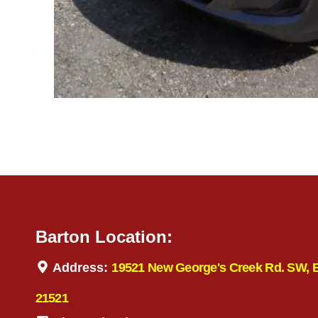
Barton Location:
Address:
19521 New George's Creek Rd. SW, 
21521