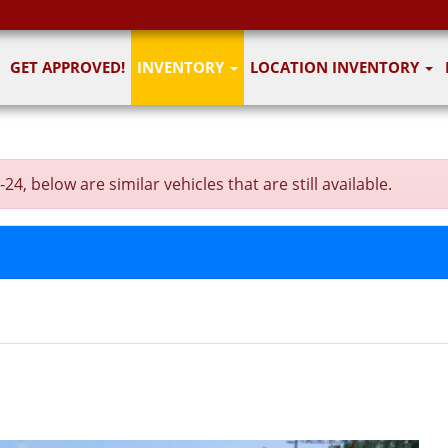
GET APPROVED!
INVENTORY
LOCATION INVENTORY
, below are similar vehicles that are still available.