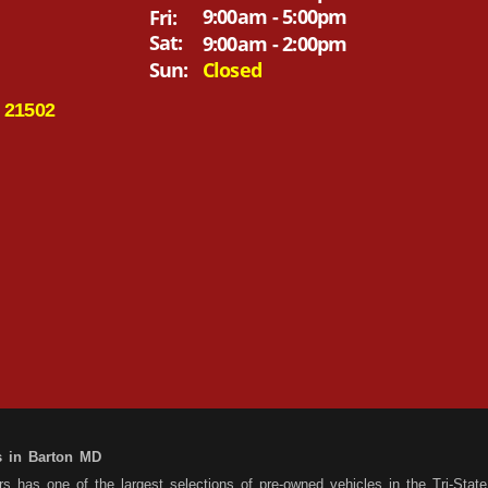
9:00am - 5:00pm
Fri:
Sat:
9:00am - 2:00pm
Sun:
Closed
 21502
s in Barton MD
 has one of the largest selections of pre-owned vehicles in the Tri-State 