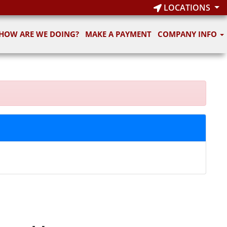
LOCATIONS
HOW ARE WE DOING?
MAKE A PAYMENT
COMPANY INFO