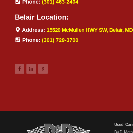
Phone:
(301) 463-2404
Belair Location:
Address:
15520 McMullen HWY SW, Belair, MD
Phone:
(301) 729-3700
Used Car
D&D Motors