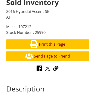
Sold Inventory
2016 Hyundai Accent SE
AT
Miles : 107212
Stock Number : 25990
Print this Page
Send Page to Friend
Description