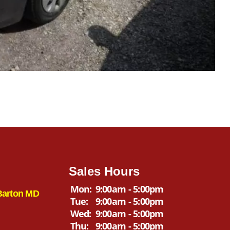
Sales Hours
Mon:
9:00am - 5:00pm
Barton MD
Tue:
9:00am - 5:00pm
Wed:
9:00am - 5:00pm
Thu:
9:00am - 5:00pm