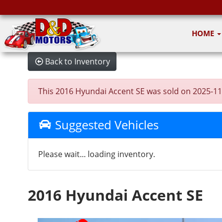
HOME
Back to Inventory
This 2016 Hyundai Accent SE was sold on 2025-11-24
Suggested Vehicles
Please wait... loading inventory.
2016 Hyundai Accent SE