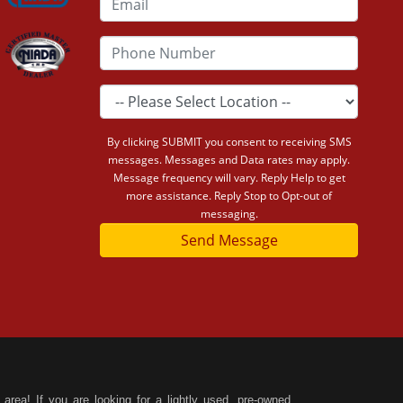
By clicking SUBMIT you consent to receiving SMS
messages. Messages and Data rates may apply.
Message frequency will vary. Reply Help to get
more assistance. Reply Stop to Opt-out of
messaging.
Send Message
area! If you are looking for a lightly used, pre-owned