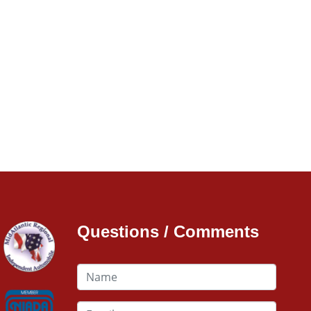
Questions / Comments