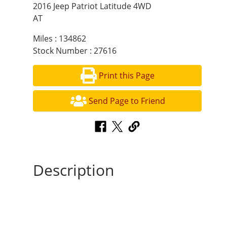
2016 Jeep Patriot Latitude 4WD
AT
Miles : 134862
Stock Number : 27616
Print this Page
Send Page to Friend
Description