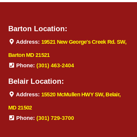
Barton Location:
Address:
19521 New George's Creek Rd. SW,
Barton MD 21521
Phone:
(301) 463-2404
Belair Location:
Address:
15520 McMullen HWY SW, Belair,
MD 21502
Phone:
(301) 729-3700