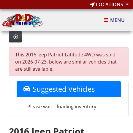
LOCATIONS
MENU
This 2016 Jeep Patriot Latitude 4WD was sold
on 2026-07-23, below are similar vehicles that
are still available.
Suggested Vehicles
Please wait... loading inventory.
2016 Jeep Patriot