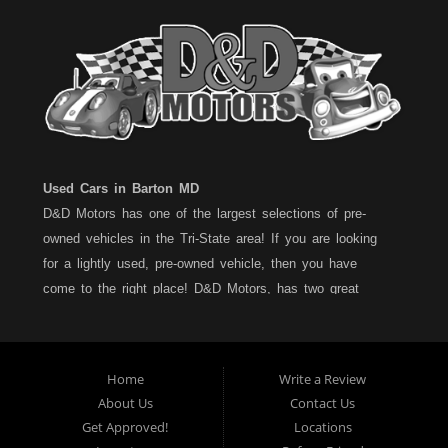
Used Cars in Barton MD
D&D Motors has one of the largest selections of pre-
owned vehicles in the Tri-State area! If you are looking
for a lightly used, pre-owned vehicle, then you have
come to the right place! D&D Motors, has two great
locations to better serve you. We are located on Rt. 36 -
Barton, Md and on Rt. 220 - BelAir (Cumberland) Md. We
have over 100+ Cars, Trucks, Vans and SUVs at each
Home
Write a Review
location. All vehicles are Maryland inspected and come
About Us
Contact Us
with a LIMITED 30 Day/1,000 Mile, 50/50 Warranty. Since
Get Approved!
Locations
1983, D&D Motors stands behind their pre-owned