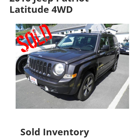
Latitude 4WD
Sold Inventory