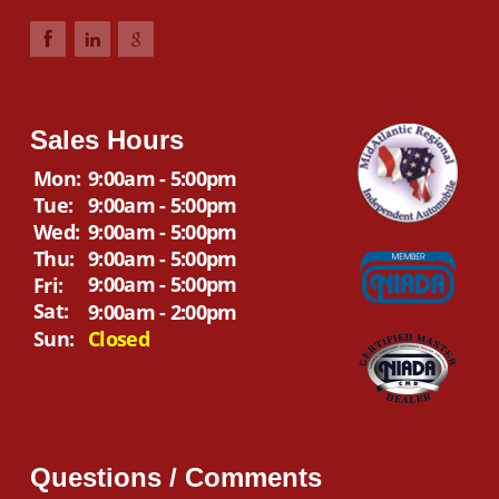
Sales Hours
Mon:
9:00am - 5:00pm
Tue:
9:00am - 5:00pm
Wed:
9:00am - 5:00pm
Thu:
9:00am - 5:00pm
9:00am - 5:00pm
Fri:
Sat:
9:00am - 2:00pm
Sun:
Closed
Questions / Comments