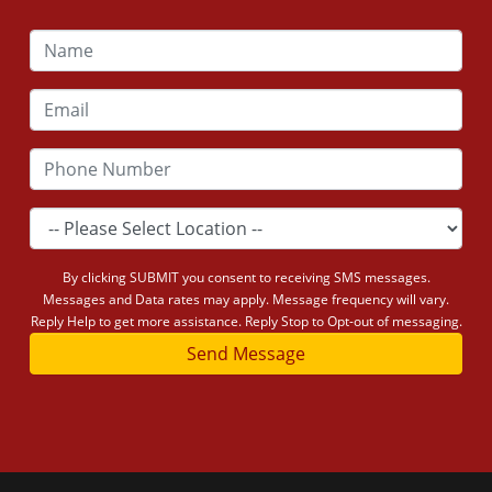
By clicking SUBMIT you consent to receiving SMS messages.
Messages and Data rates may apply. Message frequency will vary.
Reply Help to get more assistance. Reply Stop to Opt-out of messaging.
Send Message