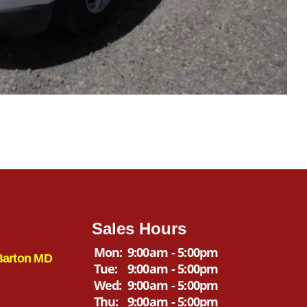
Sales Hours
Mon:
9:00am - 5:00pm
Barton MD
Tue:
9:00am - 5:00pm
Wed:
9:00am - 5:00pm
Thu:
9:00am - 5:00pm