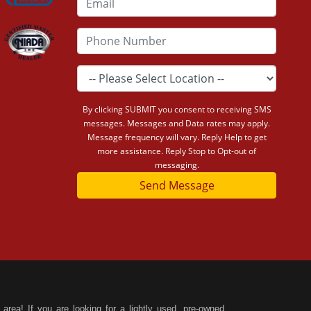
By clicking SUBMIT you consent to receiving SMS
messages. Messages and Data rates may apply.
Message frequency will vary. Reply Help to get
more assistance. Reply Stop to Opt-out of
messaging.
Send Message
area! If you are looking for a lightly used, pre-owned