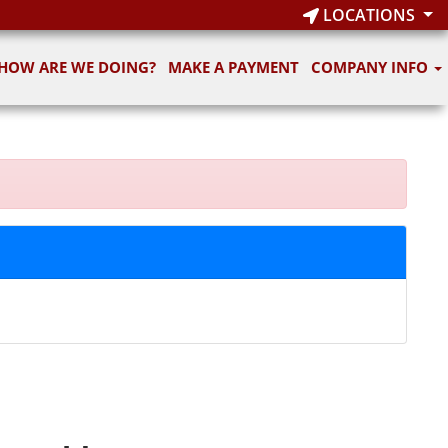
LOCATIONS
HOW ARE WE DOING?
MAKE A PAYMENT
COMPANY INFO