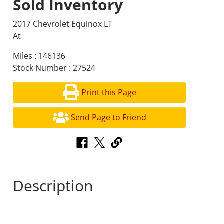
Sold Inventory
2017 Chevrolet Equinox LT
At
Miles : 146136
Stock Number : 27524
Print this Page
Send Page to Friend
Description