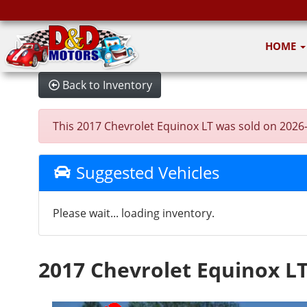
HOME
Back to Inventory
This 2017 Chevrolet Equinox LT was sold on 2026-06
Suggested Vehicles
Please wait... loading inventory.
2017 Chevrolet Equinox L