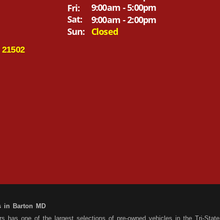
9:00am - 5:00pm
Fri:
Sat:
9:00am - 2:00pm
Sun:
Closed
 21502
s in Barton MD
 has one of the largest selections of pre-owned vehicles in the Tri-State 