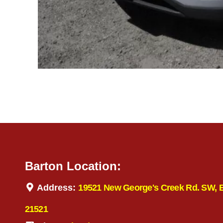
Barton Location:
Address:
19521 New George's Creek Rd. SW, 
21521