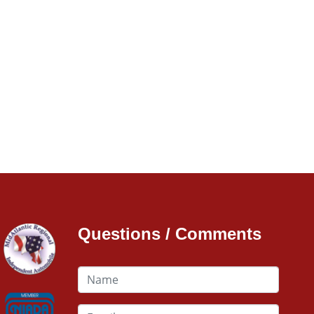
Questions / Comments