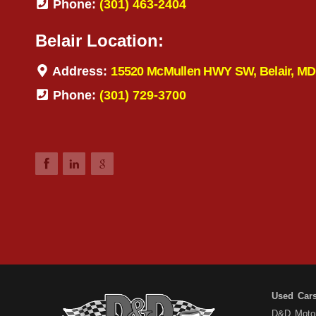
Phone:
(301) 463-2404
Belair Location:
Address:
15520 McMullen HWY SW, Belair, MD
Phone:
(301) 729-3700
Used Car
D&D Motors