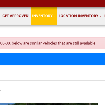
GET APPROVED!
INVENTORY
LOCATION INVENTORY
-08, below are similar vehicles that are still available.
T