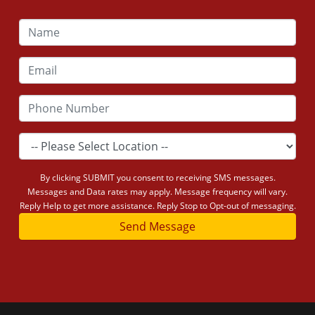
By clicking SUBMIT you consent to receiving SMS messages.
Messages and Data rates may apply. Message frequency will vary.
Reply Help to get more assistance. Reply Stop to Opt-out of messaging.
Send Message