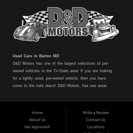
Used Cars in Barton MD
D&D Motors has one of the largest selections of pre-
owned vehicles in the Tri-State area! If you are looking
for a lightly used, pre-owned vehicle, then you have
come to the right place! D&D Motors, has two great
locations to better serve you. We are located on Rt. 36 -
Barton, Md and on Rt. 220 - BelAir (Cumberland) Md. We
have over 100+ Cars, Trucks, Vans and SUVs at each
Home
Write a Review
location. All vehicles are Maryland inspected and come
About Us
Contact Us
with a LIMITED 30 Day/1,000 Mile, 50/50 Warranty. Since
Get Approved!
Locations
1983, D&D Motors stands behind their pre-owned