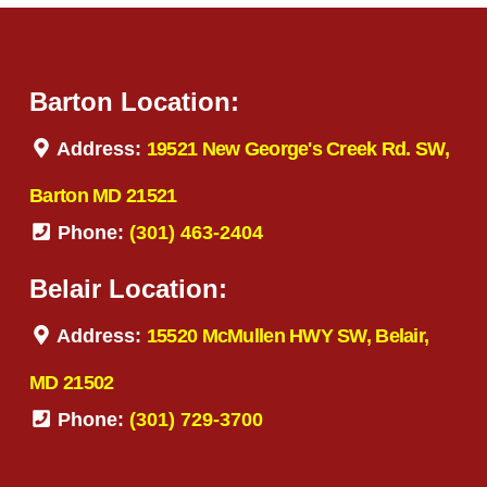
Barton Location:
Address:
19521 New George's Creek Rd. SW,
Barton MD 21521
Phone:
(301) 463-2404
Belair Location:
Address:
15520 McMullen HWY SW, Belair,
MD 21502
Phone:
(301) 729-3700