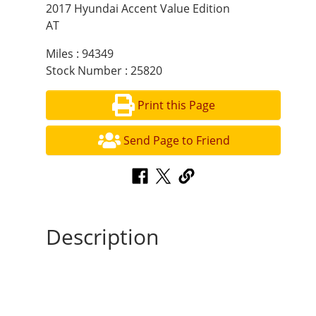
2017 Hyundai Accent Value Edition
AT
Miles : 94349
Stock Number : 25820
Print this Page
Send Page to Friend
Description