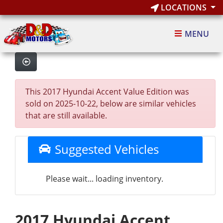
LOCATIONS
MENU
This 2017 Hyundai Accent Value Edition was
sold on 2025-10-22, below are similar vehicles
that are still available.
Suggested Vehicles
Please wait... loading inventory.
2017 Hyundai Accent