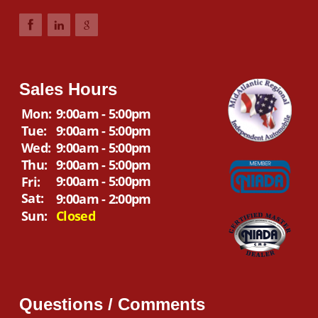
Sales Hours
Mon:
9:00am - 5:00pm
Tue:
9:00am - 5:00pm
Wed:
9:00am - 5:00pm
Thu:
9:00am - 5:00pm
9:00am - 5:00pm
Fri:
Sat:
9:00am - 2:00pm
Sun:
Closed
Questions / Comments