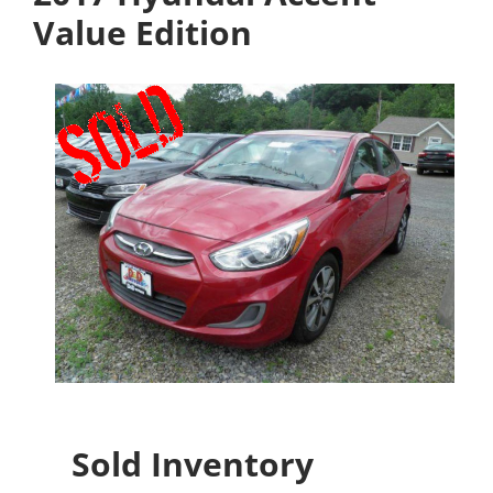
Value Edition
Sold Inventory