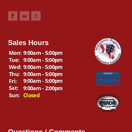
Sales Hours
Mon:
9:00am - 5:00pm
Tue:
9:00am - 5:00pm
Wed:
9:00am - 5:00pm
Thu:
9:00am - 5:00pm
9:00am - 5:00pm
Fri:
Sat:
9:00am - 2:00pm
Sun:
Closed
Questions / Comments