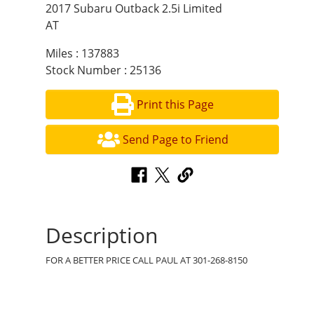
2017 Subaru Outback 2.5i Limited
AT
Miles : 137883
Stock Number : 25136
Print this Page
Send Page to Friend
Description
FOR A BETTER PRICE CALL PAUL AT 301-268-8150