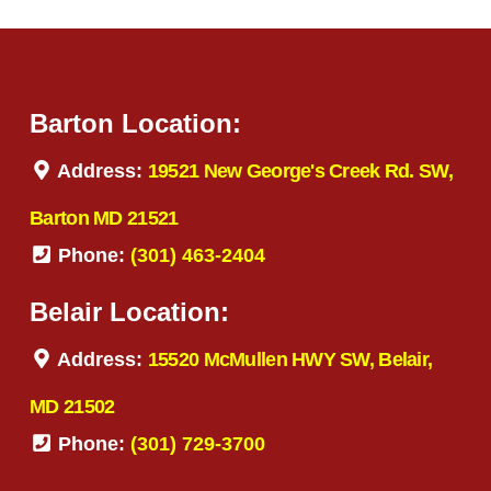
Barton Location:
Address:
19521 New George's Creek Rd. SW,
Barton MD 21521
Phone:
(301) 463-2404
Belair Location:
Address:
15520 McMullen HWY SW, Belair,
MD 21502
Phone:
(301) 729-3700