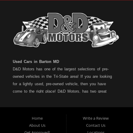
Used Cars in Barton MD
D&D Motors has one of the largest selections of pre-
owned vehicles in the Tri-State area! If you are looking
for a lightly used, pre-owned vehicle, then you have
come to the right place! D&D Motors, has two great
locations to better serve you. We are located on Rt. 36 -
Barton, Md and on Rt. 220 - BelAir (Cumberland) Md. We
have over 100+ Cars, Trucks, Vans and SUVs at each
Home
Write a Review
location. All vehicles are Maryland inspected and come
About Us
Contact Us
with a LIMITED 30 Day/1,000 Mile, 50/50 Warranty. Since
Get Approved!
Locations