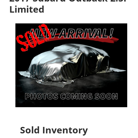
Limited
Sold Inventory