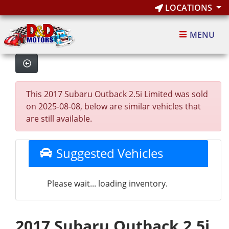
LOCATIONS
MENU
This 2017 Subaru Outback 2.5i Limited was sold
on 2025-08-08, below are similar vehicles that
are still available.
Suggested Vehicles
Please wait... loading inventory.
2017 Subaru Outback 2.5i