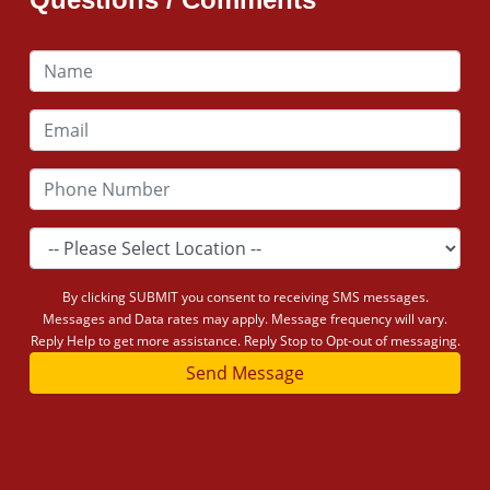
By clicking SUBMIT you consent to receiving SMS messages.
Messages and Data rates may apply. Message frequency will vary.
Reply Help to get more assistance. Reply Stop to Opt-out of messaging.
Send Message