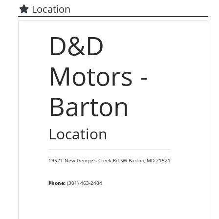
Location
D&D
Motors -
Barton
Location
19521 New George's Creek Rd SW
Barton,
MD
21521
Phone:
(301) 463-2404