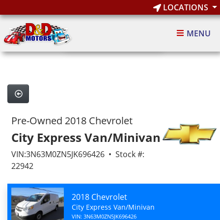
LOCATIONS
1
of 10
MENU
10 images
Pre-Owned 2018 Chevrolet
City Express Van/Minivan
VIN:3N63M0ZN5JK696426 • Stock #:
22942
2018 Chevrolet
City Express Van/Minivan
VIN: 3N63M0ZN5JK696426