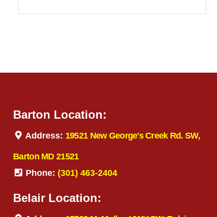
Barton Location:
Address:
19521 New George's Creek Rd. SW,
Barton MD 21521
Phone:
(301) 463-2404
Belair Location: