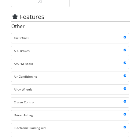
AT
Features
Other
4WD/AWD
ABS Brakes
AM/FM Radio
Air Conditioning
Alloy Wheels
Cruise Control
Driver Airbag
Electronic Parking Aid