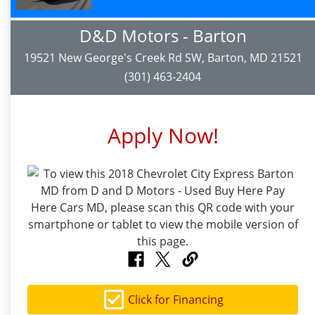
D&D Motors - Barton
19521 New George's Creek Rd SW, Barton, MD 21521
(301) 463-2404
Apply Now!
Click for Financing