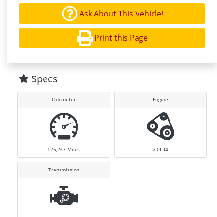
Ask About This Vehicle!
Print this Page
Specs
Odometer
Engine
125,267
Miles
2.0L I4
Transmission