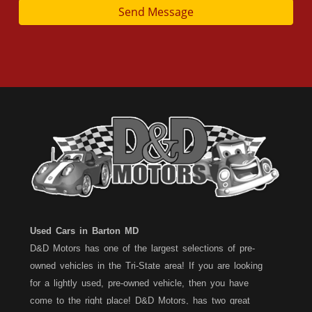
Send Message
Used Cars in Barton MD
D&D Motors has one of the largest selections of pre-
owned vehicles in the Tri-State area! If you are looking
for a lightly used, pre-owned vehicle, then you have
come to the right place! D&D Motors, has two great