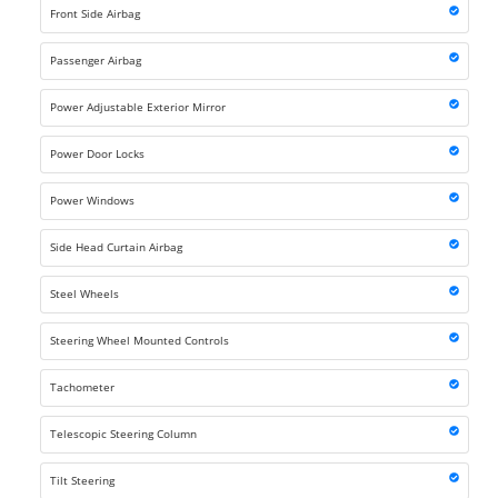
Front Side Airbag
Passenger Airbag
Power Adjustable Exterior Mirror
Power Door Locks
Power Windows
Side Head Curtain Airbag
Steel Wheels
Steering Wheel Mounted Controls
Tachometer
Telescopic Steering Column
Tilt Steering