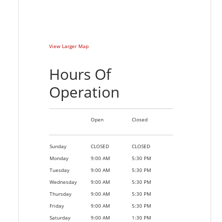
View Larger Map
Hours Of
Operation
Open
Closed
Sunday
CLOSED
CLOSED
Monday
9:00 AM
5:30 PM
Tuesday
9:00 AM
5:30 PM
Wednesday
9:00 AM
5:30 PM
Thursday
9:00 AM
5:30 PM
Friday
9:00 AM
5:30 PM
Saturday
9:00 AM
1:30 PM