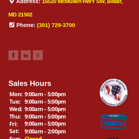
Address:
15520 McMullen HWY SW, Belair,
MD 21502
Phone:
(301) 729-3700
Sales Hours
Mon:
9:00am - 5:00pm
Tue:
9:00am - 5:00pm
Wed:
9:00am - 5:00pm
Thu:
9:00am - 5:00pm
9:00am - 5:00pm
Fri:
Sat:
9:00am - 2:00pm
Sun:
Closed