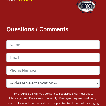
Questions / Comments
By clicking SUBMIT you consent to receiving SMS messages.
Messages and Data rates may apply. Message frequency will vary.
Reply Help to get more assistance. Reply Stop to Opt-out of messaging.