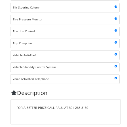
Tilt Steering Column
Tire Pressure Monitor
Traction Control
Trip Computer
Vehicle Anti-Theft
Vehicle Stability Control System
Voice Activated Telephone
Description
FOR A BETTER PRICE CALL PAUL AT 301-268-8150