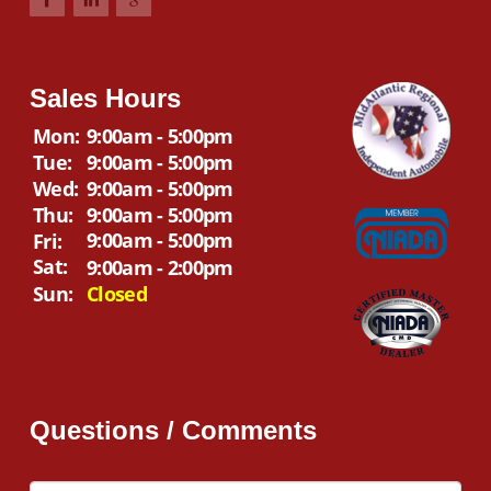
Sales Hours
Mon:
9:00am - 5:00pm
Tue:
9:00am - 5:00pm
Wed:
9:00am - 5:00pm
Thu:
9:00am - 5:00pm
9:00am - 5:00pm
Fri:
Sat:
9:00am - 2:00pm
Sun:
Closed
Questions / Comments