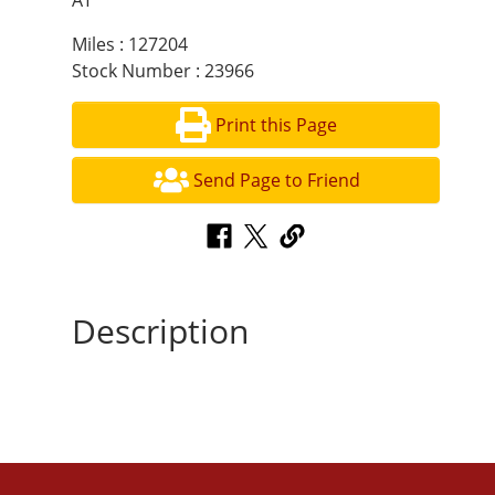
AT
Miles : 127204
Stock Number : 23966
Print this Page
Send Page to Friend
Description