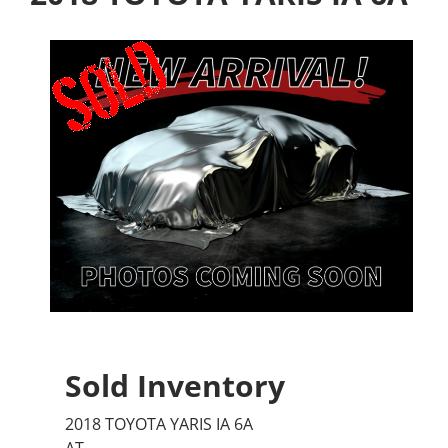
Sold Inventory
2018 TOYOTA YARIS IA 6A