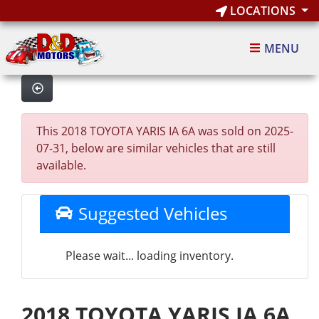
LOCATIONS
MENU
This 2018 TOYOTA YARIS IA 6A was sold on 2025-
07-31, below are similar vehicles that are still
available.
Suggested Vehicles
Please wait... loading inventory.
2018 TOYOTA YARIS IA 6A