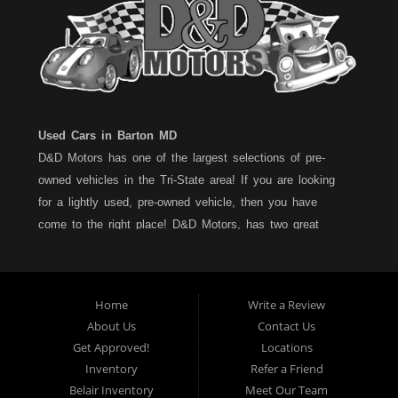
Used Cars in Barton MD
D&D Motors has one of the largest selections of pre-
owned vehicles in the Tri-State area! If you are looking
for a lightly used, pre-owned vehicle, then you have
come to the right place! D&D Motors, has two great
locations to better serve you. We are located on Rt. 36 -
Barton, Md and on Rt. 220 - BelAir (Cumberland) Md. We
have over 100+ Cars, Trucks, Vans and SUVs at each
Home
Write a Review
location. All vehicles are Maryland inspected and come
About Us
Contact Us
with a LIMITED 30 Day/1,000 Mile, 50/50 Warranty. Since
Get Approved!
Locations
1983, D&D Motors stands behind their pre-owned
Inventory
Refer a Friend
vehicles. We have a fully staffed Service Department at
Belair Inventory
Meet Our Team