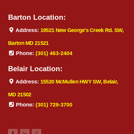
Barton Location:
Address:
19521 New George's Creek Rd. SW,
Barton MD 21521
Phone:
(301) 463-2404
Belair Location:
Address:
15520 McMullen HWY SW, Belair,
MD 21502
Phone:
(301) 729-3700