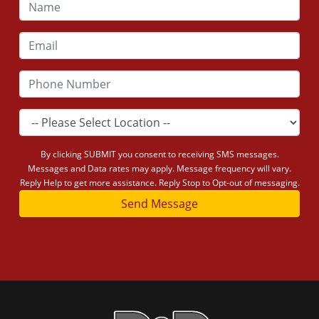
By clicking SUBMIT you consent to receiving SMS messages.
Messages and Data rates may apply. Message frequency will vary.
Reply Help to get more assistance. Reply Stop to Opt-out of messaging.
Send Message